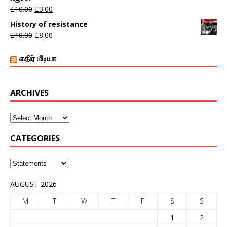
£
10.00
£
3.00
History of resistance
£
10.00
£
8.00
எதிர் மீடியா
ARCHIVES
CATEGORIES
AUGUST 2026
M
T
W
T
F
S
S
1
2