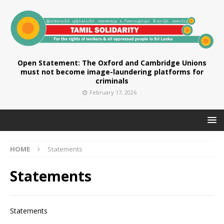
Open Statement: The Oxford and Cambridge Unions
must not become image-laundering platforms for
criminals
February 17, 2026
HOME
Statements
Statements
Statements