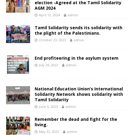
election -Agreed at the Tamil Solidarity
AGM 2024
April 12, 2024
admin
Tamil Solidarity sends its solidarity with
the plight of the Palestinians.
October 23, 2023
admin
End profiteering in the asylum system
July 26, 2023
admin
National Education Union’s International
Solidarity Network shows solidarity with
Tamil Solidarity
June 6, 2023
admin
Remember the dead and fight for the
living.
May 22, 2023
admin