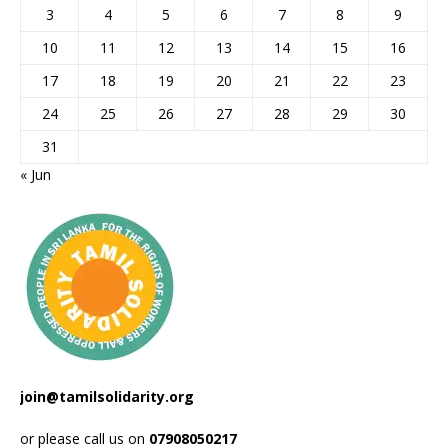
3
4
5
6
7
8
9
10
11
12
13
14
15
16
17
18
19
20
21
22
23
24
25
26
27
28
29
30
31
« Jun
join@tamilsolidarity.org
or please call us on
07908050217