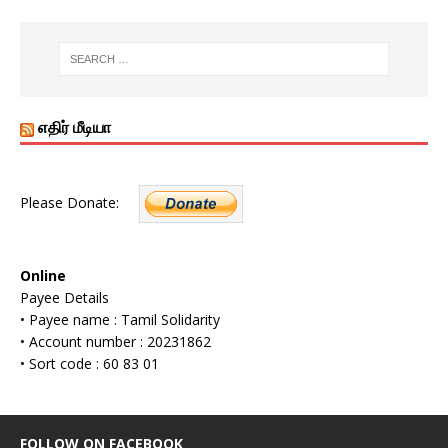
எதிர் மீடியா
Please Donate:
Online
Payee Details
• Payee name : Tamil Solidarity
• Account number : 20231862
• Sort code : 60 83 01
FOLLOW ON FACEBOOK