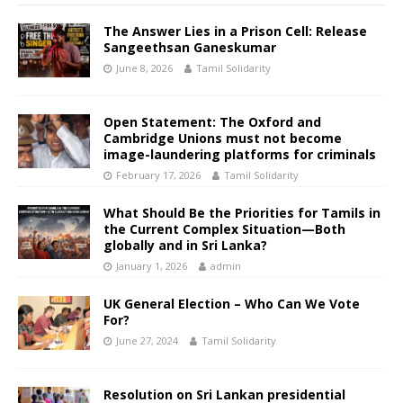
The Answer Lies in a Prison Cell: Release
Sangeethsan Ganeskumar
June 8, 2026
Tamil Solidarity
Open Statement: The Oxford and
Cambridge Unions must not become
image-laundering platforms for criminals
February 17, 2026
Tamil Solidarity
What Should Be the Priorities for Tamils in
the Current Complex Situation—Both
globally and in Sri Lanka?
January 1, 2026
admin
UK General Election – Who Can We Vote
For?
June 27, 2024
Tamil Solidarity
Resolution on Sri Lankan presidential