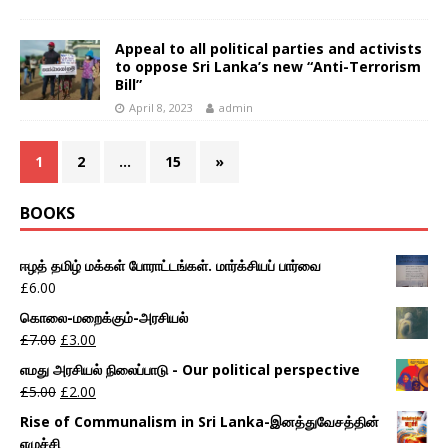
Appeal to all political parties and activists
to oppose Sri Lanka’s new “Anti-Terrorism
Bill”
April 8, 2023
admin
1
2
…
15
»
BOOKS
ஈழத் தமிழ் மக்கள் போராட்டங்கள். மார்க்சியப் பார்வை
£
6.00
கொலை-மறைக்கும்-அரசியல்
£
7.00
£
3.00
எமது அரசியல் நிலைப்பாடு - Our political perspective
£
5.00
£
2.00
Rise of Communalism in Sri Lanka-இனத்துவேசத்தின்
எழுச்சி