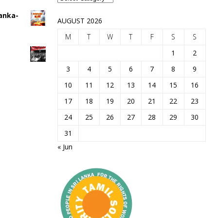
Lanka-
AUGUST 2026
M
T
W
T
F
S
S
1
2
3
4
5
6
7
8
9
10
11
12
13
14
15
16
17
18
19
20
21
22
23
24
25
26
27
28
29
30
31
« Jun