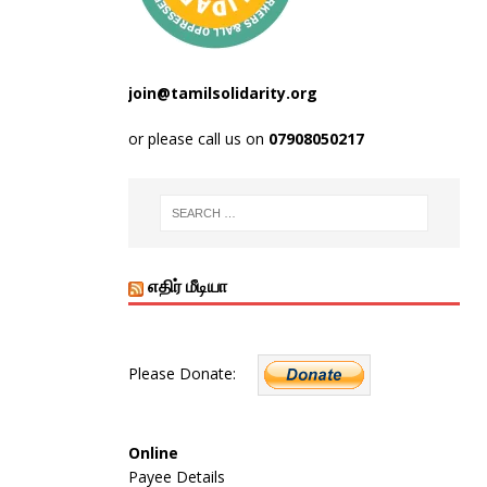
join@tamilsolidarity.org
or please call us on
07908050217
எதிர் மீடியா
Please Donate:
Online
Payee Details