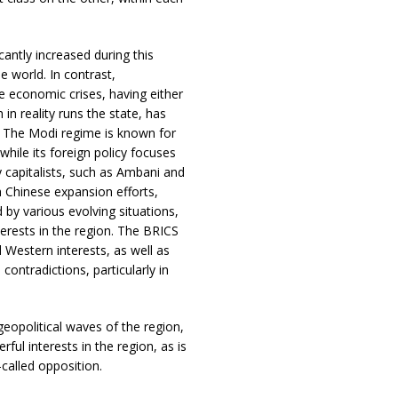
cantly increased during this
e world. In contrast,
re economic crises, having either
 in reality runs the state, has
a. The Modi regime is known for
while its foreign policy focuses
y capitalists, such as Ambani and
h Chinese expansion efforts,
 by various evolving situations,
nterests in the region. The BRICS
 Western interests, as well as
contradictions, particularly in
opolitical waves of the region,
ul interests in the region, as is
called opposition.