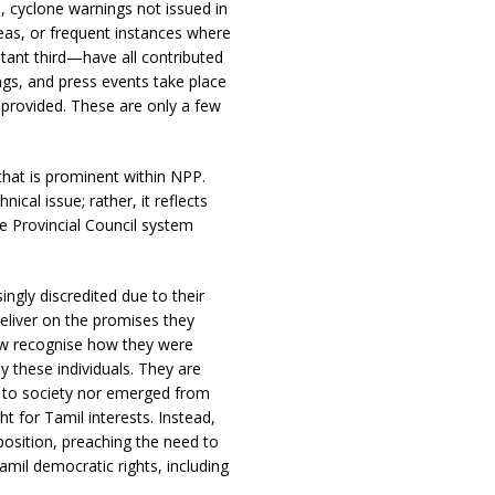
 cyclone warnings not issued in
eas, or frequent instances where
istant third—have all contributed
gs, and press events take place
n provided. These are only a few
hat is prominent within NPP.
ical issue; rather, it reflects
e Provincial Council system
gly discredited due to their
 deliver on the promises they
ow recognise how they were
y these individuals. They are
on to society nor emerged from
t for Tamil interests. Instead,
position, preaching the need to
amil democratic rights, including