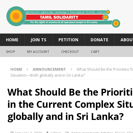
HOME
JOIN TS
PETITION
DONATE
ABOU
SHOP
MY ACCOUNT
CHECKOUT
CART
HOME
ANNOUNCEMENT
What Should Be the Priorities f
Situation—Both globally and in Sri Lanka?
What Should Be the Prioriti
in the Current Complex Si
globally and in Sri Lanka?
January 1, 2026
admin
Announcement
,
Articles
,
News
,
Sli