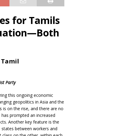
es for Tamils
tuation—Both
 Tamil
ist Party
ring this ongoing economic
anging geopolitics in Asia and the
s is on the rise, and there are no
on has prompted an increased
icts. Another key feature is the
in states between workers and
t class on the other, within each