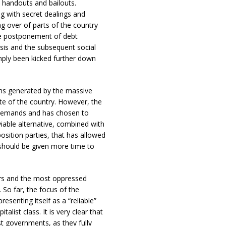
 handouts and bailouts.
ng with secret dealings and
g over of parts of the country
the postponement of debt
sis and the subsequent social
imply been kicked further down
ns generated by the massive
ite of the country. However, the
 demands and has chosen to
 viable alternative, combined with
osition parties, that has allowed
should be given more time to
kers and the most oppressed
 So far, the focus of the
enting itself as a “reliable”
alist class. It is very clear that
st governments, as they fully