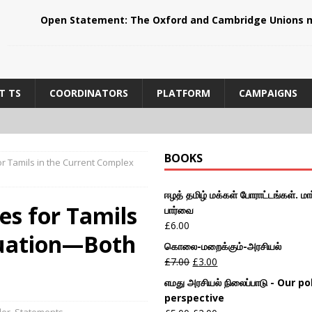
Open Statement: The Oxford and Cambridge Unions m
T TS
COORDINATORS
PLATFORM
CAMPAIGNS
BOOKS
or Tamils in the Current Complex
ஈழத் தமிழ் மக்கள் போராட்டங்கள். மார
es for Tamils
பார்வை
£
6.00
tuation—Both
கொலை-மறைக்கும்-அரசியல்
£
7.00
£
3.00
எமது அரசியல் நிலைப்பாடு - Our pol
perspective
der
,
Statements