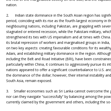
nation.
2.
Indian state dominance in the South Asian region has signifi
period, coinciding with its rise as the fourth-largest economy in th
neighbouring nations, including Pakistan, are grappling with seve
stagnated or entered recession, while the Pakistani military, which
strengthened its ties with US imperialism and at times with Chin
its brutal repression of workers and marginalised groups in India, 
on two key aspects: creating favourable conditions for its wealth
Adani, and establishing military dominance in the region. Althoug
including the Belt and Road Initiative (BRI), have been constrained
particularly within China, it continues to aggressively pursue its i
nations appeared to offer a significant counterbalance to U.S. and
the dominance of the dollar; however, their internal instability and 
South Asia, remain exposed.
3. Smaller economies such as Sri Lanka cannot overcome the ge
nor can they navigate “successfully” by balancing among the powerf
currently claimed by the government and others, including the so-