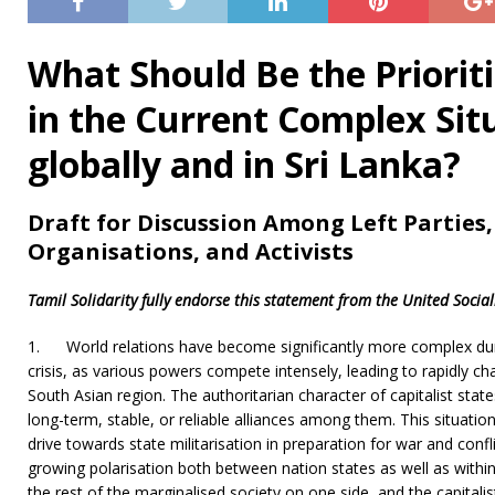
What Should Be the Prioriti
in the Current Complex Si
globally and in Sri Lanka?
Draft for Discussion Among Left Parties,
Organisations, and Activists
Tamil Solidarity fully endorse this statement from the United Social
1.
World relations have become significantly more complex du
crisis, as various powers compete intensely, leading to rapidly ch
South Asian region. The authoritarian character of capitalist state
long-term, stable, or reliable alliances among them. This situati
drive towards state militarisation in preparation for war and confl
growing polarisation both between nation states as well as with
the rest of the marginalised society on one side, and the capitalis