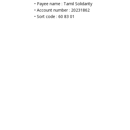
• Payee name : Tamil Solidarity
• Account number : 20231862
• Sort code : 60 83 01