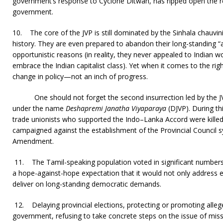
government’s response to Cyclone Ditwah, has ripped open the r
government.
10.
The core of the JVP is still dominated by the Sinhala chauvin
history. They are even prepared to abandon their long-standing “a
opportunistic reasons (in reality, they never appealed to Indian 
embrace the Indian capitalist class). Yet when it comes to the rig
change in policy—not an inch of progress.
One should not forget the second insurrection led by the 
under the name
Deshapremi Janatha Viyaparaya
(DJVP). During thi
trade unionists who supported the Indo–Lanka Accord were killed
campaigned against the establishment of the Provincial Council 
Amendment.
11.
The Tamil-speaking population voted in significant numbers
a hope-against-hope expectation that it would not only address 
deliver on long-standing democratic demands.
12.
Delaying provincial elections, protecting or promoting alleg
government, refusing to take concrete steps on the issue of miss