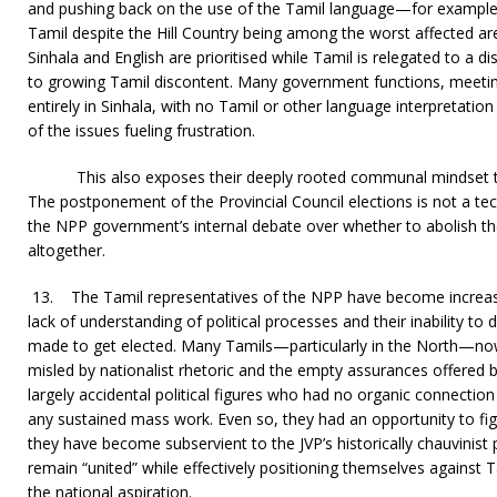
and pushing back on the use of the Tamil language—for example,
Tamil despite the Hill Country being among the worst affected ar
Sinhala and English are prioritised while Tamil is relegated to a d
to growing Tamil discontent. Many government functions, meetin
entirely in Sinhala, with no Tamil or other language interpretatio
of the issues fueling frustration.
This also exposes their deeply rooted communal mindset t
The postponement of the Provincial Council elections is not a techn
the NPP government’s internal debate over whether to abolish th
altogether.
13.
The Tamil representatives of the NPP have become increasin
lack of understanding of political processes and their inability to
made to get elected. Many Tamils—particularly in the North—n
misled by nationalist rhetoric and the empty assurances offered b
largely accidental political figures who had no organic connecti
any sustained mass work. Even so, they had an opportunity to figh
they have become subservient to the JVP’s historically chauvinist 
remain “united” while effectively positioning themselves against T
the national aspiration.