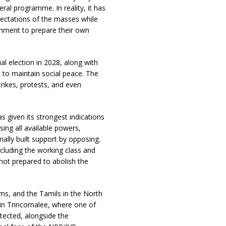
ral programme. In reality, it has
ctations of the masses while
ishment to prepare their own
al election in 2028, along with
 to maintain social peace. The
trikes, protests, and even
given its strongest indications
sing all available powers,
nally built support by opposing.
ncluding the working class and
 not prepared to abolish the
ms, and the Tamils in the North
 in Trincomalee, where one of
tected, alongside the