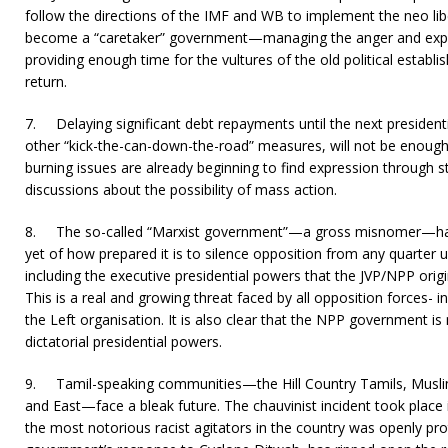
follow the directions of the IMF and WB to implement the neo libe
become a “caretaker” government—managing the anger and expe
providing enough time for the vultures of the old political establ
return.
7.
Delaying significant debt repayments until the next presidenti
other “kick-the-can-down-the-road” measures, will not be enough
burning issues are already beginning to find expression through s
discussions about the possibility of mass action.
8.
The so-called “Marxist government”—a gross misnomer—has 
yet of how prepared it is to silence opposition from any quarter u
including the executive presidential powers that the JVP/NPP origi
This is a real and growing threat faced by all opposition forces- i
the Left organisation. It is also clear that the NPP government is
dictatorial presidential powers.
9.
Tamil-speaking communities—the Hill Country Tamils, Musli
and East—face a bleak future. The chauvinist incident took place
the most notorious racist agitators in the country was openly pro