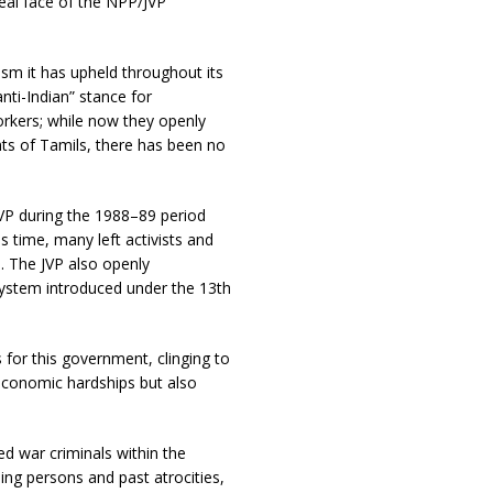
eal face of the NPP/JVP
ism it has upheld throughout its
nti-Indian” stance for
workers; while now they openly
hts of Tamils, there has been no
JVP during the 1988–89 period
s time, many left activists and
. The JVP also openly
system introduced under the 13th
 for this government, clinging to
economic hardships but also
ed war criminals within the
ing persons and past atrocities,