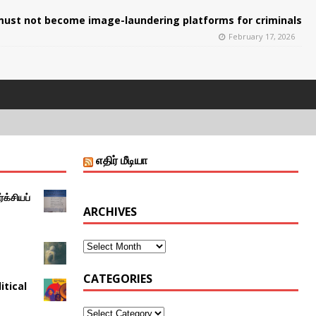
ust not become image-laundering platforms for criminals
February 17, 2026
எதிர் மீடியா
்க்சியப்
ARCHIVES
CATEGORIES
itical