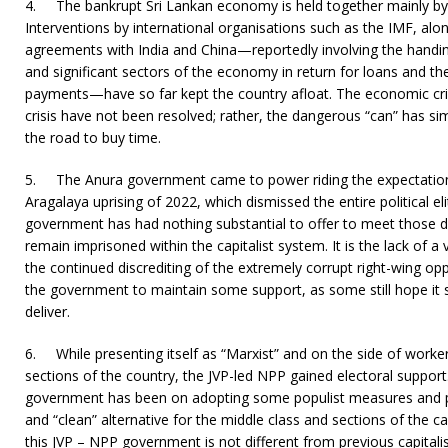
4.
The bankrupt Sri Lankan economy is held together mainly by
Interventions by international organisations such as the IMF, alo
agreements with India and China—reportedly involving the handin
and significant sectors of the economy in return for loans and 
payments—have so far kept the country afloat. The economic cri
crisis have not been resolved; rather, the dangerous “can” has s
the road to buy time.
5.
The Anura government came to power riding the expectatio
Aragalaya uprising of 2022, which dismissed the entire political el
government has had nothing substantial to offer to meet those
remain imprisoned within the capitalist system. It is the lack of a
the continued discrediting of the extremely corrupt right-wing opp
the government to maintain some support, as some still hope it 
deliver.
6.
While presenting itself as “Marxist” and on the side of wor
sections of the country, the JVP-led NPP gained electoral support.
government has been on adopting some populist measures and pres
and “clean” alternative for the middle class and sections of the capit
this JVP – NPP government is not different from previous capitali