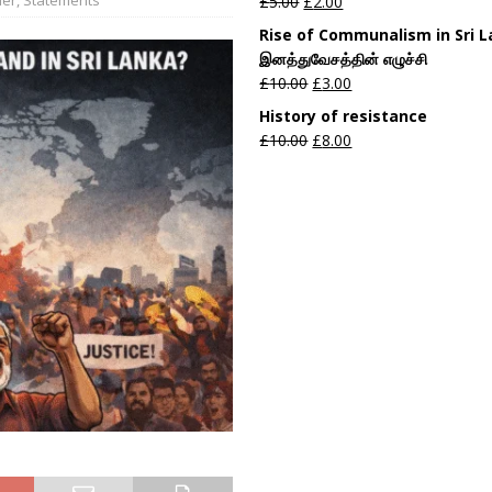
£
5.00
£
2.00
Rise of Communalism in Sri 
இனத்துவேசத்தின் எழுச்சி
£
10.00
£
3.00
History of resistance
£
10.00
£
8.00