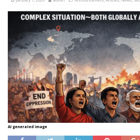
AI generated image