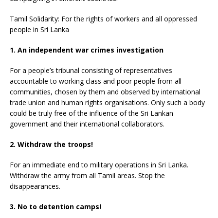
Tamil Solidarity: For the rights of workers and all oppressed
people in Sri Lanka
1. An independent war crimes investigation
For a people’s tribunal consisting of representatives
accountable to working class and poor people from all
communities, chosen by them and observed by international
trade union and human rights organisations. Only such a body
could be truly free of the influence of the Sri Lankan
government and their international collaborators.
2. Withdraw the troops!
For an immediate end to military operations in Sri Lanka.
Withdraw the army from all Tamil areas. Stop the
disappearances.
3. No to detention camps!