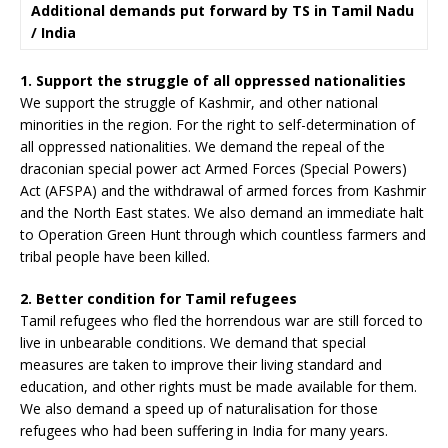
Additional demands put forward by TS in Tamil Nadu
/ India
1. Support the struggle of all oppressed nationalities
We support the struggle of Kashmir, and other national
minorities in the region. For the right to self-determination of
all oppressed nationalities. We demand the repeal of the
draconian special power act Armed Forces (Special Powers)
Act (AFSPA) and the withdrawal of armed forces from Kashmir
and the North East states. We also demand an immediate halt
to Operation Green Hunt through which countless farmers and
tribal people have been killed.
2. Better condition for Tamil refugees
Tamil refugees who fled the horrendous war are still forced to
live in unbearable conditions. We demand that special
measures are taken to improve their living standard and
education, and other rights must be made available for them.
We also demand a speed up of naturalisation for those
refugees who had been suffering in India for many years.