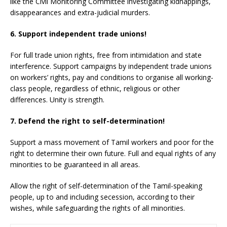
like the Civil Monitoring Committee investigating kidnappings,
disappearances and extra-judicial murders.
6. Support independent trade unions!
For full trade union rights, free from intimidation and state
interference. Support campaigns by independent trade unions
on workers’ rights, pay and conditions to organise all working-
class people, regardless of ethnic, religious or other
differences. Unity is strength.
7. Defend the right to self-determination!
Support a mass movement of Tamil workers and poor for the
right to determine their own future. Full and equal rights of any
minorities to be guaranteed in all areas.
Allow the right of self-determination of the Tamil-speaking
people, up to and including secession, according to their
wishes, while safeguarding the rights of all minorities.