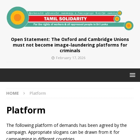
Open Statement: The Oxford and Cambridge Unions
must not become image-laundering platforms for
criminals
February 17, 2026
HOME
Platform
Platform
The following platform of demands has been agreed by the
campaign. Appropriate slogans can be drawn from it for
campaigning in different countries.