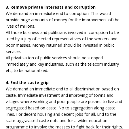
3. Remove private interests and corruption
We demand an immediate end to corruption. This would
provide huge amounts of money for the improvement of the
lives of millions.
All those business and politicians involved in corruption to be
tried by a jury of elected representatives of the workers and
poor masses. Money returned should be invested in public
services.
All privatisation of public services should be stopped
immediately and key industries, such as the telecom industry
etc, to be nationalised.
4. End the caste grip
We demand an immediate end to all discrimination based on
caste. Immediate investment and improving of towns and
villages where working and poor people are pushed to live and
segregated based on caste. No to segregation along caste
lines. For decent housing and decent jobs for all. End to the
state-aggravated caste riots and for a wider education
programme to involve the masses to fight back for their rights.