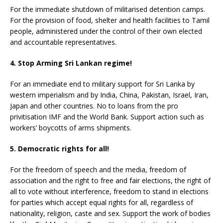
For the immediate shutdown of militarised detention camps.
For the provision of food, shelter and health facilities to Tamil
people, administered under the control of their own elected
and accountable representatives.
4. Stop Arming Sri Lankan regime!
For an immediate end to military support for Sri Lanka by
western imperialism and by India, China, Pakistan, Israel, Iran,
Japan and other countries. No to loans from the pro
privitisation IMF and the World Bank. Support action such as
workers’ boycotts of arms shipments.
5. Democratic rights for all!
For the freedom of speech and the media, freedom of
association and the right to free and fair elections, the right of
all to vote without interference, freedom to stand in elections
for parties which accept equal rights for all, regardless of
nationality, religion, caste and sex. Support the work of bodies