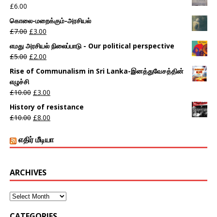
£
6.00
கொலை-மறைக்கும்-அரசியல்
£
7.00
£
3.00
எமது அரசியல் நிலைப்பாடு - Our political perspective
£
5.00
£
2.00
Rise of Communalism in Sri Lanka-இனத்துவேசத்தின்
எழுச்சி
£
10.00
£
3.00
History of resistance
£
10.00
£
8.00
எதிர் மீடியா
ARCHIVES
CATEGORIES