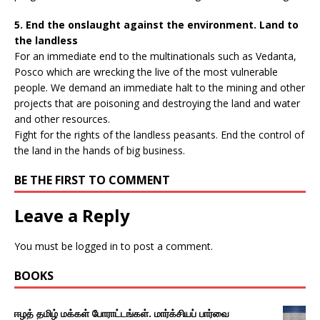
5. End the onslaught against the environment. Land to
the landless
For an immediate end to the multinationals such as Vedanta,
Posco which are wrecking the live of the most vulnerable
people. We demand an immediate halt to the mining and other
projects that are poisoning and destroying the land and water
and other resources.
Fight for the rights of the landless peasants. End the control of
the land in the hands of big business.
BE THE FIRST TO COMMENT
Leave a Reply
You must be
logged in
to post a comment.
BOOKS
ஈழத் தமிழ் மக்கள் போராட்டங்கள். மார்க்சியப் பார்வை