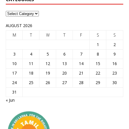
AUGUST 2026
M
T
W
T
F
S
S
1
2
3
4
5
6
7
8
9
10
11
12
13
14
15
16
17
18
19
20
21
22
23
24
25
26
27
28
29
30
31
« Jun