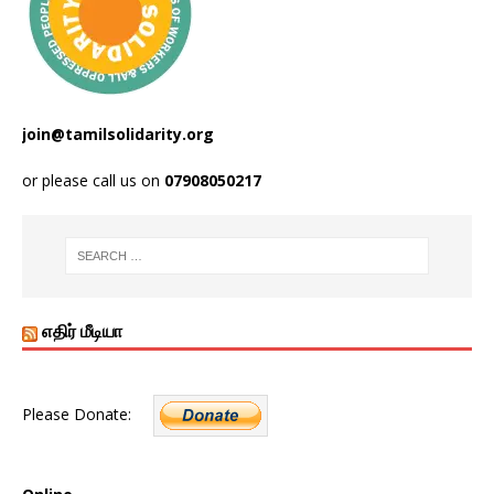
join@tamilsolidarity.org
or please call us on
07908050217
எதிர் மீடியா
Please Donate: