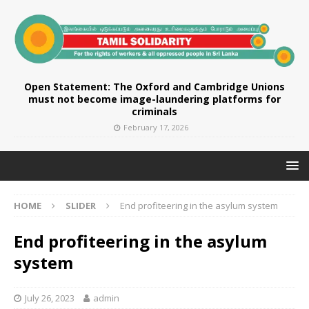
Open Statement: The Oxford and Cambridge Unions
must not become image-laundering platforms for
criminals
February 17, 2026
HOME
SLIDER
End profiteering in the asylum system
End profiteering in the asylum
system
July 26, 2023
admin