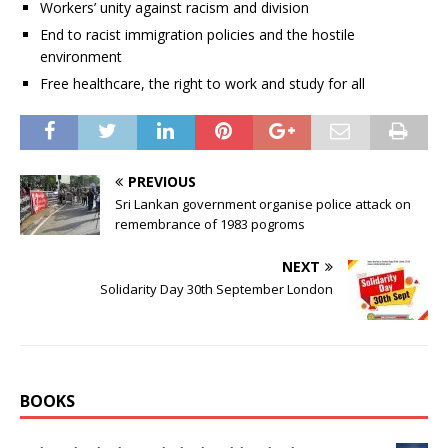
Workers’ unity against racism and division
End to racist immigration policies and the hostile
environment
Free healthcare, the right to work and study for all
PREVIOUS
Sri Lankan government organise police attack on
remembrance of 1983 pogroms
NEXT
Solidarity Day 30th September London
BOOKS