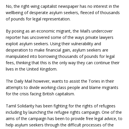
No, the right-wing capitalist newspaper has no interest in the
wellbeing of desperate asylum seekers, fleeced of thousands
of pounds for legal representation.
By posing as an economic migrant, the Mail’s undercover
reporter has uncovered some of the ways private lawyers
exploit asylum seekers. Using their vulnerability and
desperation to make financial gain, asylum seekers are
manipulated into borrowing thousands of pounds for legal
fees, thinking that this is the only way they can continue their
lives in the United Kingdom.
The Daily Mail however, wants to assist the Tories in their
attempts to divide working-class people and blame migrants
for the crisis facing British capitalism.
Tamil Solidarity has been fighting for the rights of refugees
including by launching the refugee rights campaign. One of the
aims of the campaign has been to provide free legal advice, to
help asylum seekers through the difficult processes of the