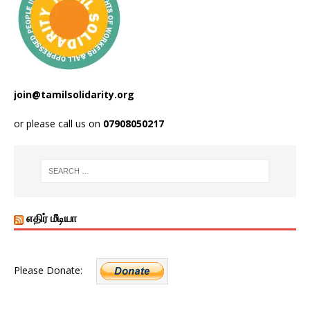
join@tamilsolidarity.org
or please call us on
07908050217
எதிர் மீடியா
Please Donate: