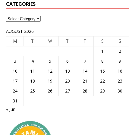
CATEGORIES
AUGUST 2026
M
T
W
T
F
S
S
1
2
3
4
5
6
7
8
9
10
11
12
13
14
15
16
17
18
19
20
21
22
23
24
25
26
27
28
29
30
31
« Jun