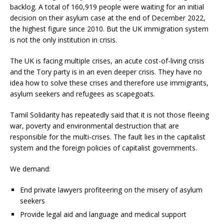
backlog. A total of 160,919 people were waiting for an initial
decision on their asylum case at the end of December 2022,
the highest figure since 2010. But the UK immigration system
is not the only institution in crisis.
The UK is facing multiple crises, an acute cost-of-living crisis
and the Tory party is in an even deeper crisis. They have no
idea how to solve these crises and therefore use immigrants,
asylum seekers and refugees as scapegoats.
Tamil Solidarity has repeatedly said that it is not those fleeing
war, poverty and environmental destruction that are
responsible for the multi-crises. The fault lies in the capitalist
system and the foreign policies of capitalist governments.
We demand:
End private lawyers profiteering on the misery of asylum
seekers
Provide legal aid and language and medical support