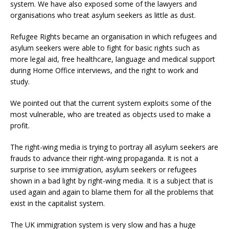
system. We have also exposed some of the lawyers and
organisations who treat asylum seekers as little as dust.
Refugee Rights became an organisation in which refugees and
asylum seekers were able to fight for basic rights such as
more legal aid, free healthcare, language and medical support
during Home Office interviews, and the right to work and
study.
We pointed out that the current system exploits some of the
most vulnerable, who are treated as objects used to make a
profit.
The right-wing media is trying to portray all asylum seekers are
frauds to advance their right-wing propaganda. It is not a
surprise to see immigration, asylum seekers or refugees
shown in a bad light by right-wing media. It is a subject that is
used again and again to blame them for all the problems that
exist in the capitalist system.
The UK immigration system is very slow and has a huge