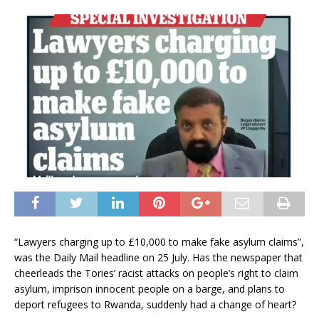
“Lawyers charging up to £10,000 to make fake asylum claims”,
was the Daily Mail headline on 25 July. Has the newspaper that
cheerleads the Tories’ racist attacks on people’s right to claim
asylum, imprison innocent people on a barge, and plans to
deport refugees to Rwanda, suddenly had a change of heart?