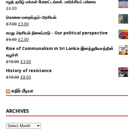
ஈழத் தமிழ் மக்கள் போராட்டங்கள். மார்க்சியப் பார்வை
£
6.00
கொலை-மறைக்கும்-அரசியல்
£
7.00
£
3.00
எமது அரசியல் நிலைப்பாடு - Our political perspective
£
5.00
£
2.00
Rise of Communalism in Sri Lanka-இனத்துவேசத்தின்
எழுச்சி
£
10.00
£
3.00
History of resistance
£
10.00
£
8.00
எதிர் மீடியா
ARCHIVES