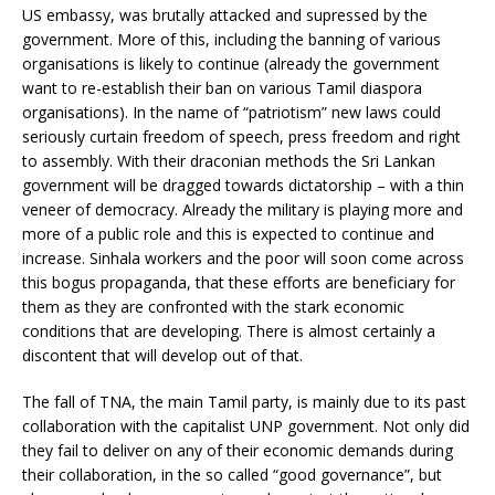
US embassy, was brutally attacked and supressed by the
government. More of this, including the banning of various
organisations is likely to continue (already the government
want to re-establish their ban on various Tamil diaspora
organisations). In the name of “patriotism” new laws could
seriously curtain freedom of speech, press freedom and right
to assembly. With their draconian methods the Sri Lankan
government will be dragged towards dictatorship – with a thin
veneer of democracy. Already the military is playing more and
more of a public role and this is expected to continue and
increase. Sinhala workers and the poor will soon come across
this bogus propaganda, that these efforts are beneficiary for
them as they are confronted with the stark economic
conditions that are developing. There is almost certainly a
discontent that will develop out of that.
The fall of TNA, the main Tamil party, is mainly due to its past
collaboration with the capitalist UNP government. Not only did
they fail to deliver on any of their economic demands during
their collaboration, in the so called “good governance”, but