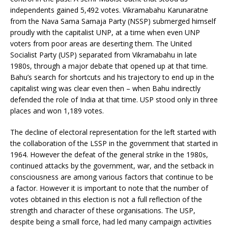
independents gained 5,492 votes. Vikramabahu Karunaratne
from the Nava Sama Samaja Party (NSSP) submerged himself
proudly with the capitalist UNP, at a time when even UNP
voters from poor areas are deserting them. The United
Socialist Party (USP) separated from Vikramabahu in late
1980s, through a major debate that opened up at that time.
Bahu’s search for shortcuts and his trajectory to end up in the
capitalist wing was clear even then – when Bahu indirectly
defended the role of India at that time. USP stood only in three
places and won 1,189 votes.
The decline of electoral representation for the left started with
the collaboration of the LSSP in the government that started in
1964. However the defeat of the general strike in the 1980s,
continued attacks by the government, war, and the setback in
consciousness are among various factors that continue to be
a factor. However it is important to note that the number of
votes obtained in this election is not a full reflection of the
strength and character of these organisations. The USP,
despite being a small force, had led many campaign activities