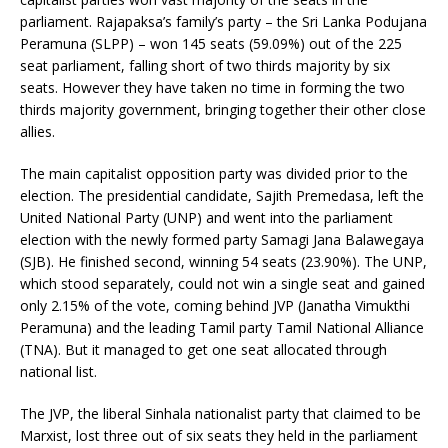
parliament. Rajapaksa’s family’s party – the Sri Lanka Podujana
Peramuna (SLPP) – won 145 seats (59.09%) out of the 225
seat parliament, falling short of two thirds majority by six
seats. However they have taken no time in forming the two
thirds majority government, bringing together their other close
allies.
The main capitalist opposition party was divided prior to the
election. The presidential candidate, Sajith Premedasa, left the
United National Party (UNP) and went into the parliament
election with the newly formed party Samagi Jana Balawegaya
(SJB). He finished second, winning 54 seats (23.90%). The UNP,
which stood separately, could not win a single seat and gained
only 2.15% of the vote, coming behind JVP (Janatha Vimukthi
Peramuna) and the leading Tamil party Tamil National Alliance
(TNA). But it managed to get one seat allocated through
national list.
The JVP, the liberal Sinhala nationalist party that claimed to be
Marxist, lost three out of six seats they held in the parliament