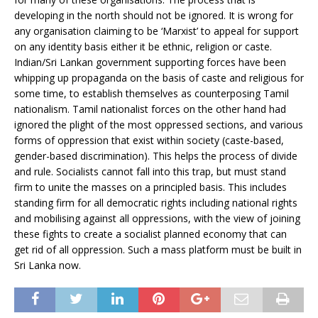
developing in the north should not be ignored. It is wrong for
any organisation claiming to be ‘Marxist’ to appeal for support
on any identity basis either it be ethnic, religion or caste.
Indian/Sri Lankan government supporting forces have been
whipping up propaganda on the basis of caste and religious for
some time, to establish themselves as counterposing Tamil
nationalism. Tamil nationalist forces on the other hand had
ignored the plight of the most oppressed sections, and various
forms of oppression that exist within society (caste-based,
gender-based discrimination). This helps the process of divide
and rule. Socialists cannot fall into this trap, but must stand
firm to unite the masses on a principled basis. This includes
standing firm for all democratic rights including national rights
and mobilising against all oppressions, with the view of joining
these fights to create a socialist planned economy that can
get rid of all oppression. Such a mass platform must be built in
Sri Lanka now.