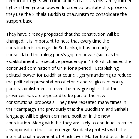
democratic rights will come under attack, as this family further
tighten their grip on power. In order to facilitate this process
they use the Sinhala Buddhist chauvinism to consolidate the
support base.
They have already proposed that the constitution will be
changed. It is important to note that every time the
constitution is changed in Sri Lanka, it has primarily
consolidated the ruling party’s grip on power (such as the
establishment of executive presidency in 1978 which aided the
continued domination of UNP for a period). Establishing
political power for Buddhist council, gerrymandering to reduce
the political representation of ethnic and religious minority
parties, abolishment of even the meagre rights that the
provinces has are expected to be part of the new
constitutional proposals. They have repeated many times in
their campaign and previously that the Buddhism and Sinhala
language will be given dominant position in the new
constitution. Along with this they are likely to continue to crush
any opposition that can emerge. Solidarity protests with the
international movement of Black Lives Matter held outside the