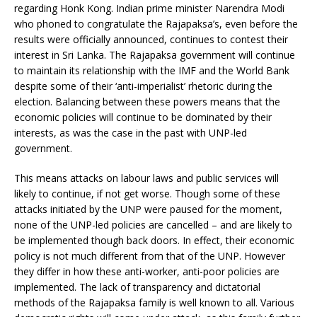
regarding Honk Kong. Indian prime minister Narendra Modi
who phoned to congratulate the Rajapaksa’s, even before the
results were officially announced, continues to contest their
interest in Sri Lanka. The Rajapaksa government will continue
to maintain its relationship with the IMF and the World Bank
despite some of their ‘anti-imperialist’ rhetoric during the
election. Balancing between these powers means that the
economic policies will continue to be dominated by their
interests, as was the case in the past with UNP-led
government.
This means attacks on labour laws and public services will
likely to continue, if not get worse. Though some of these
attacks initiated by the UNP were paused for the moment,
none of the UNP-led policies are cancelled – and are likely to
be implemented though back doors. In effect, their economic
policy is not much different from that of the UNP. However
they differ in how these anti-worker, anti-poor policies are
implemented. The lack of transparency and dictatorial
methods of the Rajapaksa family is well known to all. Various