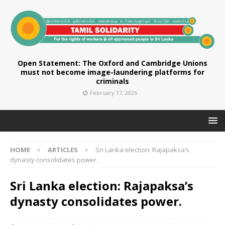
Open Statement: The Oxford and Cambridge Unions
must not become image-laundering platforms for
criminals
February 17, 2026
HOME
ARTICLES
Sri Lanka election: Rajapaksa’s
dynasty consolidates power.
Sri Lanka election: Rajapaksa’s
dynasty consolidates power.