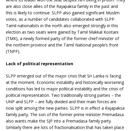
are also close allies of the Rajapaksa family in the past and
this is likely to continue. SLPP also gained significant Muslim
votes, as a number of candidates collaborated with SLPP.
Tamil nationalists in the north also emerged strongly in this
election as two seats were gained by Tamil Makkal Kootani
(TMK), a newly formed party of the former chief minister of
the northern province and the Tamil National people’s front
(TNPF).
Lack of political representation
SLPP emerged out of the major crisis that Sri Lanka is facing
at the moment. Economic instability and historically worsening
conditions has led to major political instability and the crisis of
political representation. Two traditionally strong parties – the
UNP and SLFP – are fully divided and their main forces are
now split among the new parties. SLPP is in effect a Rajapaksa
family party. The son of the former prime minister Premadasa
also wants make the SJP into a Premadasa family party.
Similarly there are lots of fractionalisation that has taken place