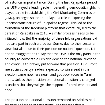
of historical importantance. During the last Rajapaksa period
the USP played a leading role in defending democratic rights. It
played a role in establishing the Civil Monitoring Commission
(CMC), an organisation that played a role in exposing the
undemocratic nature of Rajapaksa regime. This led to the
formation of the freedom platform that eventually led to the
defeat of Rajapaksa in 2015. A similar process needs to be
initiated now. But the majority of these left organisations did
not take part in such a process. Some, due to their sectarian
view, but also due to their position on national question. It is
not an exaggeration to say that the USP is the only party in the
country to advocate a Leninist view on the national question
and continue to bravely put forward that position. FSP (Front
line socialist party) leaders expected to win a seat in the
election came nowhere near -and got poor votes in Tamil
areas. Unless their position on national question is changed it
is unlikely that they will get the support of Tamil workers and
poor.
The position on national question remained an Achilles heel
for many of these organisations. The process that is