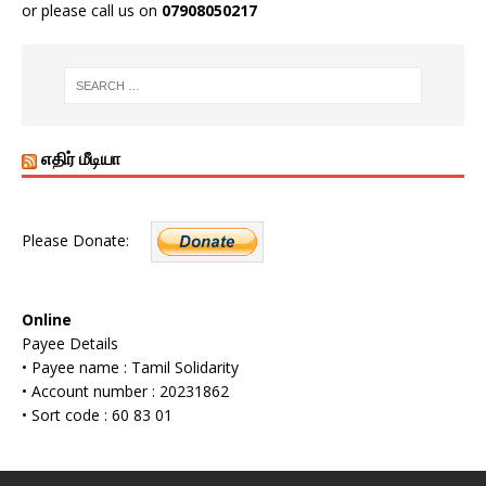
or please call us on
07908050217
எதிர் மீடியா
Please Donate:
Online
Payee Details
• Payee name : Tamil Solidarity
• Account number : 20231862
• Sort code : 60 83 01