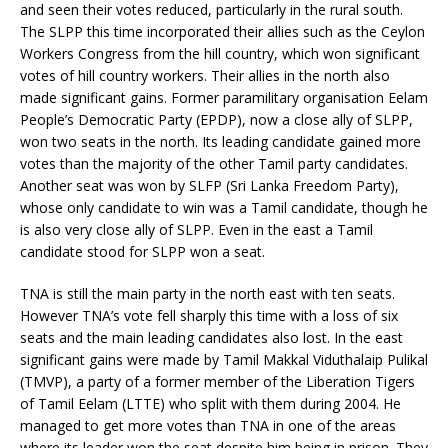
and seen their votes reduced, particularly in the rural south.
The SLPP this time incorporated their allies such as the Ceylon
Workers Congress from the hill country, which won significant
votes of hill country workers. Their allies in the north also
made significant gains. Former paramilitary organisation Eelam
People’s Democratic Party (EPDP), now a close ally of SLPP,
won two seats in the north. Its leading candidate gained more
votes than the majority of the other Tamil party candidates.
Another seat was won by SLFP (Sri Lanka Freedom Party),
whose only candidate to win was a Tamil candidate, though he
is also very close ally of SLPP. Even in the east a Tamil
candidate stood for SLPP won a seat.
TNA is still the main party in the north east with ten seats.
However TNA’s vote fell sharply this time with a loss of six
seats and the main leading candidates also lost. In the east
significant gains were made by Tamil Makkal Viduthalaip Pulikal
(TMVP), a party of a former member of the Liberation Tigers
of Tamil Eelam (LTTE) who split with them during 2004. He
managed to get more votes than TNA in one of the areas
where its leader won the seat despite him being in prison. They