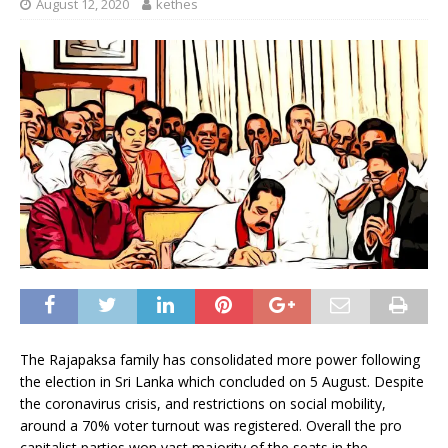
August 12, 2020
kethes
The Rajapaksa family has consolidated more power following
the election in Sri Lanka which concluded on 5 August. Despite
the coronavirus crisis, and restrictions on social mobility,
around a 70% voter turnout was registered. Overall the pro
capitalist parties won vast majority of the seats in the