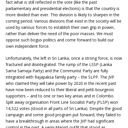
fact what is still reflected in the vote (like the past
parliamentary and presidential elections) is that the country is
more divided than ever. This division is likely to sharpen in the
coming period. Various divisions that exist in the society will be
used by various forces to establish their own grip in power,
rather than deliver the need of the poor masses. We must
oppose such bogus politics and come forward to build our
own independent force.
Unfortunately, the left in Sri Lanka, once a strong force, is now
fractured and disintegrated. The rump of the LSSP (Lanka
Sama Samaja Party) and the Communist Party are fully
integrated with Rajapaksa family party – the SLPP. The JVP
who claimed they will take power by 2020 in the recent past
have now been reduced to their liberal and petit-bourgeois
supporters – and to one or two key areas and in Colombo.
Split away organisation Front Line Socialist Party (FLSP) won
14,522 votes (stood in all parts of Sri Lanka). Despite the good
campaign and some good program put forward, they failed to
have a breakthrough in areas where the JVP had significant
control in the past. A semi-Maoist outfit that stood as