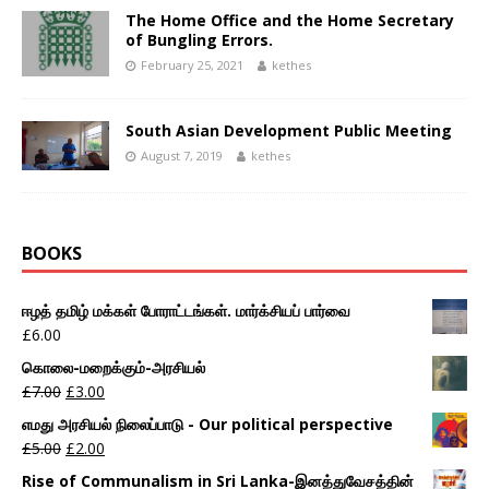
The Home Office and the Home Secretary
of Bungling Errors.
February 25, 2021
kethes
South Asian Development Public Meeting
August 7, 2019
kethes
BOOKS
ஈழத் தமிழ் மக்கள் போராட்டங்கள். மார்க்சியப் பார்வை
£
6.00
கொலை-மறைக்கும்-அரசியல்
£
7.00
£
3.00
எமது அரசியல் நிலைப்பாடு - Our political perspective
£
5.00
£
2.00
Rise of Communalism in Sri Lanka-இனத்துவேசத்தின்