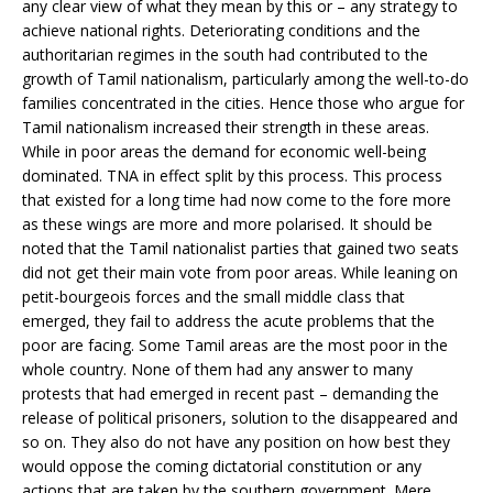
any clear view of what they mean by this or – any strategy to
achieve national rights. Deteriorating conditions and the
authoritarian regimes in the south had contributed to the
growth of Tamil nationalism, particularly among the well-to-do
families concentrated in the cities. Hence those who argue for
Tamil nationalism increased their strength in these areas.
While in poor areas the demand for economic well-being
dominated. TNA in effect split by this process. This process
that existed for a long time had now come to the fore more
as these wings are more and more polarised. It should be
noted that the Tamil nationalist parties that gained two seats
did not get their main vote from poor areas. While leaning on
petit-bourgeois forces and the small middle class that
emerged, they fail to address the acute problems that the
poor are facing. Some Tamil areas are the most poor in the
whole country. None of them had any answer to many
protests that had emerged in recent past – demanding the
release of political prisoners, solution to the disappeared and
so on. They also do not have any position on how best they
would oppose the coming dictatorial constitution or any
actions that are taken by the southern government. Mere