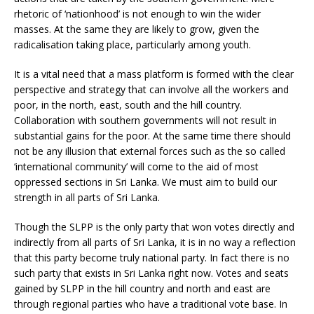
rhetoric of ‘nationhood’ is not enough to win the wider
masses. At the same they are likely to grow, given the
radicalisation taking place, particularly among youth.
It is a vital need that a mass platform is formed with the clear
perspective and strategy that can involve all the workers and
poor, in the north, east, south and the hill country.
Collaboration with southern governments will not result in
substantial gains for the poor. At the same time there should
not be any illusion that external forces such as the so called
‘international community’ will come to the aid of most
oppressed sections in Sri Lanka. We must aim to build our
strength in all parts of Sri Lanka.
Though the SLPP is the only party that won votes directly and
indirectly from all parts of Sri Lanka, it is in no way a reflection
that this party become truly national party. In fact there is no
such party that exists in Sri Lanka right now. Votes and seats
gained by SLPP in the hill country and north and east are
through regional parties who have a traditional vote base. In