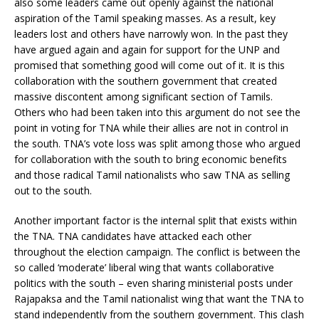
also some leaders came out openly against the national
aspiration of the Tamil speaking masses. As a result, key
leaders lost and others have narrowly won. In the past they
have argued again and again for support for the UNP and
promised that something good will come out of it. It is this
collaboration with the southern government that created
massive discontent among significant section of Tamils.
Others who had been taken into this argument do not see the
point in voting for TNA while their allies are not in control in
the south. TNA’s vote loss was split among those who argued
for collaboration with the south to bring economic benefits
and those radical Tamil nationalists who saw TNA as selling
out to the south.
Another important factor is the internal split that exists within
the TNA. TNA candidates have attacked each other
throughout the election campaign. The conflict is between the
so called ‘moderate’ liberal wing that wants collaborative
politics with the south – even sharing ministerial posts under
Rajapaksa and the Tamil nationalist wing that want the TNA to
stand independently from the southern government. This clash