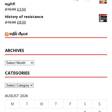
எழுச்சி
£
10.00
£
3.00
History of resistance
£
10.00
£
8.00
எதிர் மீடியா
ARCHIVES
CATEGORIES
AUGUST 2026
M
T
W
T
F
S
S