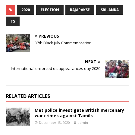
2020
ELECTION
RAJAPAKSE
SRILANKA
TS
PREVIOUS
37th Black July Commemoration
NEXT
International enforced disappearances day 2020
RELATED ARTICLES
Met police investigate British mercenary
war crimes against Tamils
December 13, 2020
admin