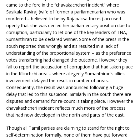
came to the fore in the “chavakachcheri incident” where
Sasikala Raviraj (wife of former a parliamentarian who was
murdered – believed to be by Rajapaksa forces) accused
openly that she was denied her parliamentary position due to
corruption, particularly to let one of the key leaders of TNA,
Sumanthiran to be declared winner. Some of the press in the
south reported this wrongly and it’s resulted in a lack of
understanding of the proportional system – as the preference
votes transferring had changed the outcome. However they
fail to report the accusation of corruption that had taken place
in the Kilinchchi area – where allegedly Sumanthiran’s allies
involvement delayed the result in number of areas.
Consequently, the result was announced following a huge
delay that led to this suspicion. Similarly in the south there are
disputes and demand for re-count is taking place. However the
chavakachcheri incident reflects much more of the process
that had now developed in the north and parts of the east.
Though all Tamil parties are claiming to stand for the right to
self-determination formally, none of them have put forward