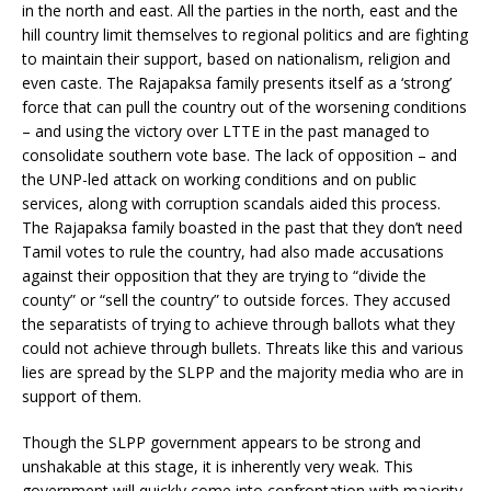
in the north and east. All the parties in the north, east and the
hill country limit themselves to regional politics and are fighting
to maintain their support, based on nationalism, religion and
even caste. The Rajapaksa family presents itself as a ‘strong’
force that can pull the country out of the worsening conditions
– and using the victory over LTTE in the past managed to
consolidate southern vote base. The lack of opposition – and
the UNP-led attack on working conditions and on public
services, along with corruption scandals aided this process.
The Rajapaksa family boasted in the past that they don’t need
Tamil votes to rule the country, had also made accusations
against their opposition that they are trying to “divide the
county” or “sell the country” to outside forces. They accused
the separatists of trying to achieve through ballots what they
could not achieve through bullets. Threats like this and various
lies are spread by the SLPP and the majority media who are in
support of them.
Though the SLPP government appears to be strong and
unshakable at this stage, it is inherently very weak. This
government will quickly come into confrontation with majority