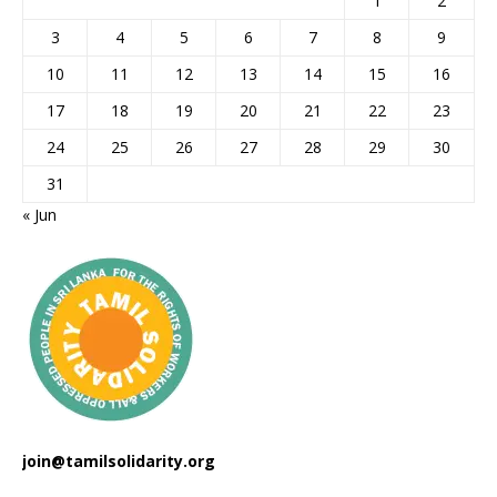
1
2
3
4
5
6
7
8
9
10
11
12
13
14
15
16
17
18
19
20
21
22
23
24
25
26
27
28
29
30
31
« Jun
join@tamilsolidarity.org