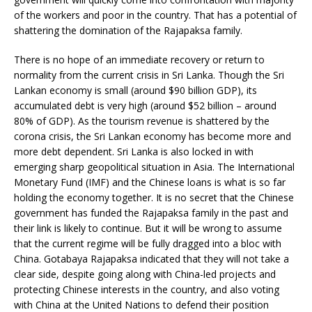
of the workers and poor in the country. That has a potential of
shattering the domination of the Rajapaksa family.
There is no hope of an immediate recovery or return to
normality from the current crisis in Sri Lanka. Though the Sri
Lankan economy is small (around $90 billion GDP), its
accumulated debt is very high (around $52 billion – around
80% of GDP). As the tourism revenue is shattered by the
corona crisis, the Sri Lankan economy has become more and
more debt dependent. Sri Lanka is also locked in with
emerging sharp geopolitical situation in Asia. The International
Monetary Fund (IMF) and the Chinese loans is what is so far
holding the economy together. It is no secret that the Chinese
government has funded the Rajapaksa family in the past and
their link is likely to continue. But it will be wrong to assume
that the current regime will be fully dragged into a bloc with
China. Gotabaya Rajapaksa indicated that they will not take a
clear side, despite going along with China-led projects and
protecting Chinese interests in the country, and also voting
with China at the United Nations to defend their position