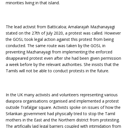
minorities living in that island.
The lead activist from Batticaloa; Amalarajah Mazhanayagi
stated on the 27th of July 2020, a protest was called. However
the GOSL took legal action against this protest from being
conducted. The same route was taken by the GOSL in
preventing Mazhanayagi from implementing the enforced
disappeared protest even after she had been given permission
a week before by the relevant authorities. She insists that the
Tamils will not be able to conduct protests in the future.
In the UK many activists and volunteers representing various
diaspora organisations organised and implemented a protest
outside Trafalgar square. Activists spoke on issues of how the
Srilankan government had physically tried to stop the Tamil
mothers in the East and the Northern district from protesting.
The artificially laid legal barriers coupled with intimidation from