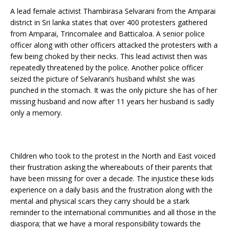
A lead female activist Thambirasa Selvarani from the Amparai
district in Sri lanka states that over 400 protesters gathered
from Amparai, Trincomalee and Batticaloa. A senior police
officer along with other officers attacked the protesters with a
few being choked by their necks. This lead activist then was
repeatedly threatened by the police. Another police officer
seized the picture of Selvarani’s husband whilst she was
punched in the stomach. It was the only picture she has of her
missing husband and now after 11 years her husband is sadly
only a memory.
Children who took to the protest in the North and East voiced
their frustration asking the whereabouts of their parents that
have been missing for over a decade. The injustice these kids
experience on a daily basis and the frustration along with the
mental and physical scars they carry should be a stark
reminder to the international communities and all those in the
diaspora; that we have a moral responsibility towards the