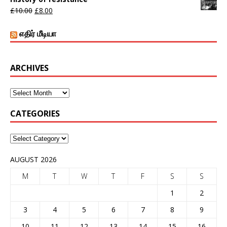
£
10.00
£
8.00
எதிர் மீடியா
ARCHIVES
CATEGORIES
AUGUST 2026
M
T
W
T
F
S
S
1
2
3
4
5
6
7
8
9
10
11
12
13
14
15
16