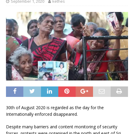
September 1, 2020
kethes
30th of August 2020 is regarded as the day for the
Internationally enforced disappeared.
Despite many barriers and content monitoring of security
forces, protests were organised in the north and east of Sri