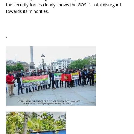
the security forces clearly shows the GOSL’s total disregard
towards its minorities.
.