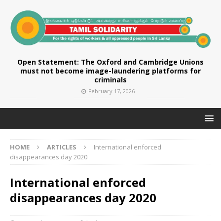
Open Statement: The Oxford and Cambridge Unions
must not become image-laundering platforms for
criminals
February 17, 2026
HOME
ARTICLES
International enforced
disappearances day 2020
International enforced
disappearances day 2020