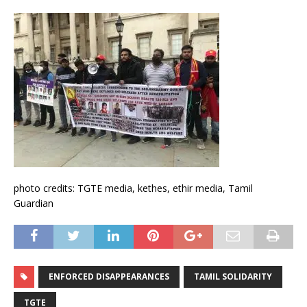
photo credits: TGTE media, kethes, ethir media, Tamil
Guardian
ENFORCED DISAPPEARANCES
TAMIL SOLIDARITY
TGTE