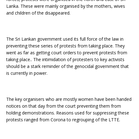
Lanka. These were mainly organised by the mothers, wives
and children of the disappeared.
The Sri Lankan governmen
t
used its full force of the law in
preventing these series of protests from taking place. They
went as far as getting court orders to prevent protests from
taking place.. The intimidation of protesters to key activists
should be a stark reminder of the genocidal government that
is currently in power.
The key organisers who are mostly women have been handed
notices on that day from the court preventing them from
holding demonstrations. Reasons used for suppressing these
protests ranged from Corona to regrouping of the LTTE.