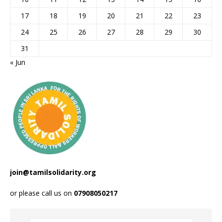
17
18
19
20
21
22
23
24
25
26
27
28
29
30
31
« Jun
join@tamilsolidarity.org
or please call us on
07908050217