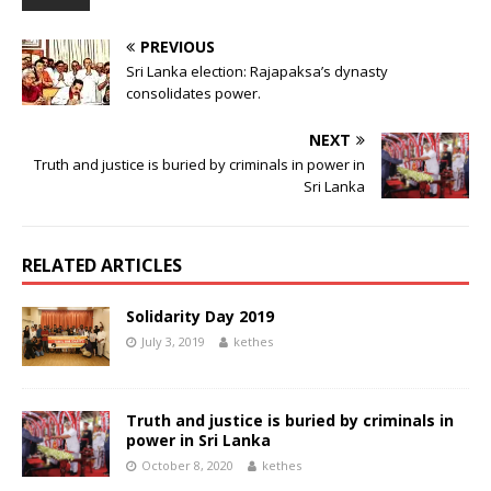
PREVIOUS
Sri Lanka election: Rajapaksa’s dynasty
consolidates power.
NEXT
Truth and justice is buried by criminals in power in
Sri Lanka
RELATED ARTICLES
Solidarity Day 2019
July 3, 2019
kethes
Truth and justice is buried by criminals in
power in Sri Lanka
October 8, 2020
kethes