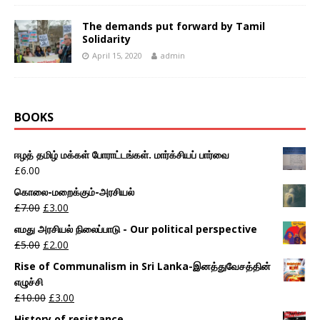
The demands put forward by Tamil
Solidarity
April 15, 2020
admin
BOOKS
ஈழத் தமிழ் மக்கள் போராட்டங்கள். மார்க்சியப் பார்வை
£
6.00
கொலை-மறைக்கும்-அரசியல்
£
7.00
£
3.00
எமது அரசியல் நிலைப்பாடு - Our political perspective
£
5.00
£
2.00
Rise of Communalism in Sri Lanka-இனத்துவேசத்தின்
எழுச்சி
£
10.00
£
3.00
History of resistance