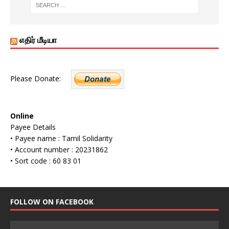
எதிர் மீடியா
Please Donate:
Online
Payee Details
• Payee name : Tamil Solidarity
• Account number : 20231862
• Sort code : 60 83 01
FOLLOW ON FACEBOOK