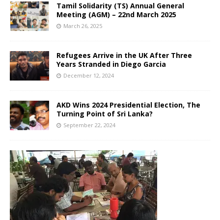
Tamil Solidarity (TS) Annual General
Meeting (AGM) – 22nd March 2025
March 26, 2025
Refugees Arrive in the UK After Three
Years Stranded in Diego Garcia
December 12, 2024
AKD Wins 2024 Presidential Election, The
Turning Point of Sri Lanka?
September 22, 2024