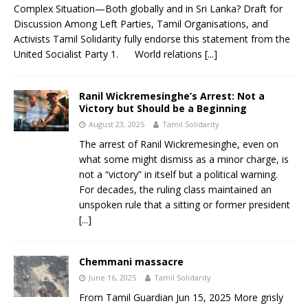
Complex Situation—Both globally and in Sri Lanka? Draft for
Discussion Among Left Parties, Tamil Organisations, and
Activists Tamil Solidarity fully endorse this statement from the
United Socialist Party 1. World relations
[...]
Ranil Wickremesinghe’s Arrest: Not a
Victory but Should be a Beginning
August 23, 2025
Tamil Solidarity
The arrest of Ranil Wickremesinghe, even on
what some might dismiss as a minor charge, is
not a “victory” in itself but a political warning.
For decades, the ruling class maintained an
unspoken rule that a sitting or former president
[...]
Chemmani massacre
June 16, 2025
Tamil Solidarity
From Tamil Guardian Jun 15, 2025 More grisly