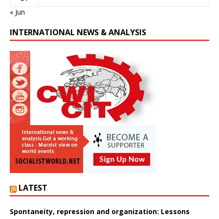
« Jun
INTERNATIONAL NEWS & ANALYSIS
LATEST
Spontaneity, repression and organization: Lessons