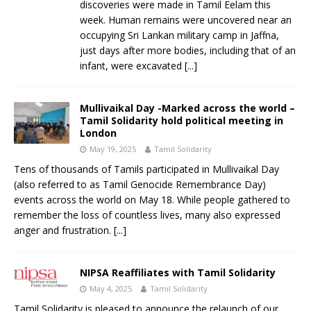
discoveries were made in Tamil Eelam this
week. Human remains were uncovered near an
occupying Sri Lankan military camp in Jaffna,
just days after more bodies, including that of an
infant, were excavated
[...]
Mullivaikal Day -Marked across the world –
Tamil Solidarity hold political meeting in
London
May 19, 2025
Tamil Solidarity
Tens of thousands of Tamils participated in Mullivaikal Day
(also referred to as Tamil Genocide Remembrance Day)
events across the world on May 18. While people gathered to
remember the loss of countless lives, many also expressed
anger and frustration.
[...]
NIPSA Reaffiliates with Tamil Solidarity
May 4, 2025
Tamil Solidarity
Tamil Solidarity is pleased to announce the relaunch of our