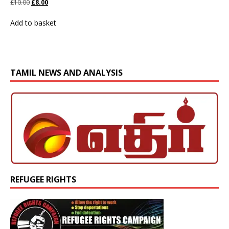
£
10.00
£
8.00
Add to basket
TAMIL NEWS AND ANALYSIS
REFUGEE RIGHTS