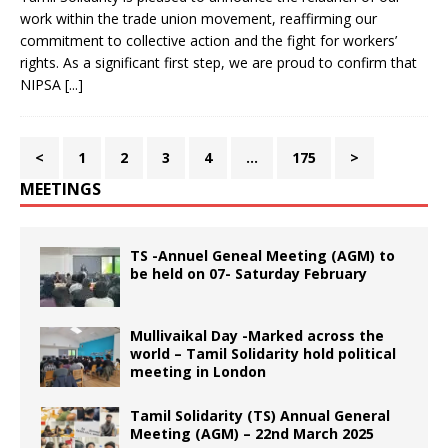
work within the trade union movement, reaffirming our
commitment to collective action and the fight for workers’
rights. As a significant first step, we are proud to confirm that
NIPSA
[...]
<
1
2
3
4
…
175
>
MEETINGS
TS -Annuel Geneal Meeting (AGM) to
be held on 07- Saturday February
Mullivaikal Day -Marked across the
world – Tamil Solidarity hold political
meeting in London
Tamil Solidarity (TS) Annual General
Meeting (AGM) – 22nd March 2025