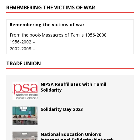
REMEMBERING THE VICTIMS OF WAR
Remembering the victims of war
From the book-Massacres of Tamils 1956-2008
1956-2002 --
2002-2008 --
TRADE UNION
NIPSA Reaffiliates with Tamil
Solidarity
Solidarity Day 2023
National Education Union’s
International Solidarity Network