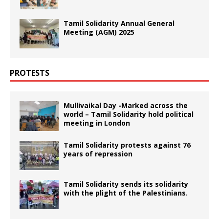
Tamil Solidarity Annual General
Meeting (AGM) 2025
PROTESTS
Mullivaikal Day -Marked across the
world – Tamil Solidarity hold political
meeting in London
Tamil Solidarity protests against 76
years of repression
Tamil Solidarity sends its solidarity
with the plight of the Palestinians.