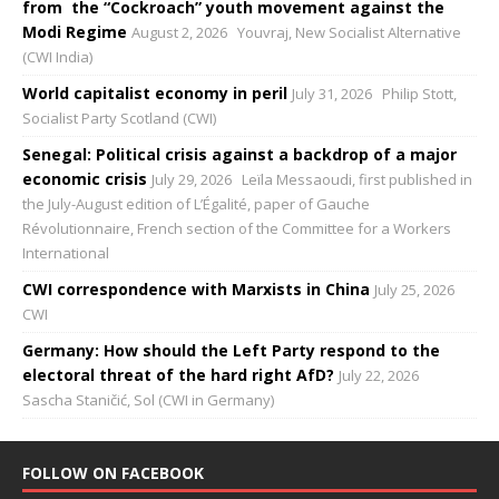
from the “Cockroach” youth movement against the
Modi Regime
August 2, 2026
Youvraj, New Socialist Alternative
(CWI India)
World capitalist economy in peril
July 31, 2026
Philip Stott,
Socialist Party Scotland (CWI)
Senegal: Political crisis against a backdrop of a major
economic crisis
July 29, 2026
Leïla Messaoudi, first published in
the July-August edition of L’Égalité, paper of Gauche
Révolutionnaire, French section of the Committee for a Workers
International
CWI correspondence with Marxists in China
July 25, 2026
CWI
Germany: How should the Left Party respond to the
electoral threat of the hard right AfD?
July 22, 2026
Sascha Staničić, Sol (CWI in Germany)
FOLLOW ON FACEBOOK