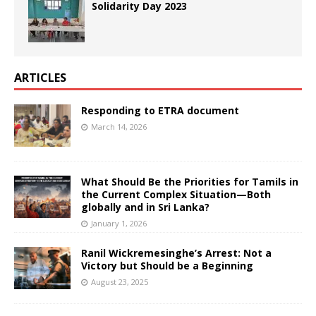
Solidarity Day 2023
ARTICLES
Responding to ETRA document
March 14, 2026
What Should Be the Priorities for Tamils in
the Current Complex Situation—Both
globally and in Sri Lanka?
January 1, 2026
Ranil Wickremesinghe’s Arrest: Not a
Victory but Should be a Beginning
August 23, 2025