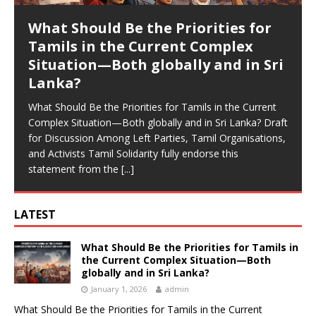
What Should Be the Priorities for
Tamils in the Current Complex
Situation—Both globally and in Sri
Lanka?
What Should Be the Priorities for Tamils in the Current
Complex Situation—Both globally and in Sri Lanka? Draft
for Discussion Among Left Parties, Tamil Organisations,
and Activists Tamil Solidarity fully endorse this
statement from the
[...]
LATEST
What Should Be the Priorities for Tamils in
the Current Complex Situation—Both
globally and in Sri Lanka?
January 1, 2026
admin
What Should Be the Priorities for Tamils in the Current