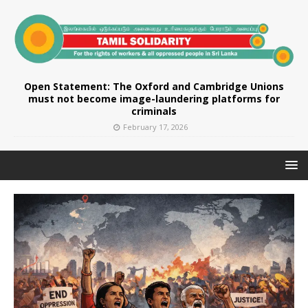
Open Statement: The Oxford and Cambridge Unions
must not become image-laundering platforms for
criminals
February 17, 2026