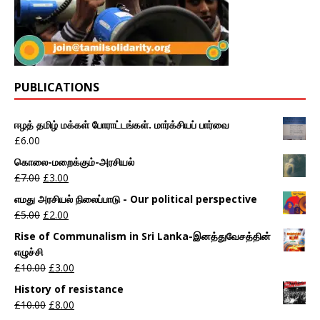
PUBLICATIONS
ஈழத் தமிழ் மக்கள் போராட்டங்கள். மார்க்சியப் பார்வை
£
6.00
கொலை-மறைக்கும்-அரசியல்
£
7.00
£
3.00
எமது அரசியல் நிலைப்பாடு - Our political perspective
£
5.00
£
2.00
Rise of Communalism in Sri Lanka-இனத்துவேசத்தின்
எழுச்சி
£
10.00
£
3.00
History of resistance
£
10.00
£
8.00