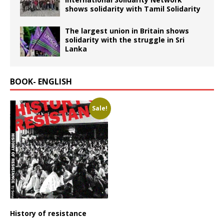
shows solidarity with Tamil Solidarity
The largest union in Britain shows
solidarity with the struggle in Sri
Lanka
BOOK- ENGLISH
Sale!
History of resistance