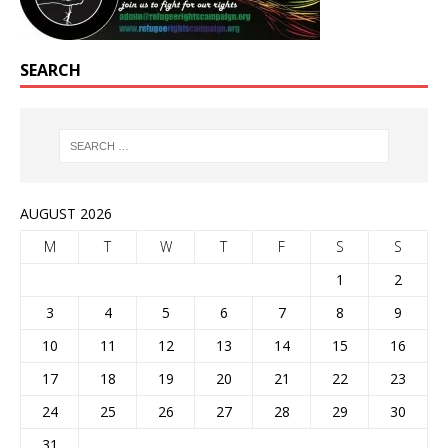
SEARCH
AUGUST 2026
M
T
W
T
F
S
S
1
2
3
4
5
6
7
8
9
10
11
12
13
14
15
16
17
18
19
20
21
22
23
24
25
26
27
28
29
30
31