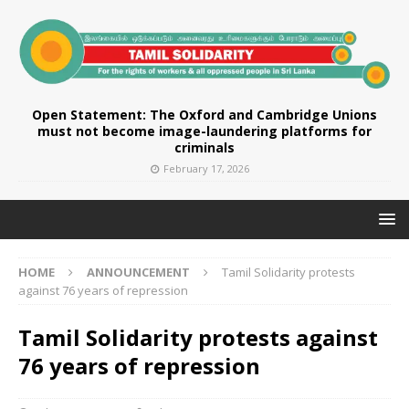
Open Statement: The Oxford and Cambridge Unions
must not become image-laundering platforms for
criminals
February 17, 2026
HOME
ANNOUNCEMENT
Tamil Solidarity protests
against 76 years of repression
Tamil Solidarity protests against
76 years of repression