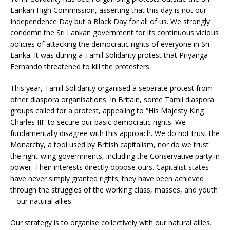
Lankan High Commission, asserting that this day is not our
Independence Day but a Black Day for all of us. We strongly
condemn the Sri Lankan government for its continuous vicious
policies of attacking the democratic rights of everyone in Sri
Lanka. It was during a Tamil Solidarity protest that Priyanga
Fernando threatened to kill the protesters.
This year, Tamil Solidarity organised a separate protest from
other diaspora organisations. In Britain, some Tamil diaspora
groups called for a protest, appealing to “His Majesty King
Charles III” to secure our basic democratic rights. We
fundamentally disagree with this approach. We do not trust the
Monarchy, a tool used by British capitalism, nor do we trust
the right-wing governments, including the Conservative party in
power. Their interests directly oppose ours. Capitalist states
have never simply granted rights; they have been achieved
through the struggles of the working class, masses, and youth
– our natural allies.
Our strategy is to organise collectively with our natural allies.