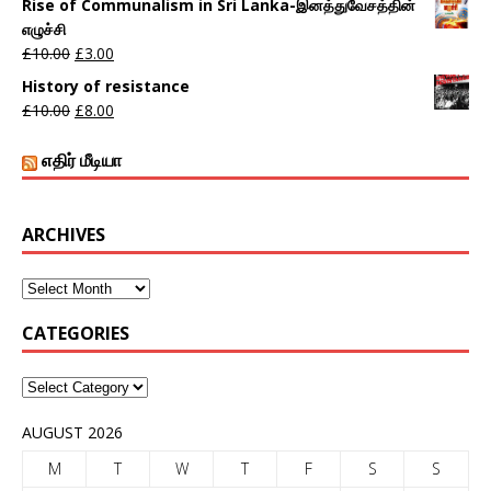
Rise of Communalism in Sri Lanka-இனத்துவேசத்தின்
எழுச்சி
£
10.00
£
3.00
History of resistance
£
10.00
£
8.00
எதிர் மீடியா
ARCHIVES
CATEGORIES
AUGUST 2026
M
T
W
T
F
S
S