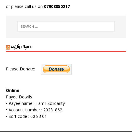
or please call us on
07908050217
எதிர் மீடியா
Please Donate:
Online
Payee Details
• Payee name : Tamil Solidarity
• Account number : 20231862
• Sort code : 60 83 01