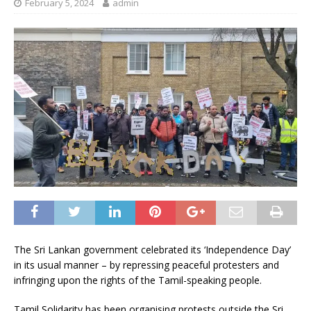
February 5, 2024
admin
The Sri Lankan government celebrated its ‘Independence Day’
in its usual manner – by repressing peaceful protesters and
infringing upon the rights of the Tamil-speaking people.
Tamil Solidarity has been organising protests outside the Sri