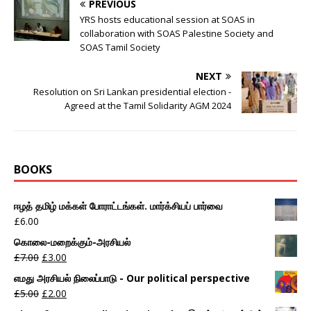
PREVIOUS
YRS hosts educational session at SOAS in
collaboration with SOAS Palestine Society and
SOAS Tamil Society
NEXT
Resolution on Sri Lankan presidential election -
Agreed at the Tamil Solidarity AGM 2024
BOOKS
ஈழத் தமிழ் மக்கள் போராட்டங்கள். மார்க்சியப் பார்வை
£
6.00
கொலை-மறைக்கும்-அரசியல்
£
7.00
£
3.00
எமது அரசியல் நிலைப்பாடு - Our political perspective
£
5.00
£
2.00