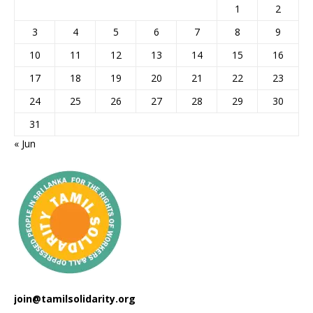
1
2
3
4
5
6
7
8
9
10
11
12
13
14
15
16
17
18
19
20
21
22
23
24
25
26
27
28
29
30
31
« Jun
join@tamilsolidarity.org