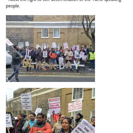
people.