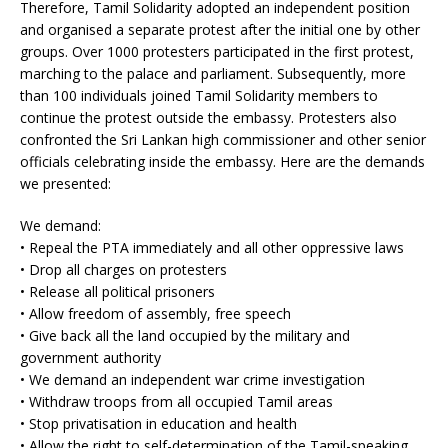
Therefore, Tamil Solidarity adopted an independent position
and organised a separate protest after the initial one by other
groups. Over 1000 protesters participated in the first protest,
marching to the palace and parliament. Subsequently, more
than 100 individuals joined Tamil Solidarity members to
continue the protest outside the embassy. Protesters also
confronted the Sri Lankan high commissioner and other senior
officials celebrating inside the embassy. Here are the demands
we presented:
We demand:
• Repeal the PTA immediately and all other oppressive laws
• Drop all charges on protesters
• Release all political prisoners
• Allow freedom of assembly, free speech
• Give back all the land occupied by the military and
government authority
• We demand an independent war crime investigation
• Withdraw troops from all occupied Tamil areas
• Stop privatisation in education and health
• Allow the right to self-determination of the Tamil-speaking