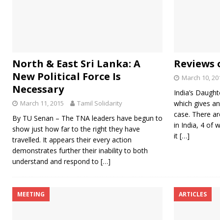
North & East Sri Lanka: A
Reviews 
New Political Force Is
March 10, 20
Necessary
India’s Daught
March 11, 2015
Tamil Solidarity
which gives an
case. There a
By TU Senan – The TNA leaders have begun to
in India, 4 of 
show just how far to the right they have
it
[…]
travelled. It appears their every action
demonstrates further their inability to both
understand and respond to
[…]
MEETING
ARTICLES