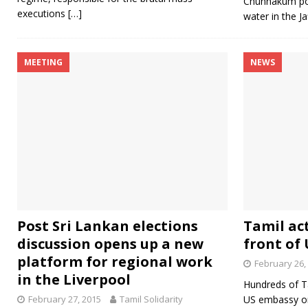
Chunnakum pow
executions
[…]
water in the Ja
MEETING
NEWS
Post Sri Lankan elections
Tamil act
discussion opens up a new
front of
platform for regional work
February 26,
in the Liverpool
Hundreds of Ta
February 27, 2015
Tamil Solidarity
US embassy on