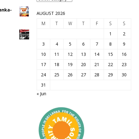
Lanka-
AUGUST 2026
M
T
W
T
F
S
S
1
2
3
4
5
6
7
8
9
10
11
12
13
14
15
16
17
18
19
20
21
22
23
24
25
26
27
28
29
30
31
« Jun