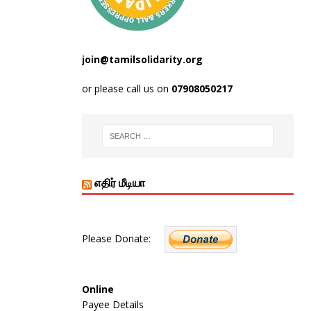
join@tamilsolidarity.org
or please call us on
07908050217
எதிர் மீடியா
Please Donate:
Online
Payee Details