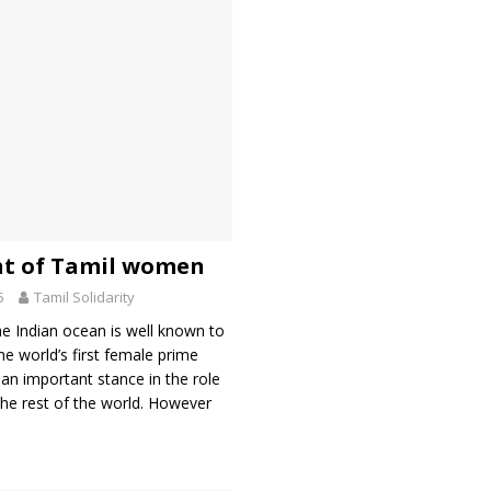
ht of Tamil women
5
Tamil Solidarity
he Indian ocean is well known to
he world’s first female prime
 an important stance in the role
he rest of the world. However