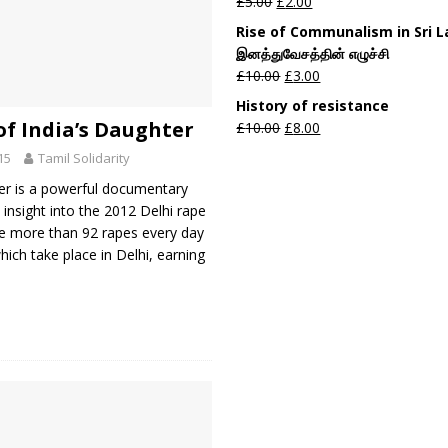
£
5.00
£
2.00
Rise of Communalism in Sri 
இனத்துவேசத்தின் எழுச்சி
£
10.00
£
3.00
History of resistance
of India’s Daughter
£
10.00
£
8.00
15
Tamil Solidarity
er is a powerful documentary
 insight into the 2012 Delhi rape
re more than 92 rapes every day
which take place in Delhi, earning