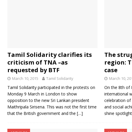
Tamil Solidarity clarifies its
The strug
criticism of TNA –as
region: 
requested by BTF
case
March 10, 2015
Tamil Solidarity
March 10, 20
Tamil Solidarity participated in the protests on
On the 8th of 
Monday 9 March in London to show
international 
opposition to the new Sri Lankan president
celebration of
Maithripala Sirisena. This was not the first time
and social ach
that the British government and the
[…]
shine spotligh