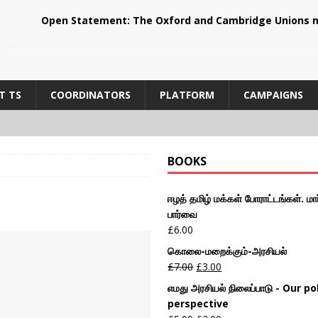
Open Statement: The Oxford and Cambridge Unions m
T TS
COORDINATORS
PLATFORM
CAMPAIGNS
BOOKS
ஈழத் தமிழ் மக்கள் போராட்டங்கள். மார
பார்வை
£
6.00
கொலை-மறைக்கும்-அரசியல்
£
7.00
£
3.00
எமது அரசியல் நிலைப்பாடு - Our pol
perspective