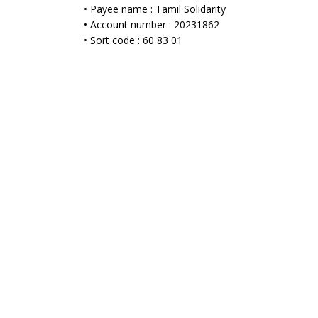
• Payee name : Tamil Solidarity
• Account number : 20231862
• Sort code : 60 83 01