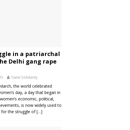
gle in a patriarchal
The Delhi gang rape
15
Tamil Solidarity
March, the world celebrated
women’s day, a day that began in
 women’s economic, political,
ievements, is now widely used to
t for the struggle of
[…]