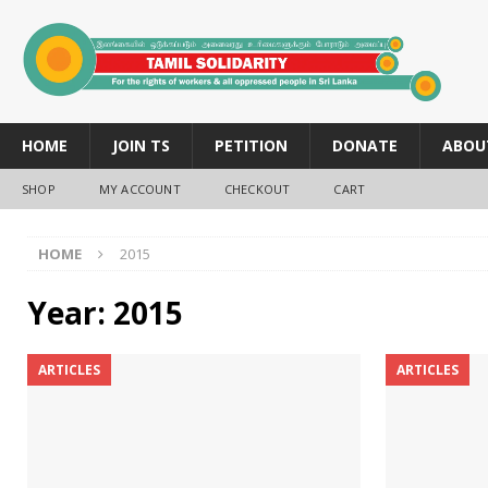
HOME
JOIN TS
PETITION
DONATE
ABOU
SHOP
MY ACCOUNT
CHECKOUT
CART
HOME
2015
Year:
2015
ARTICLES
ARTICLES