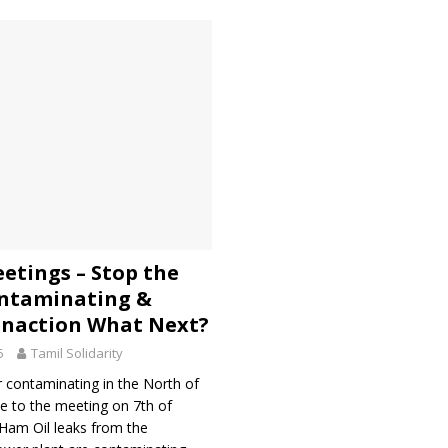
eetings – Stop the
ntaminating &
naction What Next?
5
Tamil Solidarity
 contaminating in the North of
e to the meeting on 7th of
Ham Oil leaks from the