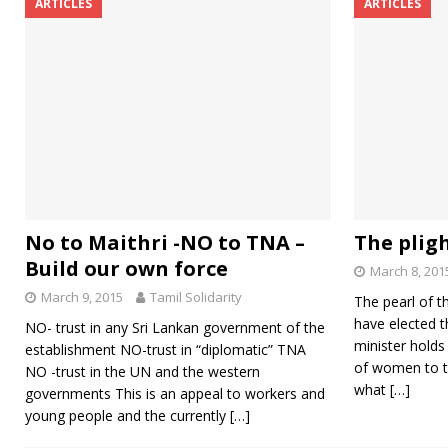
ARTICLES
ARTICLES
No to Maithri -NO to TNA –
The plig
Build our own force
March 8, 201
March 9, 2015
Tamil Solidarity
The pearl of t
have elected t
NO- trust in any Sri Lankan government of the
minister holds
establishment NO-trust in “diplomatic” TNA
of women to t
NO -trust in the UN and the western
what
[…]
governments This is an appeal to workers and
young people and the currently
[…]