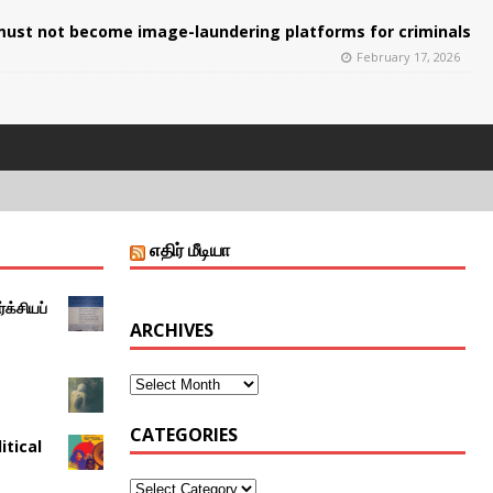
ust not become image-laundering platforms for criminals
February 17, 2026
எதிர் மீடியா
்க்சியப்
ARCHIVES
CATEGORIES
itical