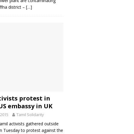
er plant are contaminating
ffna district –
[…]
ivists protest in
 US embassy in UK
 2015
Tamil Solidarity
mil activists gathered outside
 Tuesday to protest against the