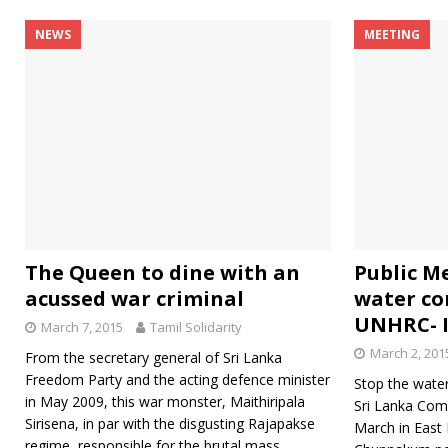
NEWS
MEETING
The Queen to dine with an
Public M
acussed war criminal
water co
UNHRC- I
March 7, 2015
Tamil Solidarity
March 2, 201
From the secretary general of Sri Lanka
Freedom Party and the acting defence minister
Stop the water
in May 2009, this war monster, Maithiripala
Sri Lanka Com
Sirisena, in par with the disgusting Rajapakse
March in East 
regime, responsible for the brutal mass