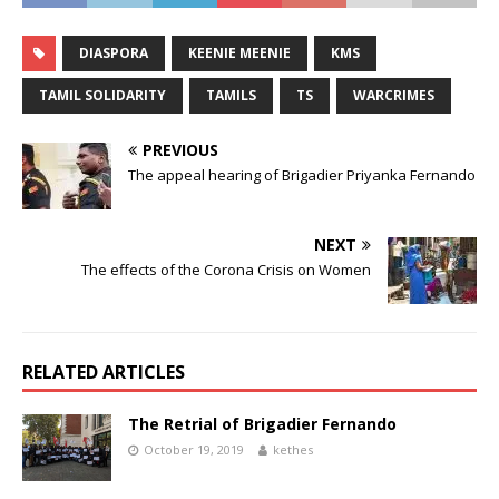
DIASPORA
KEENIE MEENIE
KMS
TAMIL SOLIDARITY
TAMILS
TS
WARCRIMES
PREVIOUS
The appeal hearing of Brigadier Priyanka Fernando
NEXT
The effects of the Corona Crisis on Women
RELATED ARTICLES
The Retrial of Brigadier Fernando
October 19, 2019
kethes