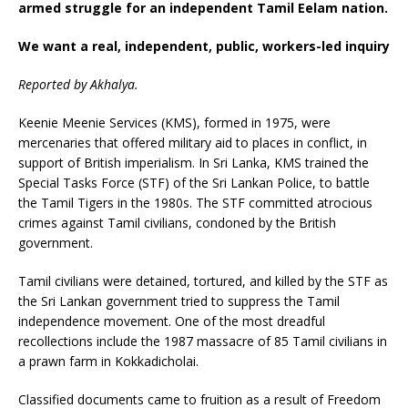
armed struggle for an independent Tamil Eelam nation.
We want a real, independent, public, workers-led inquiry
Reported by Akhalya.
Keenie Meenie Services (KMS), formed in 1975, were
mercenaries that offered military aid to places in conflict, in
support of British imperialism. In Sri Lanka, KMS trained the
Special Tasks Force (STF) of the Sri Lankan Police, to battle
the Tamil Tigers in the 1980s. The STF committed atrocious
crimes against Tamil civilians, condoned by the British
government.
Tamil civilians were detained, tortured, and killed by the STF as
the Sri Lankan government tried to suppress the Tamil
independence movement. One of the most dreadful
recollections include the 1987 massacre of 85 Tamil civilians in
a prawn farm in Kokkadicholai.
Classified documents came to fruition as a result of Freedom