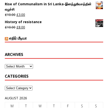
Rise of Communalism in Sri Lanka-இனத்துவேசத்தின்
எழுச்சி
£
10.00
£
3.00
History of resistance
£
10.00
£
8.00
எதிர் மீடியா
ARCHIVES
CATEGORIES
AUGUST 2026
M
T
W
T
F
S
S