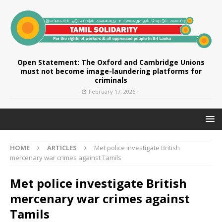
Open Statement: The Oxford and Cambridge Unions
must not become image-laundering platforms for
criminals
February 17, 2026
HOME
ARTICLES
Met police investigate British
mercenary war crimes against Tamils
Met police investigate British
mercenary war crimes against
Tamils