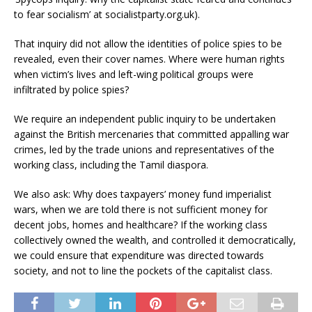
to fear socialism’ at socialistparty.org.uk).
That inquiry did not allow the identities of police spies to be
revealed, even their cover names. Where were human rights
when victim’s lives and left-wing political groups were
infiltrated by police spies?
We require an independent public inquiry to be undertaken
against the British mercenaries that committed appalling war
crimes, led by the trade unions and representatives of the
working class, including the Tamil diaspora.
We also ask: Why does taxpayers’ money fund imperialist
wars, when we are told there is not sufficient money for
decent jobs, homes and healthcare? If the working class
collectively owned the wealth, and controlled it democratically,
we could ensure that expenditure was directed towards
society, and not to line the pockets of the capitalist class.