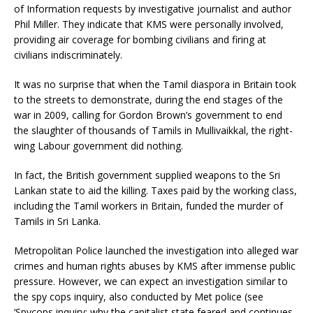
of Information requests by investigative journalist and author
Phil Miller. They indicate that KMS were personally involved,
providing air coverage for bombing civilians and firing at
civilians indiscriminately.
It was no surprise that when the Tamil diaspora in Britain took
to the streets to demonstrate, during the end stages of the
war in 2009, calling for Gordon Brown’s government to end
the slaughter of thousands of Tamils in Mullivaikkal, the right-
wing Labour government did nothing.
In fact, the British government supplied weapons to the Sri
Lankan state to aid the killing. Taxes paid by the working class,
including the Tamil workers in Britain, funded the murder of
Tamils in Sri Lanka.
Metropolitan Police launched the investigation into alleged war
crimes and human rights abuses by KMS after immense public
pressure. However, we can expect an investigation similar to
the spy cops inquiry, also conducted by Met police (see
‘Spycops inquiry: why the capitalist state feared and continues