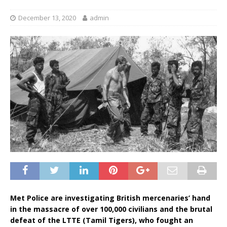
December 13, 2020
admin
Met Police are investigating British mercenaries’ hand
in the massacre of over 100,000 civilians and the brutal
defeat of the LTTE (Tamil Tigers), who fought an