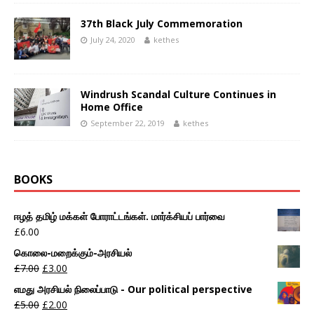
37th Black July Commemoration
July 24, 2020
kethes
Windrush Scandal Culture Continues in
Home Office
September 22, 2019
kethes
BOOKS
ஈழத் தமிழ் மக்கள் போராட்டங்கள். மார்க்சியப் பார்வை
£
6.00
கொலை-மறைக்கும்-அரசியல்
£
7.00
£
3.00
எமது அரசியல் நிலைப்பாடு - Our political perspective
£
5.00
£
2.00