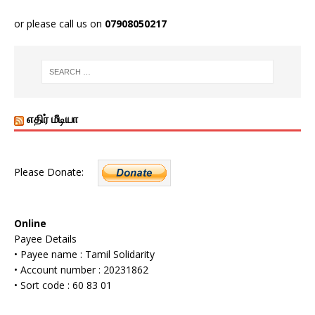
or please call us on
07908050217
எதிர் மீடியா
Please Donate:
Online
Payee Details
• Payee name : Tamil Solidarity
• Account number : 20231862
• Sort code : 60 83 01