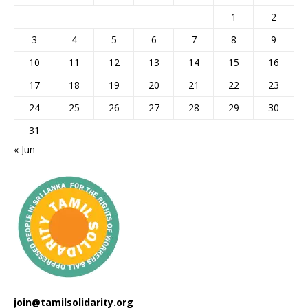
1
2
3
4
5
6
7
8
9
10
11
12
13
14
15
16
17
18
19
20
21
22
23
24
25
26
27
28
29
30
31
« Jun
join@tamilsolidarity.org