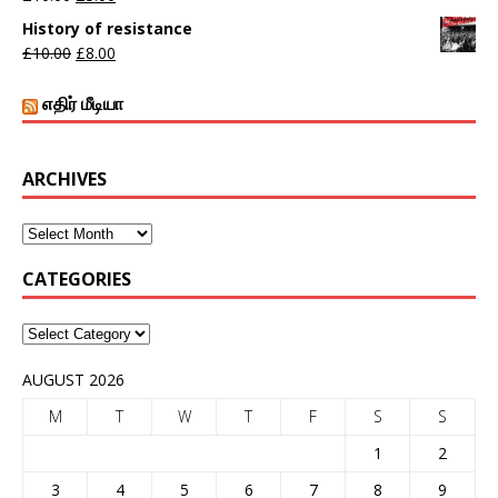
History of resistance
£
10.00
£
8.00
எதிர் மீடியா
ARCHIVES
CATEGORIES
AUGUST 2026
M
T
W
T
F
S
S
1
2
3
4
5
6
7
8
9