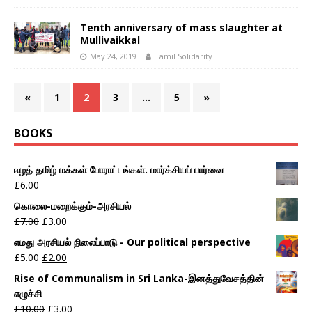
Tenth anniversary of mass slaughter at
Mullivaikkal
May 24, 2019
Tamil Solidarity
«
1
2
3
…
5
»
BOOKS
ஈழத் தமிழ் மக்கள் போராட்டங்கள். மார்க்சியப் பார்வை
£
6.00
கொலை-மறைக்கும்-அரசியல்
£
7.00
£
3.00
எமது அரசியல் நிலைப்பாடு - Our political perspective
£
5.00
£
2.00
Rise of Communalism in Sri Lanka-இனத்துவேசத்தின்
எழுச்சி
£
10.00
£
3.00