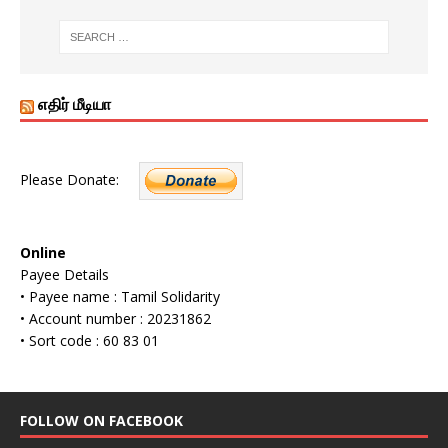
எதிர் மீடியா
Please Donate:
Online
Payee Details
• Payee name : Tamil Solidarity
• Account number : 20231862
• Sort code : 60 83 01
FOLLOW ON FACEBOOK