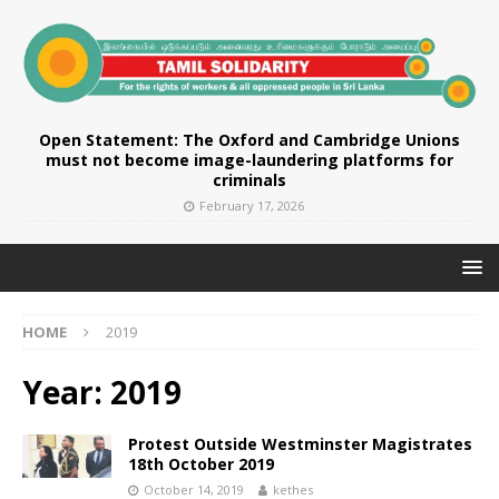
Open Statement: The Oxford and Cambridge Unions
must not become image-laundering platforms for
criminals
February 17, 2026
HOME
2019
Year:
2019
Protest Outside Westminster Magistrates
18th October 2019
October 14, 2019
kethes