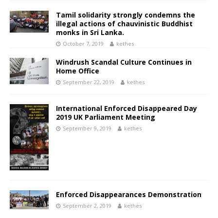
Tamil solidarity strongly condemns the
illegal actions of chauvinistic Buddhist
monks in Sri Lanka.
October 7, 2019
kethes
Windrush Scandal Culture Continues in
Home Office
September 22, 2019
kethes
International Enforced Disappeared Day
2019 UK Parliament Meeting
September 9, 2019
kethes
Enforced Disappearances Demonstration
September 2, 2019
kethes