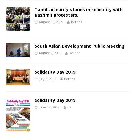
Tamil solidarity stands in solidarity with
Kashmir protesters.
August 16, 2019
kethes
South Asian Development Public Meeting
August 7, 2019
kethes
Solidarity Day 2019
July 3, 2019
kethes
Solidarity Day 2019
June 12, 2019
isai