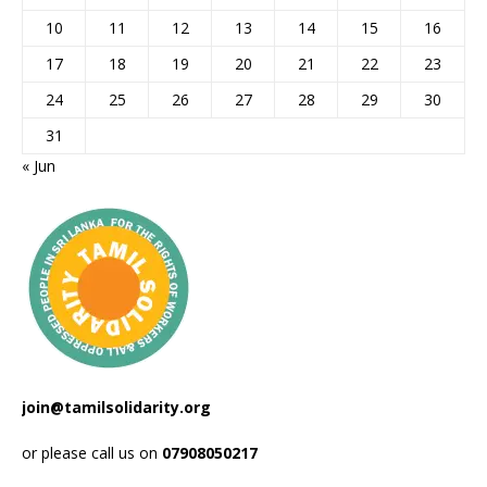
10
11
12
13
14
15
16
17
18
19
20
21
22
23
24
25
26
27
28
29
30
31
« Jun
join@tamilsolidarity.org
or please call us on
07908050217