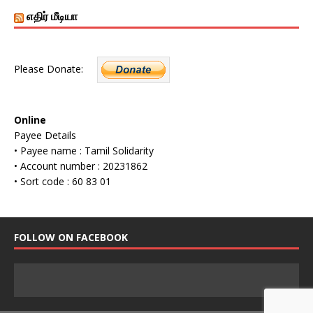
எதிர் மீடியா
Please Donate:
Online
Payee Details
• Payee name : Tamil Solidarity
• Account number : 20231862
• Sort code : 60 83 01
FOLLOW ON FACEBOOK