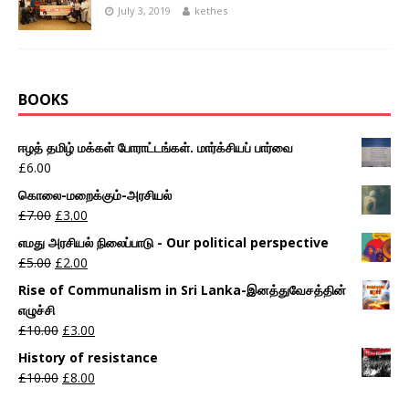
July 3, 2019
kethes
BOOKS
ஈழத் தமிழ் மக்கள் போராட்டங்கள். மார்க்சியப் பார்வை
£
6.00
கொலை-மறைக்கும்-அரசியல்
£
7.00
£
3.00
எமது அரசியல் நிலைப்பாடு - Our political perspective
£
5.00
£
2.00
Rise of Communalism in Sri Lanka-இனத்துவேசத்தின்
எழுச்சி
£
10.00
£
3.00
History of resistance
£
10.00
£
8.00