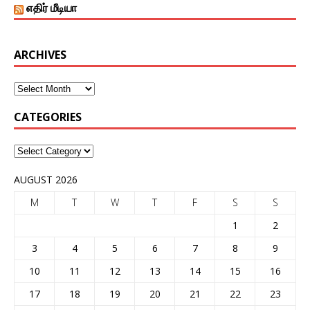
எதிர் மீடியா
ARCHIVES
CATEGORIES
AUGUST 2026
M
T
W
T
F
S
S
1
2
3
4
5
6
7
8
9
10
11
12
13
14
15
16
17
18
19
20
21
22
23