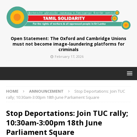
Open Statement: The Oxford and Cambridge Unions
must not become image-laundering platforms for
criminals
February 17, 2026
HOME
ANNOUNCEMENT
Stop Deportations: Join TUC
rally; 10:30am-3:00pm 18th June Parliament Square
Stop Deportations: Join TUC rally;
10:30am-3:00pm 18th June
Parliament Square