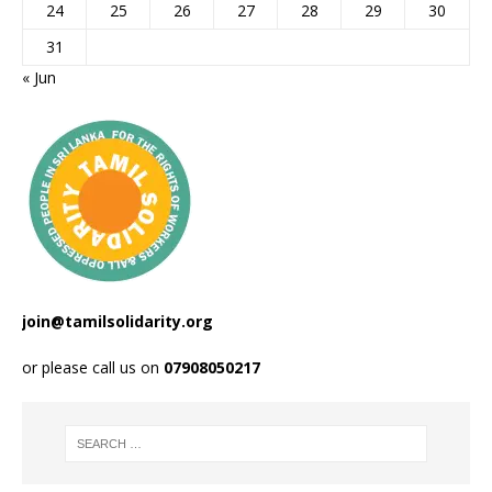
24
25
26
27
28
29
30
31
« Jun
join@tamilsolidarity.org
or please call us on
07908050217