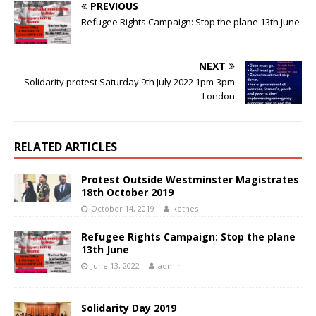
PREVIOUS
Refugee Rights Campaign: Stop the plane 13th June
NEXT
Solidarity protest Saturday 9th July 2022 1pm-3pm
London
RELATED ARTICLES
Protest Outside Westminster Magistrates
18th October 2019
October 14, 2019
kethes
Refugee Rights Campaign: Stop the plane
13th June
June 13, 2022
admin
Solidarity Day 2019