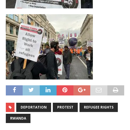
DEPORTATION
PROTEST
REFUGEE RIGHTS
RWANDA