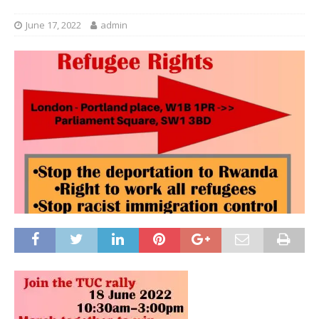
June 17, 2022
admin