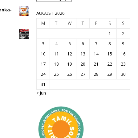
Lanka-
AUGUST 2026
M
T
W
T
F
S
S
1
2
3
4
5
6
7
8
9
10
11
12
13
14
15
16
17
18
19
20
21
22
23
24
25
26
27
28
29
30
31
« Jun