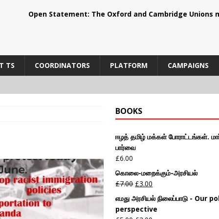
Open Statement: The Oxford and Cambridge Unions m
T TS
COORDINATORS
PLATFORM
CAMPAIGNS
BOOKS
ஈழத் தமிழ் மக்கள் போராட்டங்கள். மார
பார்வை
£
6.00
கொலை-மறைக்கும்-அரசியல்
£
7.00
£
3.00
எமது அரசியல் நிலைப்பாடு - Our pol
perspective