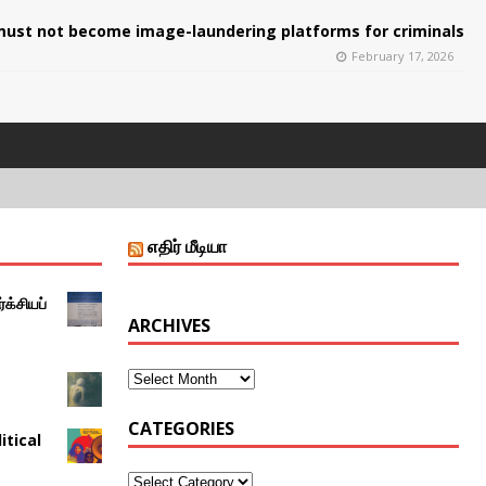
ust not become image-laundering platforms for criminals
February 17, 2026
எதிர் மீடியா
்க்சியப்
ARCHIVES
CATEGORIES
itical