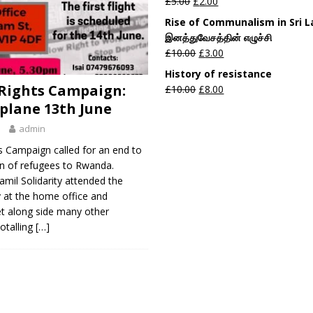
£
5.00
£
2.00
Rise of Communalism in Sri 
இனத்துவேசத்தின் எழுச்சி
£
10.00
£
3.00
History of resistance
Rights Campaign:
£
10.00
£
8.00
 plane 13th June
admin
s Campaign called for an end to
on of refugees to Rwanda.
mil Solidarity attended the
 at the home office and
t along side many other
totalling
[…]