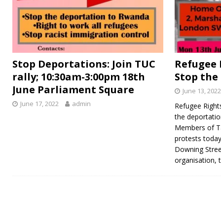
Stop Deportations: Join TUC
Refugee 
rally; 10:30am-3:00pm 18th
Stop the
June Parliament Square
June 13, 2022
June 17, 2022
admin
Refugee Right
the deportati
Members of Ta
protests today
Downing Stree
organisation, 