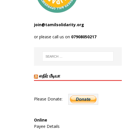
join@tamilsolidarity.org
or please call us on
07908050217
எதிர் மீடியா
Please Donate:
Online
Payee Details