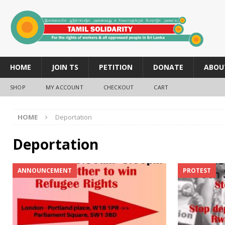
HOME
JOIN TS
PETITION
DONATE
ABOU
SHOP
MY ACCOUNT
CHECKOUT
CART
HOME
Deportation
Deportation
ANNOUNCEMENT
PROTEST