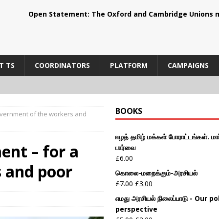
Open Statement: The Oxford and Cambridge Unions m
T TS
COORDINATORS
PLATFORM
CAMPAIGNS
BOOKS
government of the workers and
ஈழத் தமிழ் மக்கள் போராட்டங்கள். மார
ent – for a
பார்வை
£
6.00
 and poor
கொலை-மறைக்கும்-அரசியல்
£
7.00
£
3.00
எமது அரசியல் நிலைப்பாடு - Our pol
perspective