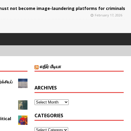
ust not become image-laundering platforms for criminals
February 17, 2026
எதிர் மீடியா
்க்சியப்
ARCHIVES
CATEGORIES
itical