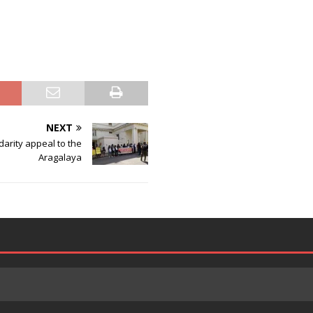
NEXT
darity appeal to the
Aragalaya