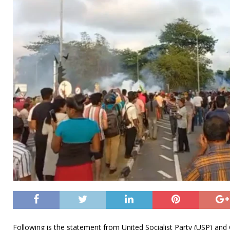
Following is the statement from United Socialist Party (USP) an