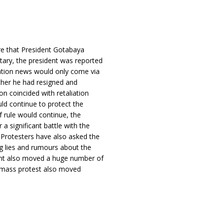
re that President Gotabaya
itary, the president was reported
nation news would only come via
ether he had resigned and
n coincided with retaliation
uld continue to protect the
f rule would continue, the
a significant battle with the
. Protesters have also asked the
ng lies and rumours about the
ent also moved a huge number of
he mass protest also moved
.