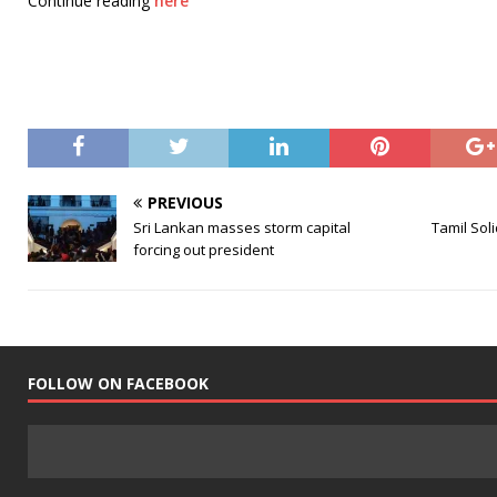
Continue reading
here
PREVIOUS
Sri Lankan masses storm capital
Tamil Soli
forcing out president
FOLLOW ON FACEBOOK