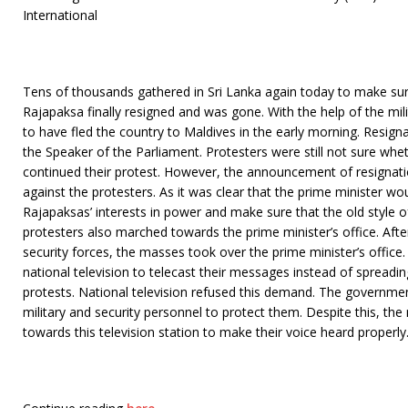
International
Tens of thousands gathered in Sri Lanka again today to make su
Rajapaksa finally resigned and was gone. With the help of the mil
to have fled the country to Maldives in the early morning. Resig
the Speaker of the Parliament. Protesters were still not sure wh
continued their protest. However, the announcement of resignatio
against the protesters. As it was clear that the prime minister wo
Rajapaksas’ interests in power and make sure that the old style o
protesters also marched towards the prime minister’s office. After 
security forces, the masses took over the prime minister’s office
national television to telecast their messages instead of spreadi
protests. National television refused this demand. The governm
military and security personnel to protect them. Despite this, t
towards this television station to make their voice heard properly