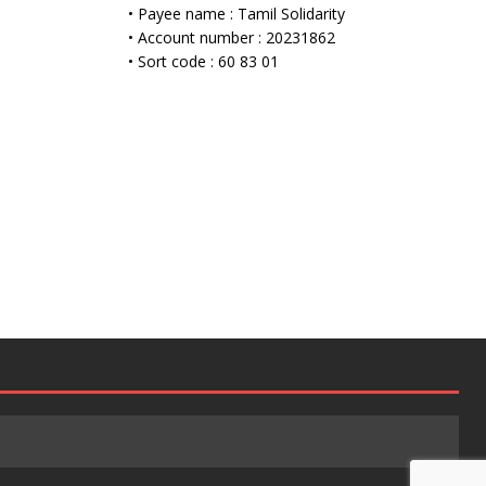
• Payee name : Tamil Solidarity
• Account number : 20231862
• Sort code : 60 83 01