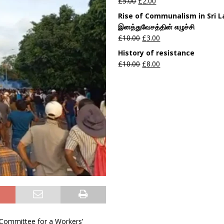
£
5.00
£
2.00
Rise of Communalism in Sri 
இனத்துவேசத்தின் எழுச்சி
£
10.00
£
3.00
History of resistance
£
10.00
£
8.00
d Committee for a Workers’