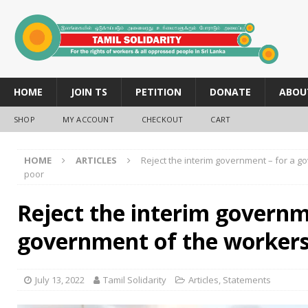
HOME
JOIN TS
PETITION
DONATE
ABOU
SHOP
MY ACCOUNT
CHECKOUT
CART
HOME
ARTICLES
Reject the interim government – for a 
poor
Reject the interim governm
government of the workers
July 13, 2022
Tamil Solidarity
Articles
,
Statements