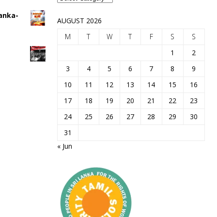
Lanka-
AUGUST 2026
M
T
W
T
F
S
S
1
2
3
4
5
6
7
8
9
10
11
12
13
14
15
16
17
18
19
20
21
22
23
24
25
26
27
28
29
30
31
« Jun