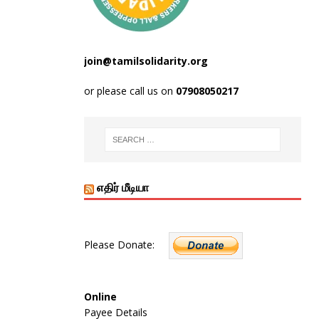
join@tamilsolidarity.org
or please call us on
07908050217
எதிர் மீடியா
Please Donate:
Online
Payee Details