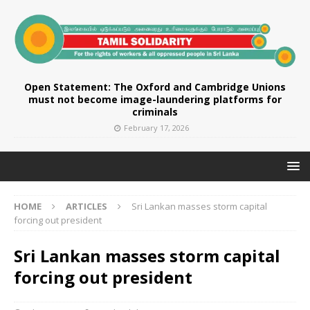
Open Statement: The Oxford and Cambridge Unions
must not become image-laundering platforms for
criminals
February 17, 2026
HOME
ARTICLES
Sri Lankan masses storm capital
forcing out president
Sri Lankan masses storm capital
forcing out president