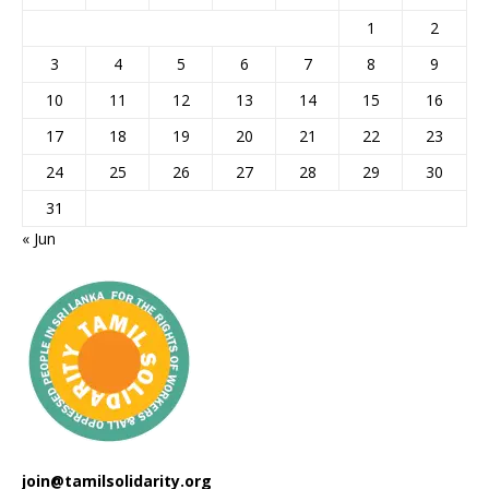
1
2
3
4
5
6
7
8
9
10
11
12
13
14
15
16
17
18
19
20
21
22
23
24
25
26
27
28
29
30
31
« Jun
join@tamilsolidarity.org