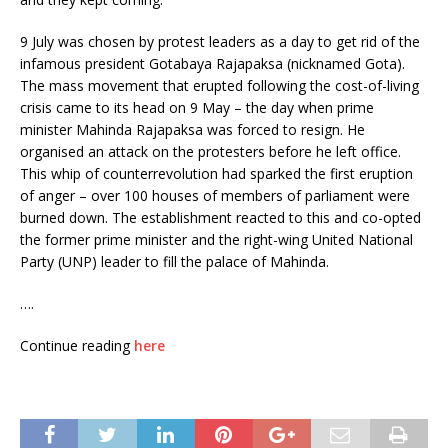
9 July was chosen by protest leaders as a day to get rid of the
infamous president Gotabaya Rajapaksa (nicknamed Gota).
The mass movement that erupted following the cost-of-living
crisis came to its head on 9 May – the day when prime
minister Mahinda Rajapaksa was forced to resign. He
organised an attack on the protesters before he left office.
This whip of counterrevolution had sparked the first eruption
of anger – over 100 houses of members of parliament were
burned down. The establishment reacted to this and co-opted
the former prime minister and the right-wing United National
Party (UNP) leader to fill the palace of Mahinda.
….
Continue reading
here