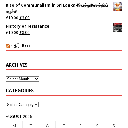
Rise of Communalism in Sri Lanka-இனத்துவேசத்தின்
எழுச்சி
£
10.00
£
3.00
History of resistance
£
10.00
£
8.00
எதிர் மீடியா
ARCHIVES
CATEGORIES
AUGUST 2026
M
T
W
T
F
S
S