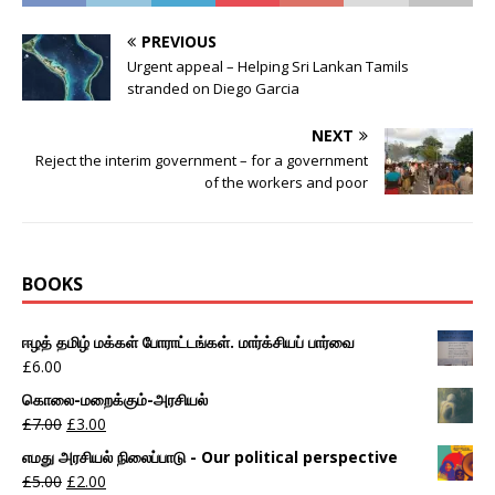
PREVIOUS
Urgent appeal – Helping Sri Lankan Tamils
stranded on Diego Garcia
NEXT
Reject the interim government – for a government
of the workers and poor
BOOKS
ஈழத் தமிழ் மக்கள் போராட்டங்கள். மார்க்சியப் பார்வை
£
6.00
கொலை-மறைக்கும்-அரசியல்
£
7.00
£
3.00
எமது அரசியல் நிலைப்பாடு - Our political perspective
£
5.00
£
2.00