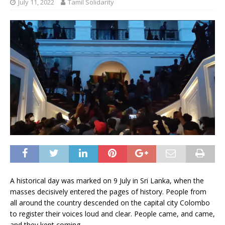
July 11, 2022
Tamil Solidarity
A historical day was marked on 9 July in Sri Lanka, when the
masses decisively entered the pages of history. People from
all around the country descended on the capital city Colombo
to register their voices loud and clear. People came, and came,
and they kept coming.