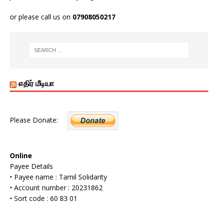
or please call us on
07908050217
எதிர் மீடியா
Please Donate:
Online
Payee Details
• Payee name : Tamil Solidarity
• Account number : 20231862
• Sort code : 60 83 01