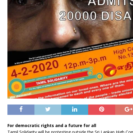
For democratic rights and a future for all
Tamil Solidarity will be protesting outside the Sri Lankan High C