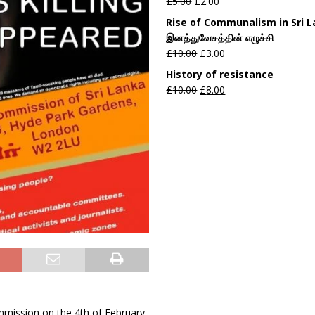
£
5.00
£
2.00
Rise of Communalism in Sri 
இனத்துவேசத்தின் எழுச்சி
£
10.00
£
3.00
History of resistance
£
10.00
£
8.00
ommission on the 4th of February