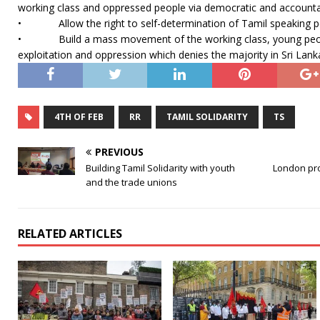
working class and oppressed people via democratic and account
• Allow the right to self-determination of Tamil speaking p
• Build a mass movement of the working class, young peop
exploitation and oppression which denies the majority in Sri Lank
4TH OF FEB
RR
TAMIL SOLIDARITY
TS
PREVIOUS
Building Tamil Solidarity with youth
London pro
and the trade unions
RELATED ARTICLES