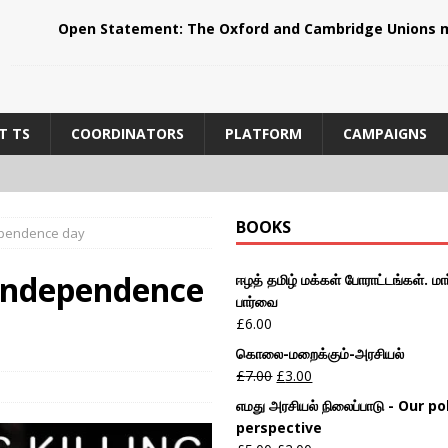
Open Statement: The Oxford and Cambridge Unions m
T TS
COORDINATORS
PLATFORM
CAMPAIGNS
BOOKS
dependence day
 Independence
ஈழத் தமிழ் மக்கள் போராட்டங்கள். மார
பார்வை
£
6.00
கொலை-மறைக்கும்-அரசியல்
£
7.00
£
3.00
எமது அரசியல் நிலைப்பாடு - Our pol
perspective