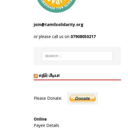
join@tamilsolidarity.org
or please call us on
07908050217
எதிர் மீடியா
Please Donate:
Online
Payee Details