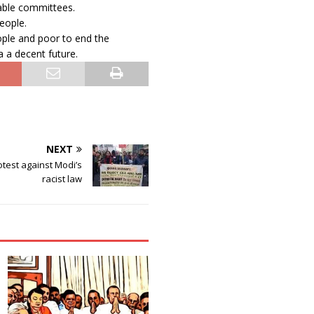
able committees.
eople.
le and poor to end the
a a decent future.
NEXT
test against Modi’s
racist law