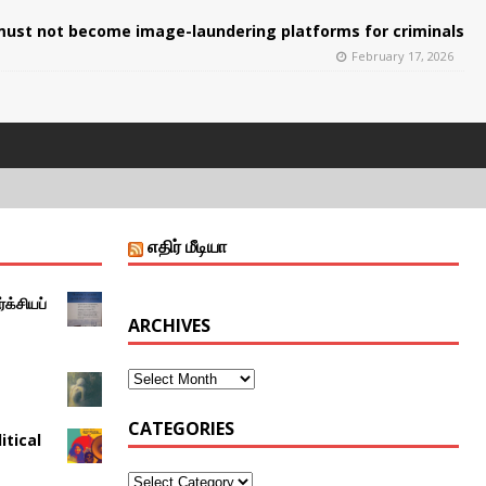
ust not become image-laundering platforms for criminals
February 17, 2026
எதிர் மீடியா
்க்சியப்
ARCHIVES
CATEGORIES
itical