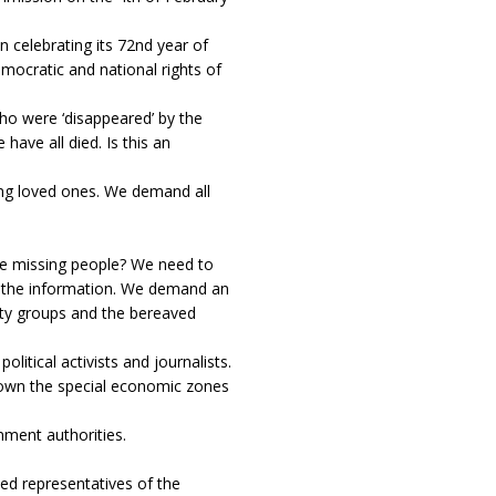
n celebrating its 72nd year of
emocratic and national rights of
o were ‘disappeared’ by the
have all died. Is this an
ng loved ones. We demand all
 missing people? We need to
 the information. We demand an
ity groups and the bereaved
itical activists and journalists.
wn the special economic zones
ment authorities.
 representatives of the