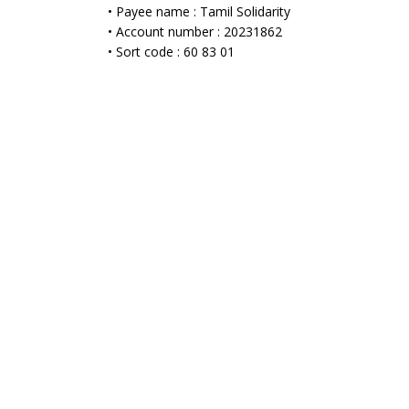
• Payee name : Tamil Solidarity
• Account number : 20231862
• Sort code : 60 83 01