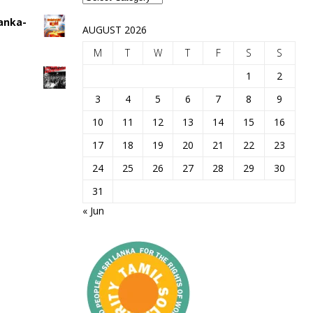
Lanka-
AUGUST 2026
M
T
W
T
F
S
S
1
2
3
4
5
6
7
8
9
10
11
12
13
14
15
16
17
18
19
20
21
22
23
24
25
26
27
28
29
30
31
« Jun