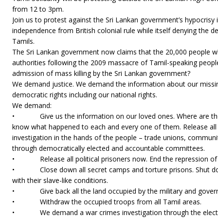
from 12 to 3pm.
Join us to protest against the Sri Lankan government’s hypocrisy i
independence from British colonial rule while itself denying the d
Tamils.
The Sri Lankan government now claims that the 20,000 people wh
authorities following the 2009 massacre of Tamil-speaking people 
admission of mass killing by the Sri Lankan government?
We demand justice. We demand the information about our missi
democratic rights including our national rights.
We demand:
• Give us the information on our loved ones. Where are the
know what happened to each and every one of them. Release all
investigation in the hands of the people – trade unions, commun
through democratically elected and accountable committees.
• Release all political prisoners now. End the repression of pol
• Close down all secret camps and torture prisons. Shut do
with their slave-like conditions.
• Give back all the land occupied by the military and govern
• Withdraw the occupied troops from all Tamil areas.
• We demand a war crimes investigation through the elected