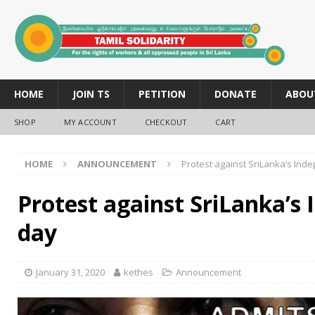
HOME
JOIN TS
PETITION
DONATE
ABOU
SHOP
MY ACCOUNT
CHECKOUT
CART
HOME
ANNOUNCEMENT
Protest against SriLanka’s In
Protest against SriLanka’s
day
January 31, 2020
kethes
Announcement