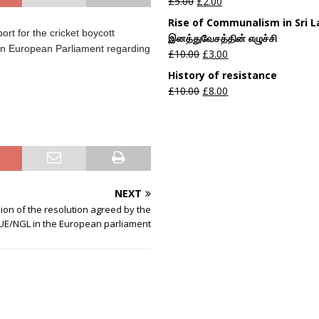
£
5.00
£
2.00
Rise of Communalism in Sri 
rt for the cricket boycott
இனத்துவேசத்தின் எழுச்சி
g in European Parliament regarding
£
10.00
£
3.00
History of resistance
£
10.00
£
8.00
NEXT
sion of the resolution agreed by the
UE/NGL in the European parliament