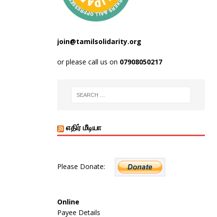
join@tamilsolidarity.org
or please call us on
07908050217
எதிர் மீடியா
Please Donate:
Online
Payee Details