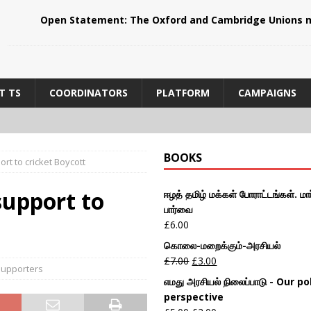
Open Statement: The Oxford and Cambridge Unions m
T TS
COORDINATORS
PLATFORM
CAMPAIGNS
BOOKS
rt to cricket Boycott
support to
ஈழத் தமிழ் மக்கள் போராட்டங்கள். மார
பார்வை
£
6.00
கொலை-மறைக்கும்-அரசியல்
£
7.00
£
3.00
upporters
எமது அரசியல் நிலைப்பாடு - Our pol
perspective