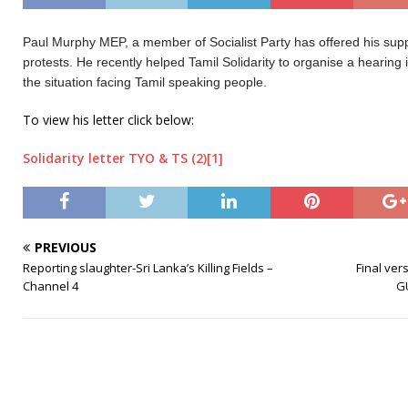
Paul Murphy MEP, a member of Socialist Party has offered his suppo
protests. He recently helped Tamil Solidarity to organise a hearin
the situation facing Tamil speaking people.
To view his letter click below:
Solidarity letter TYO & TS (2)[1]
PREVIOUS
Reporting slaughter-Sri Lanka’s Killing Fields –
Final ver
Channel 4
G