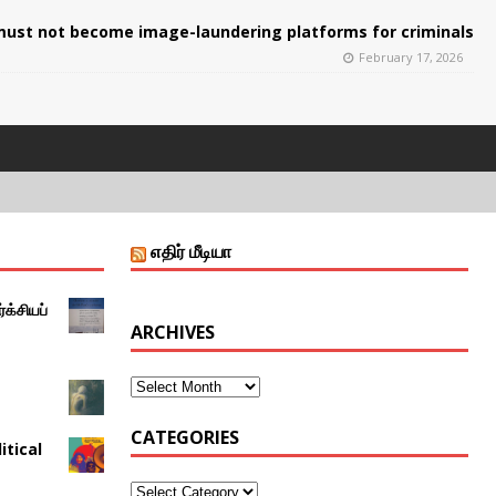
ust not become image-laundering platforms for criminals
February 17, 2026
எதிர் மீடியா
்க்சியப்
ARCHIVES
CATEGORIES
itical