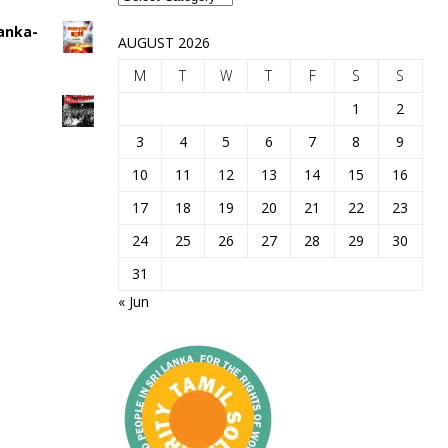
Lanka-
AUGUST 2026
M
T
W
T
F
S
S
1
2
3
4
5
6
7
8
9
10
11
12
13
14
15
16
17
18
19
20
21
22
23
24
25
26
27
28
29
30
31
« Jun