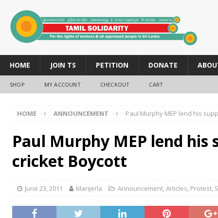
HOME
JOIN TS
PETITION
DONATE
ABOU
SHOP
MY ACCOUNT
CHECKOUT
CART
HOME
ANNOUNCEMENT
Paul Murphy MEP lend his suppo
Paul Murphy MEP lend his 
cricket Boycott
June 23, 2011
Marijerla
Announcement
,
Articles
,
Protest
,
S