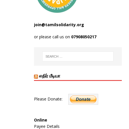
join@tamilsolidarity.org
or please call us on
07908050217
எதிர் மீடியா
Please Donate:
Online
Payee Details