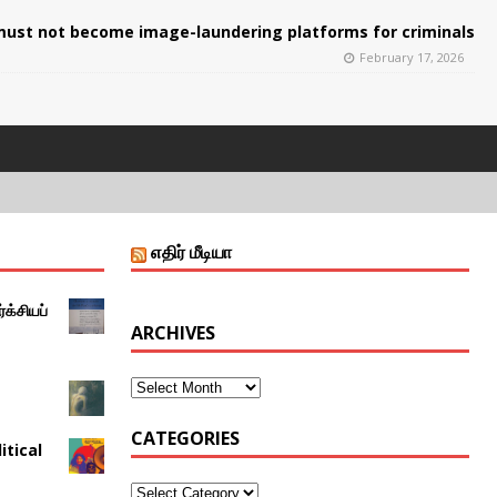
ust not become image-laundering platforms for criminals
February 17, 2026
எதிர் மீடியா
்க்சியப்
ARCHIVES
CATEGORIES
itical