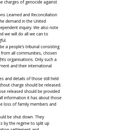
e charges of genocide against
sons Learned and Reconciliation
he demand in the United
ndependent inquiry. We also note
d we will do all we can to
ful.
be a people’s tribunal consisting
e from all communities, chosen
hts organisations. Only such a
ment and their international
and details of those still held
ithout charge should be released.
se released should be provided
ll information it has about those
the loss of family members and
hould be shut down. They
 by the regime to split up
ation settlement and