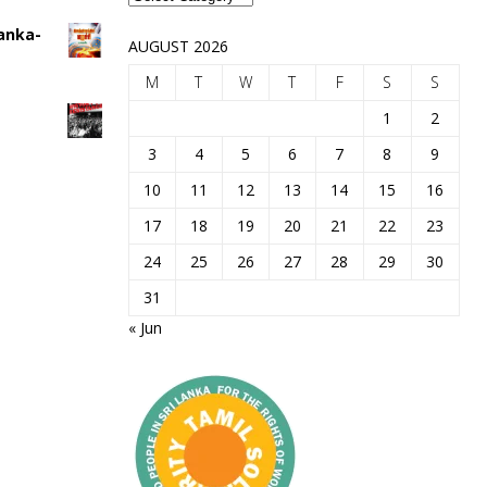
Lanka-
AUGUST 2026
M
T
W
T
F
S
S
1
2
3
4
5
6
7
8
9
10
11
12
13
14
15
16
17
18
19
20
21
22
23
24
25
26
27
28
29
30
31
« Jun