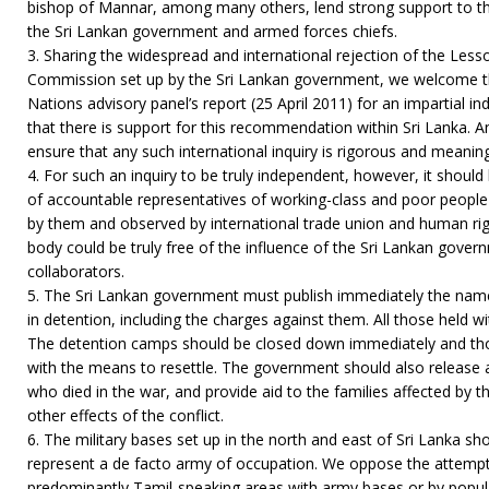
bishop of Mannar, among many others, lend strong support to th
the Sri Lankan government and armed forces chiefs.
3. Sharing the widespread and international rejection of the Les
Commission set up by the Sri Lankan government, we welcome t
Nations advisory panel’s report (25 April 2011) for an impartial i
that there is support for this recommendation within Sri Lanka. An
ensure that any such international inquiry is rigorous and meaning
4. For such an inquiry to be truly independent, however, it should 
of accountable representatives of working-class and poor peopl
by them and observed by international trade union and human rig
body could be truly free of the influence of the Sri Lankan govern
collaborators.
5. The Sri Lankan government must publish immediately the names 
in detention, including the charges against them. All those held w
The detention camps should be closed down immediately and tho
with the means to resettle. The government should also release a
who died in the war, and provide aid to the families affected by 
other effects of the conflict.
6. The military bases set up in the north and east of Sri Lanka s
represent a de facto army of occupation. We oppose the attempts
predominantly Tamil-speaking areas with army bases or by popul