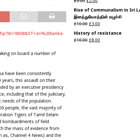
£
5.00
£
2.00
Rise of Communalism in Sri 
இனத்துவேசத்தின் எழுச்சி
£
10.00
£
3.00
History of resistance
php?ID=9658&ST=sri%20lanka
£
10.00
£
8.00
taking on board a number of
nka have been consistently
years, this assault on their
eaded by an executive presidency
 including that of the judiciary,
c needs of the population.
00 people, the vast majority of
beration Tigers of Tamil Eelam
ed bombardments of field
ith the mass of evidence from
ch as, Channel 4 News) and the