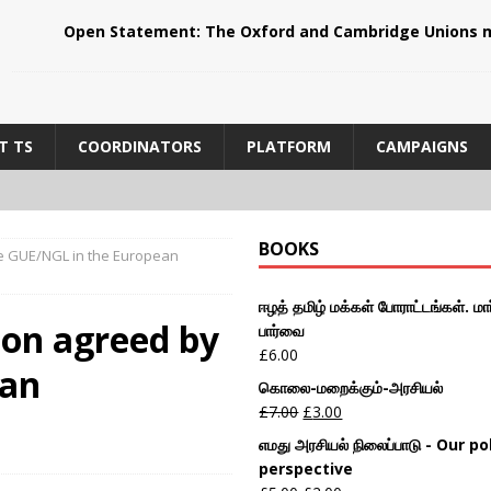
Open Statement: The Oxford and Cambridge Unions m
T TS
COORDINATORS
PLATFORM
CAMPAIGNS
BOOKS
the GUE/NGL in the European
ஈழத் தமிழ் மக்கள் போராட்டங்கள். மார
tion agreed by
பார்வை
£
6.00
ean
கொலை-மறைக்கும்-அரசியல்
£
7.00
£
3.00
எமது அரசியல் நிலைப்பாடு - Our pol
perspective