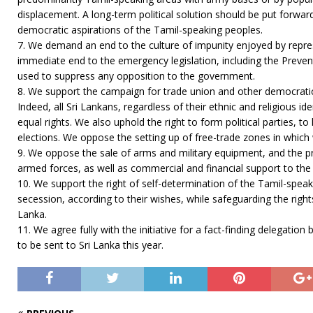
displacement. A long-term political solution should be put forwar
democratic aspirations of the Tamil-speaking peoples.
7. We demand an end to the culture of impunity enjoyed by repre
immediate end to the emergency legislation, including the Prevent
used to suppress any opposition to the government.
8. We support the campaign for trade union and other democratic 
Indeed, all Sri Lankans, regardless of their ethnic and religious ide
equal rights. We also uphold the right to form political parties, 
elections. We oppose the setting up of free-trade zones in which
9. We oppose the sale of arms and military equipment, and the pro
armed forces, as well as commercial and financial support to th
10. We support the right of self-determination of the Tamil-speak
secession, according to their wishes, while safeguarding the rights
Lanka.
11. We agree fully with the initiative for a fact-finding delegat
to be sent to Sri Lanka this year.