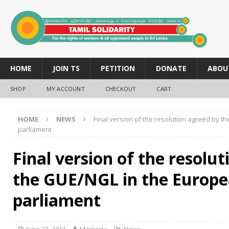
HOME
JOIN TS
PETITION
DONATE
ABOU
SHOP
MY ACCOUNT
CHECKOUT
CART
HOME
NEWS
Final version of the resolution agreed by 
parliament
Final version of the resolu
the GUE/NGL in the Europ
parliament
June 23, 2011
Marijerla
News