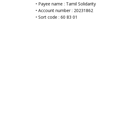
• Payee name : Tamil Solidarity
• Account number : 20231862
• Sort code : 60 83 01