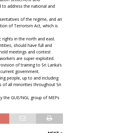
d to address the national and
sentatives of the regime, and an
ion of Terrorism Act, which is
rights in the north and east.
ntities, should have full and
to hold meetings and contest
 workers are super-exploited.
vision of training to Sri Lanka’s
e current government.
ing people, up to and including
 of all minorities throughout Sri
ion by the GUE/NGL group of MEPs