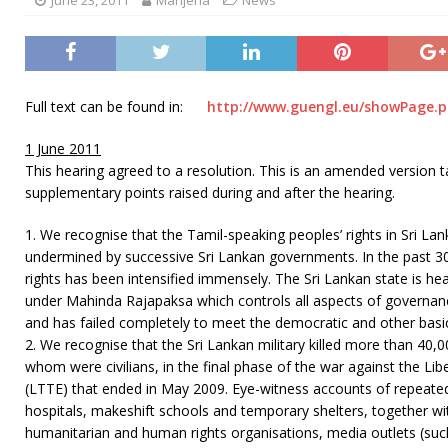
Full text can be found in:
http://www.guengl.eu/showPage.
1 June 2011
This hearing agreed to a resolution. This is an amended version 
supplementary points raised during and after the hearing.
1. We recognise that the Tamil-speaking peoples’ rights in Sri La
undermined by successive Sri Lankan governments. In the past 30 
rights has been intensified immensely. The Sri Lankan state is h
under Mahinda Rajapaksa which controls all aspects of governance,
and has failed completely to meet the democratic and other basi
2. We recognise that the Sri Lankan military killed more than 40,0
whom were civilians, in the final phase of the war against the Li
(LTTE) that ended in May 2009. Eye-witness accounts of repeat
hospitals, makeshift schools and temporary shelters, together w
humanitarian and human rights organisations, media outlets (su