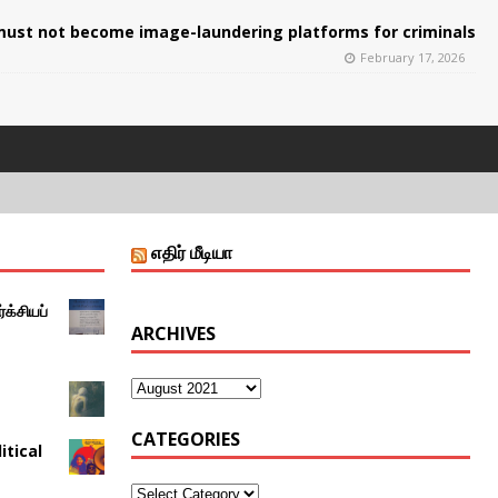
ust not become image-laundering platforms for criminals
February 17, 2026
எதிர் மீடியா
்க்சியப்
ARCHIVES
CATEGORIES
itical