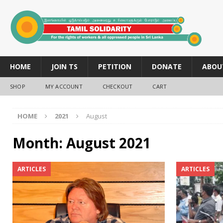
HOME
JOIN TS
PETITION
DONATE
ABOU
SHOP
MY ACCOUNT
CHECKOUT
CART
HOME
2021
August
Month:
August 2021
ARTICLES
ARTICLES