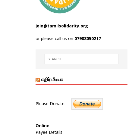
join@tamilsolidarity.org
or please call us on
07908050217
எதிர் மீடியா
Please Donate:
Online
Payee Details