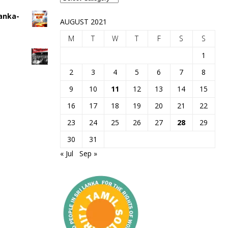
Lanka-
AUGUST 2021
M
T
W
T
F
S
S
1
2
3
4
5
6
7
8
9
10
11
12
13
14
15
16
17
18
19
20
21
22
23
24
25
26
27
28
29
30
31
« Jul
Sep »