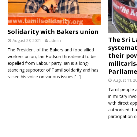
Solidarity with Bakers union
The Sri 
August 28, 2021
admin
systemat
The President of the Bakers and food allied
their po
workers union, Ian Hodson threatened to be
militari
expelled from Labour party. Ian is a long-
standing supporter of Tamil solidarity and has
Parliame
raised his voice on various issues
[…]
August 11, 2
Tamil people 
in military inv
with direct app
authorised that
participation o