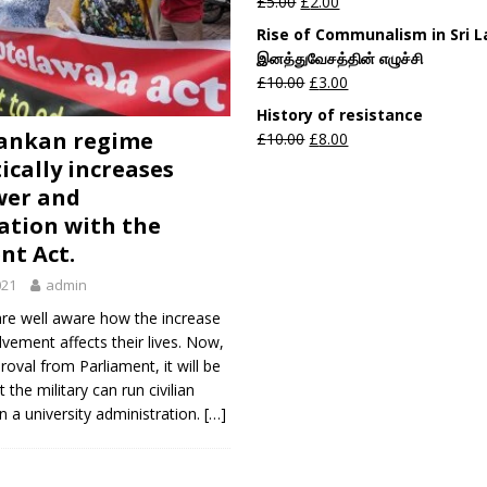
£
5.00
£
2.00
Rise of Communalism in Sri 
இனத்துவேசத்தின் எழுச்சி
£
10.00
£
3.00
History of resistance
Lankan regime
£
10.00
£
8.00
ically increases
wer and
sation with the
nt Act.
021
admin
are well aware how the increase
olvement affects their lives. Now,
roval from Parliament, it will be
 the military can run civilian
n a university administration.
[…]