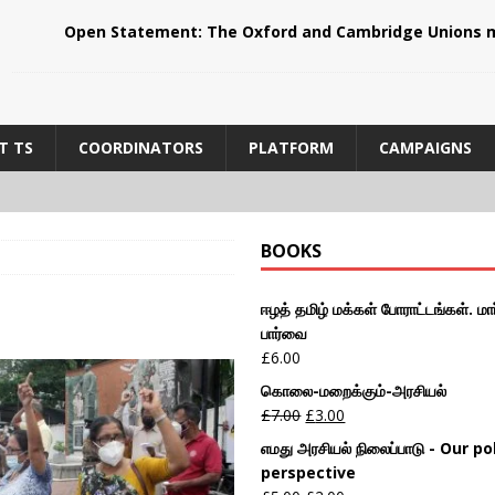
Open Statement: The Oxford and Cambridge Unions m
T TS
COORDINATORS
PLATFORM
CAMPAIGNS
BOOKS
ஈழத் தமிழ் மக்கள் போராட்டங்கள். மார
பார்வை
£
6.00
கொலை-மறைக்கும்-அரசியல்
£
7.00
£
3.00
எமது அரசியல் நிலைப்பாடு - Our pol
perspective