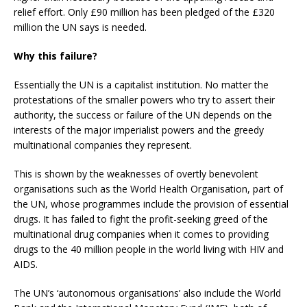
relief effort. Only £90 million has been pledged of the £320
million the UN says is needed.
Why this failure?
Essentially the UN is a capitalist institution. No matter the
protestations of the smaller powers who try to assert their
authority, the success or failure of the UN depends on the
interests of the major imperialist powers and the greedy
multinational companies they represent.
This is shown by the weaknesses of overtly benevolent
organisations such as the World Health Organisation, part of
the UN, whose programmes include the provision of essential
drugs. It has failed to fight the profit-seeking greed of the
multinational drug companies when it comes to providing
drugs to the 40 million people in the world living with HIV and
AIDS.
The UN’s ‘autonomous organisations’ also include the World