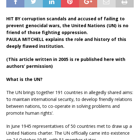
HIT BY corruption scandals and accused of failing to
prevent genocidal wars, the United Nations (UN) is no
friend of those fighting oppression.
PAULA MITCHELL explains the role and history of this
deeply flawed institution.
(This article written in 2005 is re published here with
authors’ permission)
What is the UN?
The UN brings together 191 countries in allegedly shared aims:
‘to maintain international security, to develop friendly relations
between nations, to co-operate in solving problems and
promote human rights’.
In June 1945 representatives of 50 countries met to draw up a
United Nations charter. The UN officially came into existence
on 24 October 1945, with 51 member states.