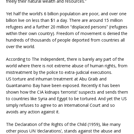
freely their natural wealth and resources.”
Yet half the world’s 6 billion population are poor, and over one
billion live on less than $1 a day. There are around 15 million
refugees and a further 20 million “displaced persons” (refugees
within their own country). Freedom of movement is denied the
hundreds of thousands of people deported from countries all
over the world.
According to The Independent, there is barely any part of the
world where there is not extreme abuse of human rights, from
mistreatment by the police to extra-judicial executions.
US torture and inhuman treatment at Abu Graib and
Guantanamo Bay have been exposed. Recently it has been
shown how the CIA kidnaps ‘terrorist’ suspects and sends them
to countries like Syria and Egypt to be tortured. And yet the US
simply refuses to agree to an International Court and so
avoids any action against it.
The Declaration of the Rights of the Child (1959), like many
other pious UN ‘declarations’, stands against the abuse and