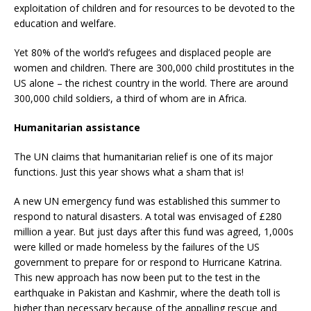
exploitation of children and for resources to be devoted to the
education and welfare.
Yet 80% of the world’s refugees and displaced people are
women and children. There are 300,000 child prostitutes in the
US alone – the richest country in the world. There are around
300,000 child soldiers, a third of whom are in Africa.
Humanitarian assistance
The UN claims that humanitarian relief is one of its major
functions. Just this year shows what a sham that is!
A new UN emergency fund was established this summer to
respond to natural disasters. A total was envisaged of £280
million a year. But just days after this fund was agreed, 1,000s
were killed or made homeless by the failures of the US
government to prepare for or respond to Hurricane Katrina.
This new approach has now been put to the test in the
earthquake in Pakistan and Kashmir, where the death toll is
higher than necessary because of the appalling rescue and