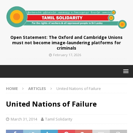
Open Statement: The Oxford and Cambridge Unions
must not become image-laundering platforms for
criminals
February 17, 2026
HOME
ARTICLES
United Nations of Failure
United Nations of Failure
March 31, 2014
Tamil Solidarity