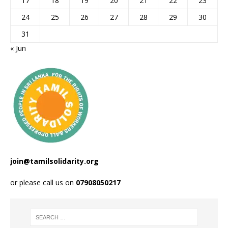
17
18
19
20
21
22
23
24
25
26
27
28
29
30
31
« Jun
join@tamilsolidarity.org
or please call us on
07908050217