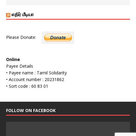
எதிர் மீடியா
Please Donate:
Online
Payee Details
• Payee name : Tamil Solidarity
• Account number : 20231862
• Sort code : 60 83 01
FOLLOW ON FACEBOOK