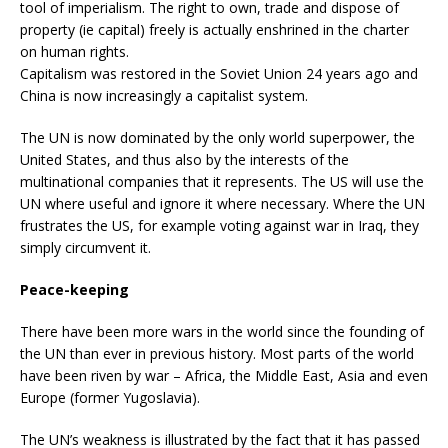
tool of imperialism. The right to own, trade and dispose of
property (ie capital) freely is actually enshrined in the charter
on human rights.
Capitalism was restored in the Soviet Union 24 years ago and
China is now increasingly a capitalist system.
The UN is now dominated by the only world superpower, the
United States, and thus also by the interests of the
multinational companies that it represents. The US will use the
UN where useful and ignore it where necessary. Where the UN
frustrates the US, for example voting against war in Iraq, they
simply circumvent it.
Peace-keeping
There have been more wars in the world since the founding of
the UN than ever in previous history. Most parts of the world
have been riven by war – Africa, the Middle East, Asia and even
Europe (former Yugoslavia).
The UN’s weakness is illustrated by the fact that it has passed