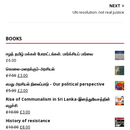
NEXT
UN resolution: not real justice
BOOKS
ஈழத் தமிழ் மக்கள் போராட்டங்கள். மார்க்சியப் பார்வை
£
6.00
கொலை-மறைக்கும்-அரசியல்
£
7.00
£
3.00
எமது அரசியல் நிலைப்பாடு - Our political perspective
£
5.00
£
2.00
Rise of Communalism in Sri Lanka-இனத்துவேசத்தின்
எழுச்சி
£
10.00
£
3.00
History of resistance
£
10.00
£
8.00