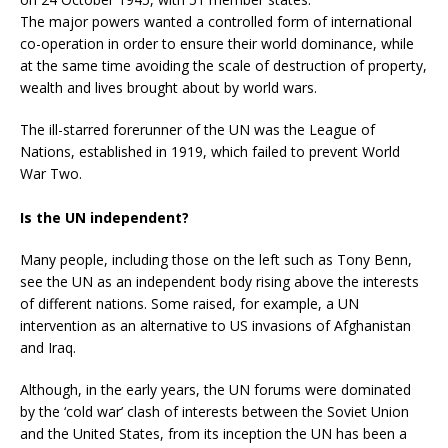
The major powers wanted a controlled form of international
co-operation in order to ensure their world dominance, while
at the same time avoiding the scale of destruction of property,
wealth and lives brought about by world wars.
The ill-starred forerunner of the UN was the League of
Nations, established in 1919, which failed to prevent World
War Two.
Is the UN independent?
Many people, including those on the left such as Tony Benn,
see the UN as an independent body rising above the interests
of different nations. Some raised, for example, a UN
intervention as an alternative to US invasions of Afghanistan
and Iraq.
Although, in the early years, the UN forums were dominated
by the ‘cold war’ clash of interests between the Soviet Union
and the United States, from its inception the UN has been a