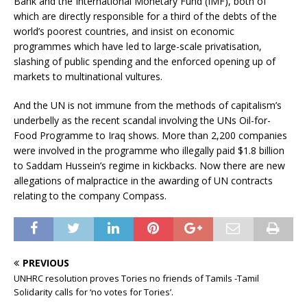
Bank and the International Monetary Fund (IMF), both of
which are directly responsible for a third of the debts of the
world’s poorest countries, and insist on economic
programmes which have led to large-scale privatisation,
slashing of public spending and the enforced opening up of
markets to multinational vultures.
And the UN is not immune from the methods of capitalism’s
underbelly as the recent scandal involving the UNs Oil-for-
Food Programme to Iraq shows. More than 2,200 companies
were involved in the programme who illegally paid $1.8 billion
to Saddam Hussein’s regime in kickbacks. Now there are new
allegations of malpractice in the awarding of UN contracts
relating to the company Compass.
PREVIOUS
UNHRC resolution proves Tories no friends of Tamils -Tamil
Solidarity calls for ‘no votes for Tories’.