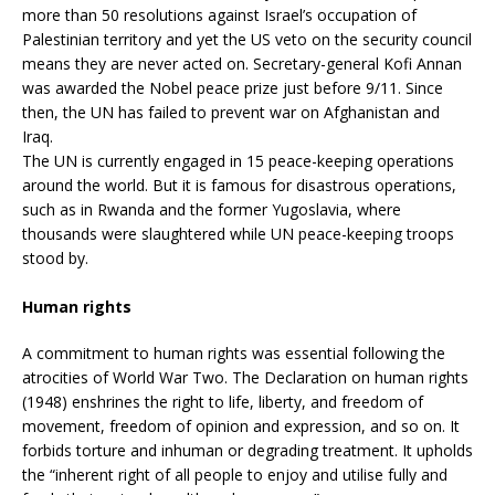
more than 50 resolutions against Israel’s occupation of
Palestinian territory and yet the US veto on the security council
means they are never acted on. Secretary-general Kofi Annan
was awarded the Nobel peace prize just before 9/11. Since
then, the UN has failed to prevent war on Afghanistan and
Iraq.
The UN is currently engaged in 15 peace-keeping operations
around the world. But it is famous for disastrous operations,
such as in Rwanda and the former Yugoslavia, where
thousands were slaughtered while UN peace-keeping troops
stood by.
Human rights
A commitment to human rights was essential following the
atrocities of World War Two. The Declaration on human rights
(1948) enshrines the right to life, liberty, and freedom of
movement, freedom of opinion and expression, and so on. It
forbids torture and inhuman or degrading treatment. It upholds
the “inherent right of all people to enjoy and utilise fully and