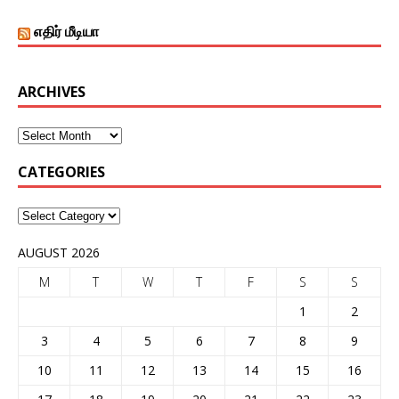
எதிர் மீடியா
ARCHIVES
CATEGORIES
AUGUST 2026
M
T
W
T
F
S
S
1
2
3
4
5
6
7
8
9
10
11
12
13
14
15
16