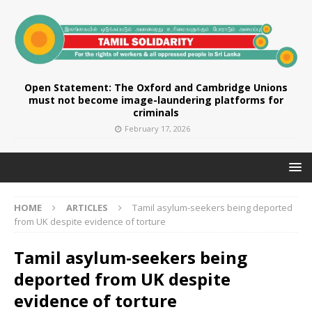
Open Statement: The Oxford and Cambridge Unions
must not become image-laundering platforms for
criminals
February 17, 2026
HOME
ARTICLES
Tamil asylum-seekers being deported
from UK despite evidence of torture
Tamil asylum-seekers being
deported from UK despite
evidence of torture