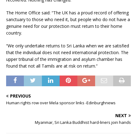
The Home Office said: “The UK has a proud record of offering
sanctuary to those who need it, but people who do not have a
genuine need for our protection must return to their home
country.
“We only undertake returns to Sri Lanka when we are satisfied
that the individual does not need international protection. The
upper tribunal of the immigration and asylum chamber has
found that not all Tamils are at risk on return.”
PREVIOUS
Human rights row over Mela sponsor links -Edinburghnews
NEXT
Myanmar, Sri Lanka Buddhist hard-liners join hands