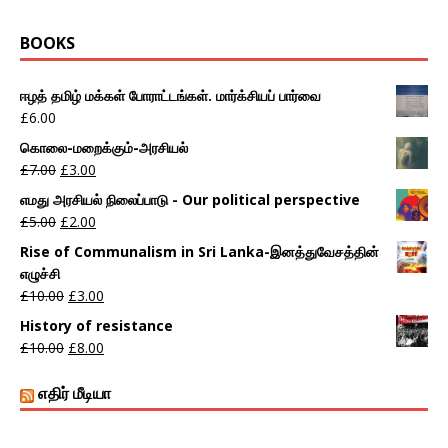
BOOKS
ஈழத் தமிழ் மக்கள் போராட்டங்கள். மார்க்சியப் பார்வை
£
6.00
கொலை-மறைக்கும்-அரசியல்
£
7.00
£
3.00
எமது அரசியல் நிலைப்பாடு - Our political perspective
£
5.00
£
2.00
Rise of Communalism in Sri Lanka-இனத்துவேசத்தின்
எழுச்சி
£
10.00
£
3.00
History of resistance
£
10.00
£
8.00
எதிர் மீடியா