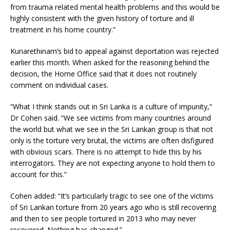
from trauma related mental health problems and this would be
highly consistent with the given history of torture and ill
treatment in his home country.”
Kunarethinam’s bid to appeal against deportation was rejected
earlier this month. When asked for the reasoning behind the
decision, the Home Office said that it does not routinely
comment on individual cases.
“What I think stands out in Sri Lanka is a culture of impunity,”
Dr Cohen said. “We see victims from many countries around
the world but what we see in the Sri Lankan group is that not
only is the torture very brutal, the victims are often disfigured
with obvious scars. There is no attempt to hide this by his
interrogators. They are not expecting anyone to hold them to
account for this.”
Cohen added: “It’s particularly tragic to see one of the victims
of Sri Lankan torture from 20 years ago who is still recovering
and then to see people tortured in 2013 who may never
recovered. Nothing has changed.”