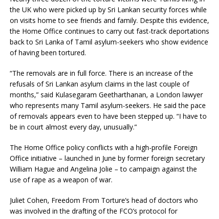
the UK who were picked up by Sri Lankan security forces while
on visits home to see friends and family. Despite this evidence,
the Home Office continues to carry out fast-track deportations
back to Sri Lanka of Tamil asylum-seekers who show evidence
of having been tortured.
“The removals are in full force. There is an increase of the
refusals of Sri Lankan asylum claims in the last couple of
months,” said Kulasegaram Geetharthanan, a London lawyer
who represents many Tamil asylum-seekers. He said the pace
of removals appears even to have been stepped up. “I have to
be in court almost every day, unusually.”
The Home Office policy conflicts with a high-profile Foreign
Office initiative – launched in June by former foreign secretary
William Hague and Angelina Jolie – to campaign against the
use of rape as a weapon of war.
Juliet Cohen, Freedom From Torture’s head of doctors who
was involved in the drafting of the FCO’s protocol for