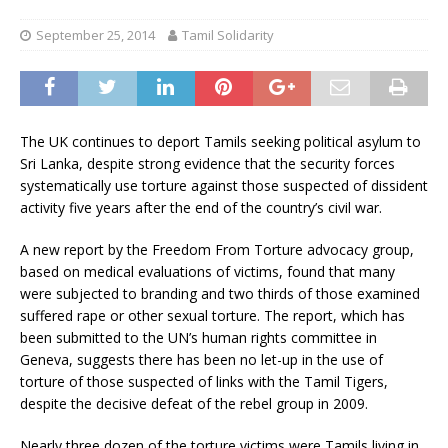
September 25, 2014
Tamil Solidarity
The UK continues to deport Tamils seeking political asylum to
Sri Lanka, despite strong evidence that the security forces
systematically use torture against those suspected of dissident
activity five years after the end of the country’s civil war.
A new report by the Freedom From Torture advocacy group,
based on medical evaluations of victims, found that many
were subjected to branding and two thirds of those examined
suffered rape or other sexual torture. The report, which has
been submitted to the UN’s human rights committee in
Geneva, suggests there has been no let-up in the use of
torture of those suspected of links with the Tamil Tigers,
despite the decisive defeat of the rebel group in 2009.
Nearly three dozen of the torture victims were Tamils living in