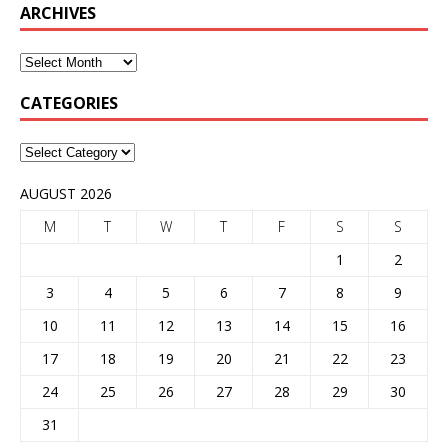
ARCHIVES
CATEGORIES
AUGUST 2026
M
T
W
T
F
S
S
1
2
3
4
5
6
7
8
9
10
11
12
13
14
15
16
17
18
19
20
21
22
23
24
25
26
27
28
29
30
31