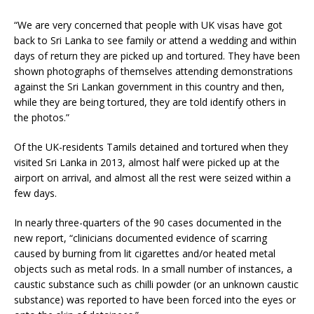
“We are very concerned that people with UK visas have got
back to Sri Lanka to see family or attend a wedding and within
days of return they are picked up and tortured. They have been
shown photographs of themselves attending demonstrations
against the Sri Lankan government in this country and then,
while they are being tortured, they are told identify others in
the photos.”
Of the UK-residents Tamils detained and tortured when they
visited Sri Lanka in 2013, almost half were picked up at the
airport on arrival, and almost all the rest were seized within a
few days.
In nearly three-quarters of the 90 cases documented in the
new report, “clinicians documented evidence of scarring
caused by burning from lit cigarettes and/or heated metal
objects such as metal rods. In a small number of instances, a
caustic substance such as chilli powder (or an unknown caustic
substance) was reported to have been forced into the eyes or