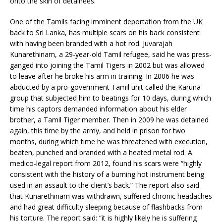
onto the skin of detainees.”
One of the Tamils facing imminent deportation from the UK
back to Sri Lanka, has multiple scars on his back consistent
with having been branded with a hot rod. Juvarajah
Kunarethinam, a 29-year-old Tamil refugee, said he was press-
ganged into joining the Tamil Tigers in 2002 but was allowed
to leave after he broke his arm in training. In 2006 he was
abducted by a pro-government Tamil unit called the Karuna
group that subjected him to beatings for 10 days, during which
time his captors demanded information about his elder
brother, a Tamil Tiger member. Then in 2009 he was detained
again, this time by the army, and held in prison for two
months, during which time he was threatened with execution,
beaten, punched and branded with a heated metal rod. A
medico-legal report from 2012, found his scars were “highly
consistent with the history of a burning hot instrument being
used in an assault to the client’s back.” The report also said
that Kunarethinam was withdrawn, suffered chronic headaches
and had great difficulty sleeping because of flashbacks from
his torture. The report said: “it is highly likely he is suffering