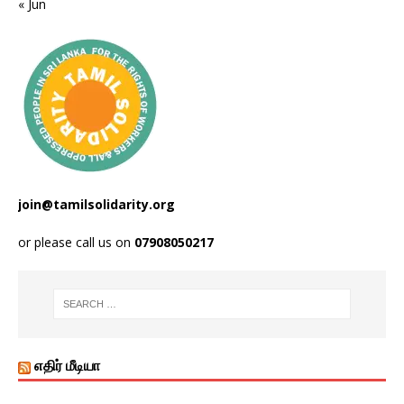
« Jun
join@tamilsolidarity.org
or please call us on
07908050217
எதிர் மீடியா