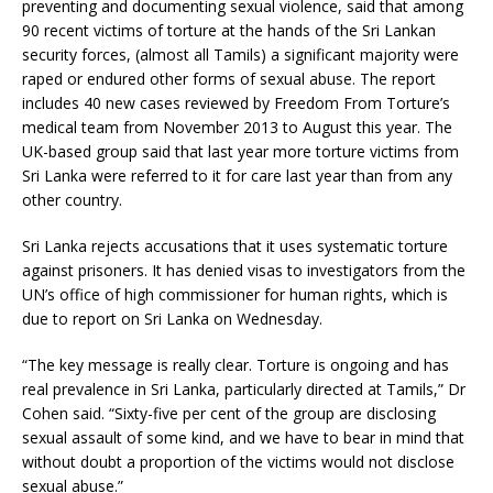
preventing and documenting sexual violence, said that among
90 recent victims of torture at the hands of the Sri Lankan
security forces, (almost all Tamils) a significant majority were
raped or endured other forms of sexual abuse. The report
includes 40 new cases reviewed by Freedom From Torture’s
medical team from November 2013 to August this year. The
UK-based group said that last year more torture victims from
Sri Lanka were referred to it for care last year than from any
other country.
Sri Lanka rejects accusations that it uses systematic torture
against prisoners. It has denied visas to investigators from the
UN’s office of high commissioner for human rights, which is
due to report on Sri Lanka on Wednesday.
“The key message is really clear. Torture is ongoing and has
real prevalence in Sri Lanka, particularly directed at Tamils,” Dr
Cohen said. “Sixty-five per cent of the group are disclosing
sexual assault of some kind, and we have to bear in mind that
without doubt a proportion of the victims would not disclose
sexual abuse.”