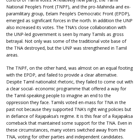
National People’s Front (TNPF), and the pro-Mahinda and ex-
paramilitary group, Eelam People’s Democratic Front (EPDP),
emerged as significant forces in the north. In addition the UNP
also increased its votes. The TNA’s close collaboration with
the UNP-led government is seen by many Tamils as gross
betrayal. Not only was some of the traditional vote base of
the TNA destroyed, but the UNP was strengthened in Tamil
areas.
The TNPF, on the other hand, was almost on an equal footing
with the EPDP, and failed to provide a clear alternative.
Despite Tamil nationalist rhetoric, they failed to come out with
a clear social- economic programme that offered a way for
the Tamil-speaking people to imagine an end to the
oppression they face. Tamils voted en-mass for TNA in the
past not because they supported TNA’s right wing policies but
in defiance of Rajapaksa’s regime. It is this fear of a Rajapaksa
comeback that maintained some support for the TNA. Even in
these circumstances, many voters switched away from the
TNA, voting for other parties and independent candidates.