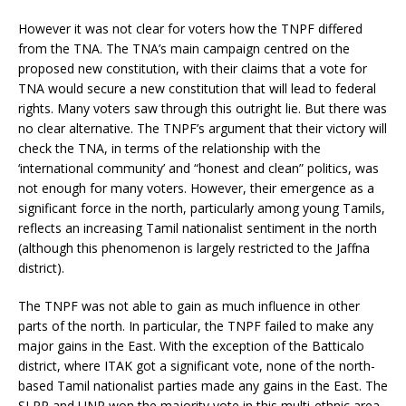
However it was not clear for voters how the TNPF differed
from the TNA. The TNA’s main campaign centred on the
proposed new constitution, with their claims that a vote for
TNA would secure a new constitution that will lead to federal
rights. Many voters saw through this outright lie. But there was
no clear alternative. The TNPF’s argument that their victory will
check the TNA, in terms of the relationship with the
‘international community’ and “honest and clean” politics, was
not enough for many voters. However, their emergence as a
significant force in the north, particularly among young Tamils,
reflects an increasing Tamil nationalist sentiment in the north
(although this phenomenon is largely restricted to the Jaffna
district).
The TNPF was not able to gain as much influence in other
parts of the north. In particular, the TNPF failed to make any
major gains in the East. With the exception of the Batticalo
district, where ITAK got a significant vote, none of the north-
based Tamil nationalist parties made any gains in the East. The
SLPP and UNP won the majority vote in this multi-ethnic area.