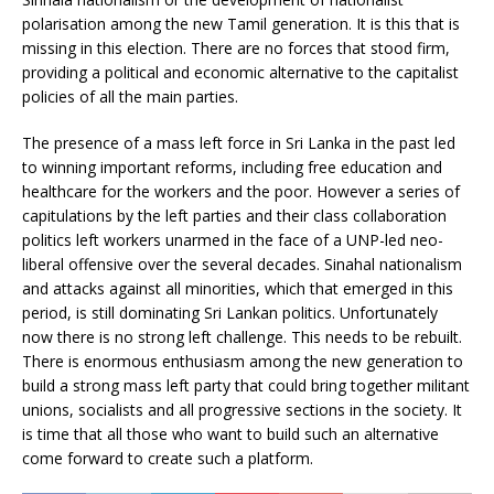
polarisation among the new Tamil generation. It is this that is
missing in this election. There are no forces that stood firm,
providing a political and economic alternative to the capitalist
policies of all the main parties.
The presence of a mass left force in Sri Lanka in the past led
to winning important reforms, including free education and
healthcare for the workers and the poor. However a series of
capitulations by the left parties and their class collaboration
politics left workers unarmed in the face of a UNP-led neo-
liberal offensive over the several decades. Sinahal nationalism
and attacks against all minorities, which that emerged in this
period, is still dominating Sri Lankan politics. Unfortunately
now there is no strong left challenge. This needs to be rebuilt.
There is enormous enthusiasm among the new generation to
build a strong mass left party that could bring together militant
unions, socialists and all progressive sections in the society. It
is time that all those who want to build such an alternative
come forward to create such a platform.