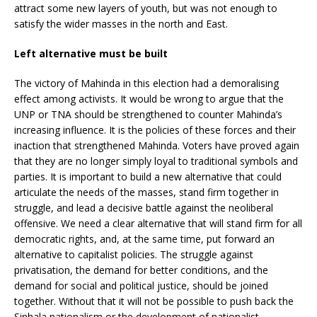
attract some new layers of youth, but was not enough to
satisfy the wider masses in the north and East.
Left alternative must be built
The victory of Mahinda in this election had a demoralising
effect among activists. It would be wrong to argue that the
UNP or TNA should be strengthened to counter Mahinda’s
increasing influence. It is the policies of these forces and their
inaction that strengthened Mahinda. Voters have proved again
that they are no longer simply loyal to traditional symbols and
parties. It is important to build a new alternative that could
articulate the needs of the masses, stand firm together in
struggle, and lead a decisive battle against the neoliberal
offensive. We need a clear alternative that will stand firm for all
democratic rights, and, at the same time, put forward an
alternative to capitalist policies. The struggle against
privatisation, the demand for better conditions, and the
demand for social and political justice, should be joined
together. Without that it will not be possible to push back the
Sinhala nationalism or the development of nationalist