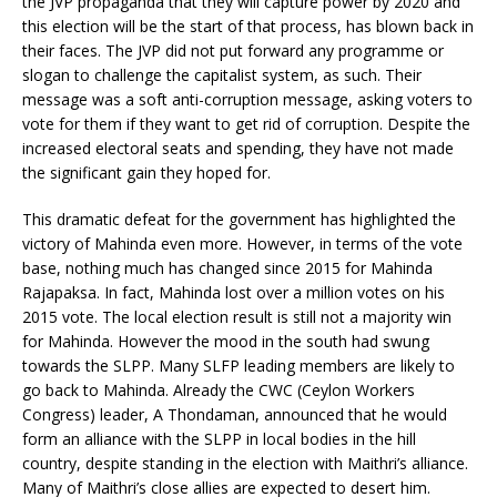
the JVP propaganda that they will capture power by 2020 and
this election will be the start of that process, has blown back in
their faces. The JVP did not put forward any programme or
slogan to challenge the capitalist system, as such. Their
message was a soft anti-corruption message, asking voters to
vote for them if they want to get rid of corruption. Despite the
increased electoral seats and spending, they have not made
the significant gain they hoped for.
This dramatic defeat for the government has highlighted the
victory of Mahinda even more. However, in terms of the vote
base, nothing much has changed since 2015 for Mahinda
Rajapaksa. In fact, Mahinda lost over a million votes on his
2015 vote. The local election result is still not a majority win
for Mahinda. However the mood in the south had swung
towards the SLPP. Many SLFP leading members are likely to
go back to Mahinda. Already the CWC (Ceylon Workers
Congress) leader, A Thondaman, announced that he would
form an alliance with the SLPP in local bodies in the hill
country, despite standing in the election with Maithri’s alliance.
Many of Maithri’s close allies are expected to desert him.