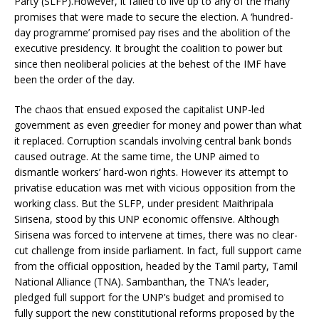
Party (SLFP).However, it failed to live up to any of the many
promises that were made to secure the election. A ‘hundred-
day programme’ promised pay rises and the abolition of the
executive presidency. It brought the coalition to power but
since then neoliberal policies at the behest of the IMF have
been the order of the day.
The chaos that ensued exposed the capitalist UNP-led
government as even greedier for money and power than what
it replaced. Corruption scandals involving central bank bonds
caused outrage. At the same time, the UNP aimed to
dismantle workers’ hard-won rights. However its attempt to
privatise education was met with vicious opposition from the
working class. But the SLFP, under president Maithripala
Sirisena, stood by this UNP economic offensive. Although
Sirisena was forced to intervene at times, there was no clear-
cut challenge from inside parliament. In fact, full support came
from the official opposition, headed by the Tamil party, Tamil
National Alliance (TNA). Sambanthan, the TNA’s leader,
pledged full support for the UNP’s budget and promised to
fully support the new constitutional reforms proposed by the