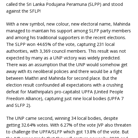
called the Sri Lanka Podujana Peramuna (SLPP) and stood
against the SFLP!
With a new symbol, new colour, new electoral name, Mahinda
managed to maintain his support among SLFP party members
and among his traditional supporters in the recent elections.
The SLPP won 44.65% of the vote, capturing 231 local
authorities, with 3,369 council members. This result was not
expected by many as a UNP victory was widely predicted.
There was an assumption that the UNP would somehow get
away with its neoliberal policies and there would be a fight
between Maithri and Mahinda for second place. But the
election result confounded all expectations with a crushing
defeat for Maithiripala’s pro-capitalist UPFA (United People
Freedom Alliance), capturing just nine local bodies (UPFA 7
and SLFP 2).
The UNP came second, winning 34 local bodies, despite
getting 32.64% votes. With 6.27% of the vote JVP also threaten
to challenge the UPFA/SLFP which got 13.8% of the vote. But