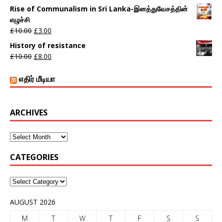
Rise of Communalism in Sri Lanka-இனத்துவேசத்தின்
எழுச்சி
£
10.00
£
3.00
History of resistance
£
10.00
£
8.00
எதிர் மீடியா
ARCHIVES
CATEGORIES
AUGUST 2026
M
T
W
T
F
S
S