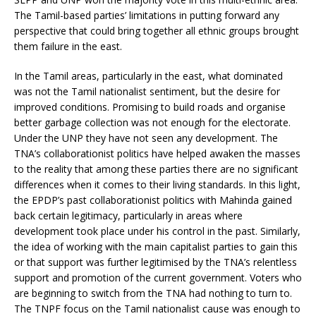
The Tamil-based parties’ limitations in putting forward any
perspective that could bring together all ethnic groups brought
them failure in the east.
In the Tamil areas, particularly in the east, what dominated
was not the Tamil nationalist sentiment, but the desire for
improved conditions. Promising to build roads and organise
better garbage collection was not enough for the electorate.
Under the UNP they have not seen any development. The
TNA’s collaborationist politics have helped awaken the masses
to the reality that among these parties there are no significant
differences when it comes to their living standards. In this light,
the EPDP’s past collaborationist politics with Mahinda gained
back certain legitimacy, particularly in areas where
development took place under his control in the past. Similarly,
the idea of working with the main capitalist parties to gain this
or that support was further legitimised by the TNA’s relentless
support and promotion of the current government. Voters who
are beginning to switch from the TNA had nothing to turn to.
The TNPF focus on the Tamil nationalist cause was enough to