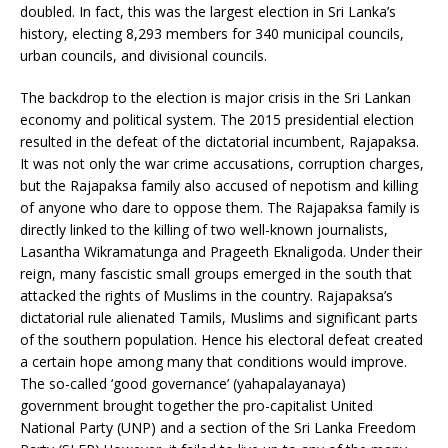
doubled. In fact, this was the largest election in Sri Lanka’s
history, electing 8,293 members for 340 municipal councils,
urban councils, and divisional councils.
The backdrop to the election is major crisis in the Sri Lankan
economy and political system. The 2015 presidential election
resulted in the defeat of the dictatorial incumbent, Rajapaksa.
It was not only the war crime accusations, corruption charges,
but the Rajapaksa family also accused of nepotism and killing
of anyone who dare to oppose them. The Rajapaksa family is
directly linked to the killing of two well-known journalists,
Lasantha Wikramatunga and Prageeth Eknaligoda. Under their
reign, many fascistic small groups emerged in the south that
attacked the rights of Muslims in the country. Rajapaksa’s
dictatorial rule alienated Tamils, Muslims and significant parts
of the southern population. Hence his electoral defeat created
a certain hope among many that conditions would improve.
The so-called ‘good governance’ (yahapalayanaya)
government brought together the pro-capitalist United
National Party (UNP) and a section of the Sri Lanka Freedom