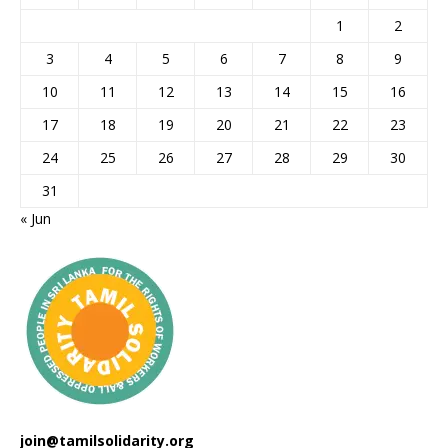
1
2
3
4
5
6
7
8
9
10
11
12
13
14
15
16
17
18
19
20
21
22
23
24
25
26
27
28
29
30
31
« Jun
join@tamilsolidarity.org