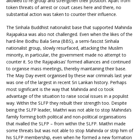
allowed to re-group and strengthen their position. Apart from
token threats of arrest or court cases here and there, no
substantial action was taken to counter their influence.
The Sinhala Buddhist nationalist base that supported Mahinda
Rajapaksa was also not challenged. Even when the likes of the
hard-line Bodhu Bala Sena (BBS), a semi-fascist Sinhala
nationalist group, slowly resurfaced, attacking the Muslim
minority, in particular, the government made no attempt to
counter it. So the Rajapaksas’ formed alliances and continued
to organise mass meetings, thereby maintaining their base.
The May Day event organised by these war criminals last year
was one of the largest in recent Sri Lankan history. Perhaps
most significant is the way that Mahinda and co took
advantage of the situation to raise social issues in a populist
way. Within the SLFP they rebuilt their strength too. Despite
being the SLFP leader, Maithri was not able to stop Mahinda’s
family forming both political and non-political organisations
that rivalled the SLFP – from within the SLFP. Maithri made
some threats but was not able to stop Mahinda or strip him of
his SLFP membership, even when he formed a new formation