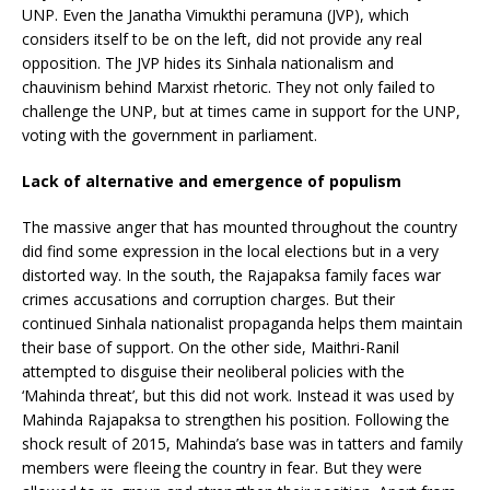
UNP. Even the Janatha Vimukthi peramuna (JVP), which
considers itself to be on the left, did not provide any real
opposition. The JVP hides its Sinhala nationalism and
chauvinism behind Marxist rhetoric. They not only failed to
challenge the UNP, but at times came in support for the UNP,
voting with the government in parliament.
Lack of alternative and emergence of populism
The massive anger that has mounted throughout the country
did find some expression in the local elections but in a very
distorted way. In the south, the Rajapaksa family faces war
crimes accusations and corruption charges. But their
continued Sinhala nationalist propaganda helps them maintain
their base of support. On the other side, Maithri-Ranil
attempted to disguise their neoliberal policies with the
‘Mahinda threat’, but this did not work. Instead it was used by
Mahinda Rajapaksa to strengthen his position. Following the
shock result of 2015, Mahinda’s base was in tatters and family
members were fleeing the country in fear. But they were