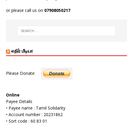
or please call us on
07908050217
எதிர் மீடியா
Please Donate:
Online
Payee Details
• Payee name : Tamil Solidarity
• Account number : 20231862
• Sort code : 60 83 01