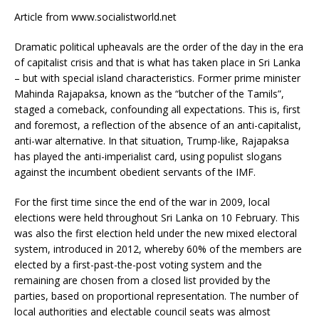
Article from www.socialistworld.net
Dramatic political upheavals are the order of the day in the era
of capitalist crisis and that is what has taken place in Sri Lanka
– but with special island characteristics. Former prime minister
Mahinda Rajapaksa, known as the “butcher of the Tamils”,
staged a comeback, confounding all expectations. This is, first
and foremost, a reflection of the absence of an anti-capitalist,
anti-war alternative. In that situation, Trump-like, Rajapaksa
has played the anti-imperialist card, using populist slogans
against the incumbent obedient servants of the IMF.
For the first time since the end of the war in 2009, local
elections were held throughout Sri Lanka on 10 February. This
was also the first election held under the new mixed electoral
system, introduced in 2012, whereby 60% of the members are
elected by a first-past-the-post voting system and the
remaining are chosen from a closed list provided by the
parties, based on proportional representation. The number of
local authorities and electable council seats was almost