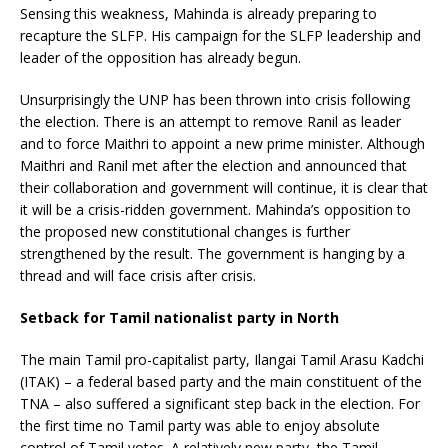
Sensing this weakness, Mahinda is already preparing to
recapture the SLFP. His campaign for the SLFP leadership and
leader of the opposition has already begun.
Unsurprisingly the UNP has been thrown into crisis following
the election. There is an attempt to remove Ranil as leader
and to force Maithri to appoint a new prime minister. Although
Maithri and Ranil met after the election and announced that
their collaboration and government will continue, it is clear that
it will be a crisis-ridden government. Mahinda’s opposition to
the proposed new constitutional changes is further
strengthened by the result. The government is hanging by a
thread and will face crisis after crisis.
Setback for Tamil nationalist party in North
The main Tamil pro-capitalist party, Ilangai Tamil Arasu Kadchi
(ITAK) – a federal based party and the main constituent of the
TNA – also suffered a significant step back in the election. For
the first time no Tamil party was able to enjoy absolute
control of Tamil votes. A relatively new party, the Tamil