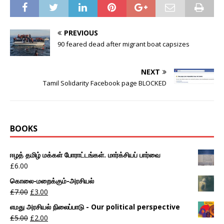
PREVIOUS
90 feared dead after migrant boat capsizes
NEXT
Tamil Solidarity Facebook page BLOCKED
BOOKS
ஈழத் தமிழ் மக்கள் போராட்டங்கள். மார்க்சியப் பார்வை
£
6.00
கொலை-மறைக்கும்-அரசியல்
£
7.00
£
3.00
எமது அரசியல் நிலைப்பாடு - Our political perspective
£
5.00
£
2.00