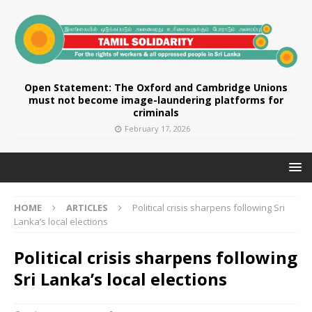
Open Statement: The Oxford and Cambridge Unions
must not become image-laundering platforms for
criminals
February 17, 2026
HOME
ARTICLES
Political crisis sharpens following Sri
Lanka’s local elections
Political crisis sharpens following
Sri Lanka’s local elections