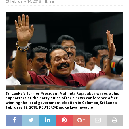
February 14, 2018
isai
Sri Lanka's former President Mahinda Rajapaksa waves at his
supporters at the party office after a news conference after
winning the local government election in Colombo, Sri Lanka
February 12, 2018. REUTERS/Dinuka Liyanawatte