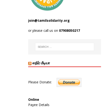
join@tamilsolidarity.org
or please call us on
07908050217
எதிர் மீடியா
Please Donate:
Online
Payee Details