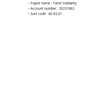
• Payee name : Tamil Solidarity
• Account number : 20231862
• Sort code : 60 83 01