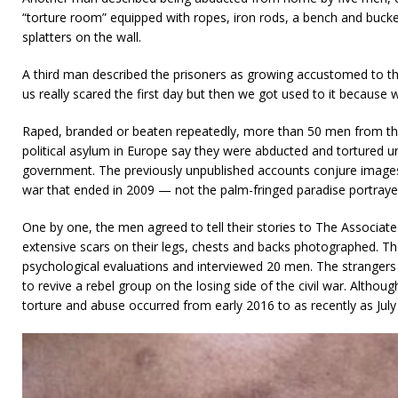
“torture room” equipped with ropes, iron rods, a bench and buck
splatters on the wall.
A third man described the prisoners as growing accustomed to t
us really scared the first day but then we got used to it because 
Raped, branded or beaten repeatedly, more than 50 men from the
political asylum in Europe say they were abducted and tortured un
government. The previously unpublished accounts conjure images o
war that ended in 2009 — not the palm-fringed paradise portray
One by one, the men agreed to tell their stories to The Associat
extensive scars on their legs, chests and backs photographed. T
psychological evaluations and interviewed 20 men. The strangers
to revive a rebel group on the losing side of the civil war. Altho
torture and abuse occurred from early 2016 to as recently as July 