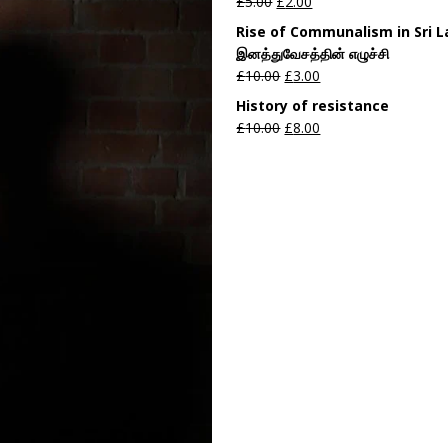
£
5.00
£
2.00
Rise of Communalism in Sri 
இனத்துவேசத்தின் எழுச்சி
£
10.00
£
3.00
History of resistance
£
10.00
£
8.00