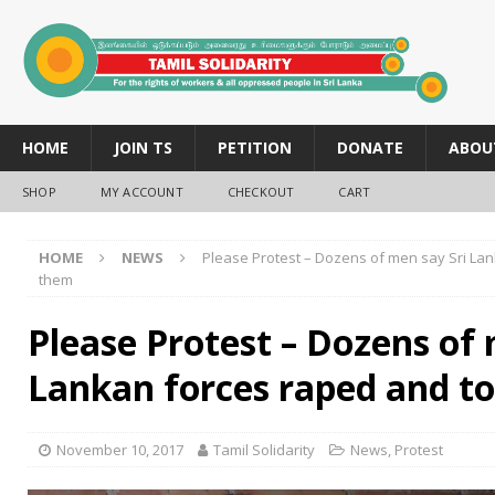
HOME
JOIN TS
PETITION
DONATE
ABOU
SHOP
MY ACCOUNT
CHECKOUT
CART
HOME
NEWS
Please Protest – Dozens of men say Sri La
them
Please Protest – Dozens of 
Lankan forces raped and t
November 10, 2017
Tamil Solidarity
News
,
Protest