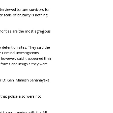
terviewed torture survivors for
r scale of brutality is nothing
horities are the most egregious
 detention sites. They said the
 Criminal Investigations
 however, said it appeared their
iforms and insignia they were
er Lt. Gen. Mahesh Senanayake
that police also were not
d to an interview with the AP