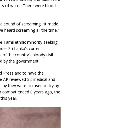
ets of water. There were blood
he sound of screaming. “It made
we heard screaming all the time.”
 Tamil ethnic minority seeking
der Sri Lanka’s current
f the country’s bloody civil
ed by the government.
ed Press and to have the
he AP reviewed 32 medical and
 say they were accused of trying
ugh combat ended 8 years ago, the
this year.