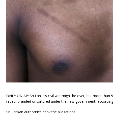
ONLY ON AP: Sri Lanka’s civil war might be over, but more than
raped, branded or tortured under the new government, according 
Sri Lankan authorities deny the allegations.