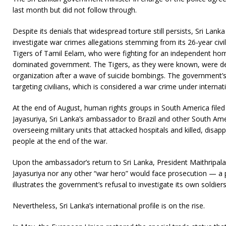
last month but did not follow through.
Despite its denials that widespread torture still persists, Sri Lank
investigate war crimes allegations stemming from its 26-year civi
Tigers of Tamil Eelam, who were fighting for an independent hom
dominated government. The Tigers, as they were known, were des
organization after a wave of suicide bombings. The government’
targeting civilians, which is considered a war crime under internat
At the end of August, human rights groups in South America filed
Jayasuriya, Sri Lanka’s ambassador to Brazil and other South Ame
overseeing military units that attacked hospitals and killed, dis
people at the end of the war.
Upon the ambassador’s return to Sri Lanka, President Maithripala
Jayasuriya nor any other “war hero” would face prosecution — a p
illustrates the government’s refusal to investigate its own soldie
Nevertheless, Sri Lanka’s international profile is on the rise.