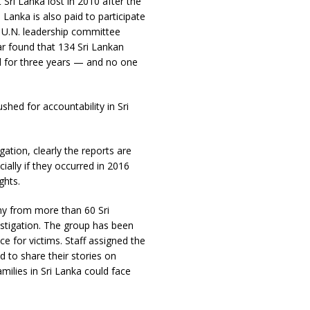
Sri Lanka lost in 2010 after the
 Lanka is also paid to participate
a U.N. leadership committee
ar found that 134 Sri Lankan
ted for three years — and no one
shed for accountability in Sri
gation, clearly the reports are
ially if they occurred in 2016
ghts.
ny from more than 60 Sri
stigation. The group has been
e for victims. Staff assigned the
 to share their stories on
milies in Sri Lanka could face