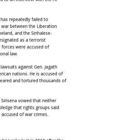
a has repeatedly failed to
l war between the Liberation
eland, and the Sinhalese-
ignated as a terrorist
s forces were accused of
ional law.
 lawsuits against Gen. Jagath
rican nations. He is accused of
appeared and tortured thousands of
 Sirisena vowed that neither
ledge that rights groups said
rs accused of war crimes.