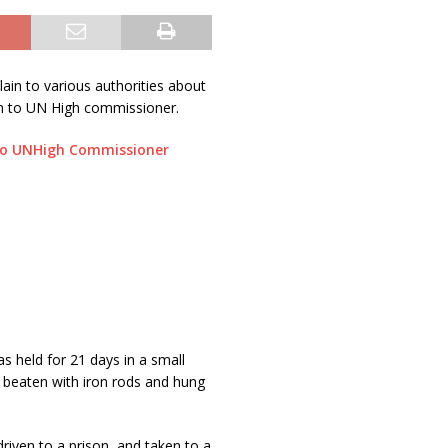
ain to various authorities about
in to UN High commissioner.
to UNHigh Commissioner
 held for 21 days in a small
 beaten with iron rods and hung
iven to a prison, and taken to a