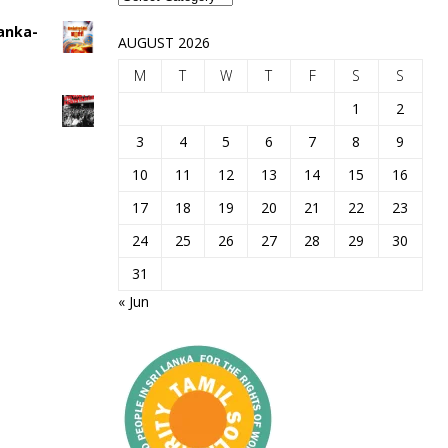
Lanka-
AUGUST 2026
M
T
W
T
F
S
S
1
2
3
4
5
6
7
8
9
10
11
12
13
14
15
16
17
18
19
20
21
22
23
24
25
26
27
28
29
30
31
« Jun