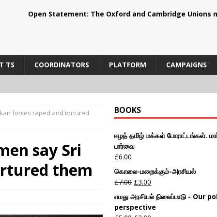
Open Statement: The Oxford and Cambridge Unions m
T TS
COORDINATORS
PLATFORM
CAMPAIGNS
BOOKS
nkan forces raped and tortured
ஈழத் தமிழ் மக்கள் போராட்டங்கள். மார
men say Sri
பார்வை
£
6.00
ortured them
கொலை-மறைக்கும்-அரசியல்
£
7.00
£
3.00
எமது அரசியல் நிலைப்பாடு - Our pol
perspective