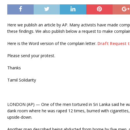
Here we publish an article by AP. Many activists have made compl
these findings. We also publish below a request to make compla
Here is the Word version of the complain letter.
Draft Request 
Please send your protest.
Thanks
Tamil Solidarity
LONDON (AP) — One of the men tortured in Sri Lanka said he was
dank room where he was raped 12 times, burned with cigarettes,
upside-down.
Another man described being abducted from home by five men, dr