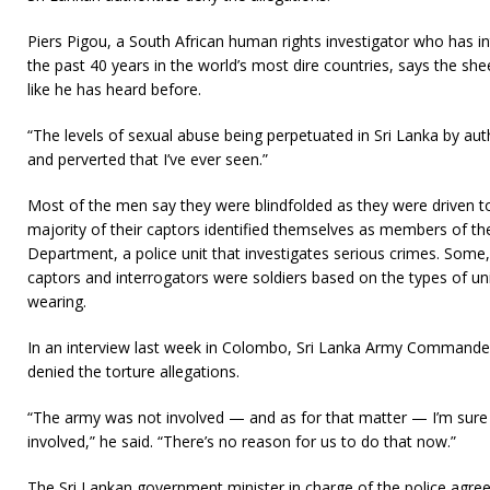
Piers Pigou, a South African human rights investigator who has in
the past 40 years in the world’s most dire countries, says the shee
like he has heard before.
“The levels of sexual abuse being perpetuated in Sri Lanka by aut
and perverted that I’ve ever seen.”
Most of the men say they were blindfolded as they were driven to
majority of their captors identified themselves as members of the
Department, a police unit that investigates serious crimes. Some,
captors and interrogators were soldiers based on the types of un
wearing.
In an interview last week in Colombo, Sri Lanka Army Command
denied the torture allegations.
“The army was not involved — and as for that matter — I’m sure 
involved,” he said. “There’s no reason for us to do that now.”
The Sri Lankan government minister in charge of the police agree