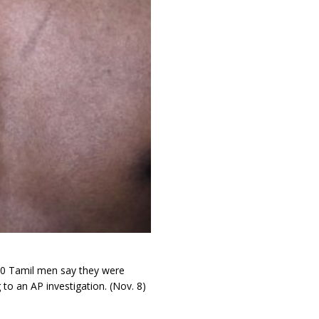
 50 Tamil men say they were
to an AP investigation. (Nov. 8)