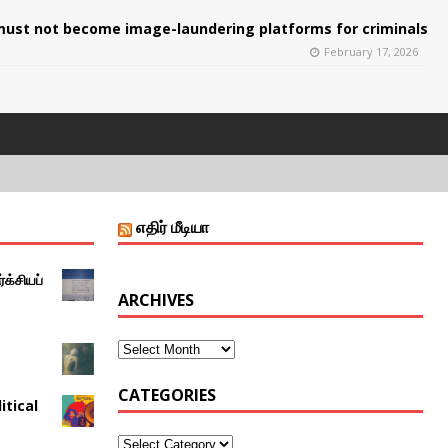
ust not become image-laundering platforms for criminals
February 17, 2026
எதிர் மீடியா
்க்சியப்
ARCHIVES
CATEGORIES
itical