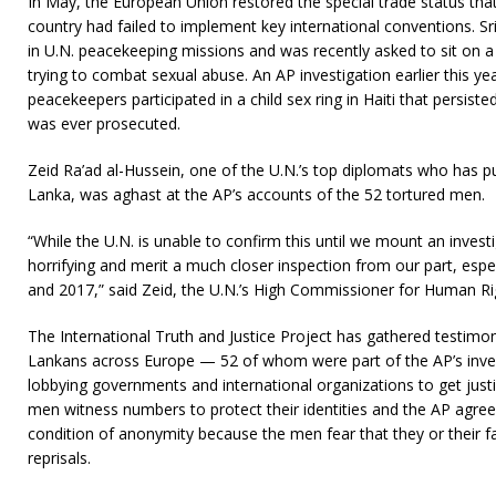
In May, the European Union restored the special trade status that 
country had failed to implement key international conventions. Sri
in U.N. peacekeeping missions and was recently asked to sit on 
trying to combat sexual abuse. An AP investigation earlier this ye
peacekeepers participated in a child sex ring in Haiti that persis
was ever prosecuted.
Zeid Ra’ad al-Hussein, one of the U.N.’s top diplomats who has pu
Lanka, was aghast at the AP’s accounts of the 52 tortured men.
“While the U.N. is unable to confirm this until we mount an investi
horrifying and merit a much closer inspection from our part, espec
and 2017,” said Zeid, the U.N.’s High Commissioner for Human Ri
The International Truth and Justice Project has gathered testimo
Lankans across Europe — 52 of whom were part of the AP’s inve
lobbying governments and international organizations to get justic
men witness numbers to protect their identities and the AP agreed
condition of anonymity because the men fear that they or their fa
reprisals.