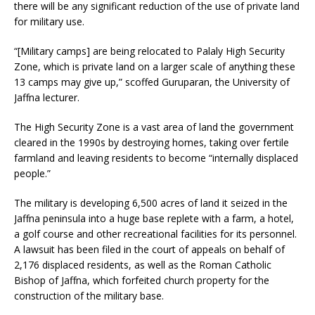
there will be any significant reduction of the use of private land
for military use.
“[Military camps] are being relocated to Palaly High Security
Zone, which is private land on a larger scale of anything these
13 camps may give up,” scoffed Guruparan, the University of
Jaffna lecturer.
The High Security Zone is a vast area of land the government
cleared in the 1990s by destroying homes, taking over fertile
farmland and leaving residents to become “internally displaced
people.”
The military is developing 6,500 acres of land it seized in the
Jaffna peninsula into a huge base replete with a farm, a hotel,
a golf course and other recreational facilities for its personnel.
A lawsuit has been filed in the court of appeals on behalf of
2,176 displaced residents, as well as the Roman Catholic
Bishop of Jaffna, which forfeited church property for the
construction of the military base.