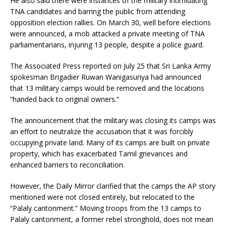
He also said there were instances of the military intimidating
TNA candidates and barring the public from attending
opposition election rallies. On March 30, well before elections
were announced, a mob attacked a private meeting of TNA
parliamentarians, injuring 13 people, despite a police guard.
The Associated Press reported on July 25 that Sri Lanka Army
spokesman Brigadier Ruwan Wanigasuriya had announced
that 13 military camps would be removed and the locations
“handed back to original owners.”
The announcement that the military was closing its camps was
an effort to neutralize the accusation that it was forcibly
occupying private land. Many of its camps are built on private
property, which has exacerbated Tamil grievances and
enhanced barriers to reconciliation.
However, the Daily Mirror clarified that the camps the AP story
mentioned were not closed entirely, but relocated to the
“Palaly cantonment.” Moving troops from the 13 camps to
Palaly cantonment, a former rebel stronghold, does not mean