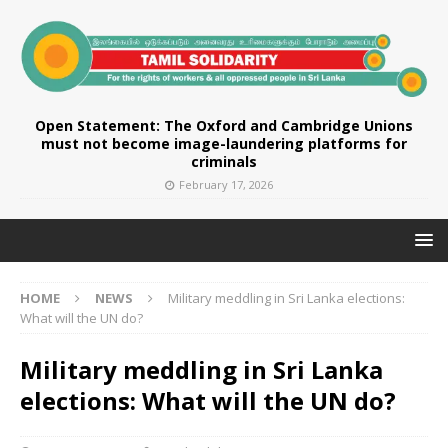
Open Statement: The Oxford and Cambridge Unions
must not become image-laundering platforms for
criminals
February 17, 2026
HOME
NEWS
Military meddling in Sri Lanka elections:
What will the UN do?
Military meddling in Sri Lanka
elections: What will the UN do?