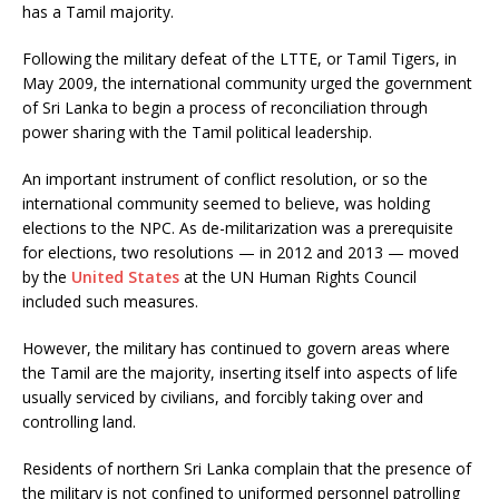
has a Tamil majority.
Following the military defeat of the LTTE, or Tamil Tigers, in
May 2009, the international community urged the government
of Sri Lanka to begin a process of reconciliation through
power sharing with the Tamil political leadership.
An important instrument of conflict resolution, or so the
international community seemed to believe, was holding
elections to the NPC. As de-militarization was a prerequisite
for elections, two resolutions — in 2012 and 2013 — moved
by the
United States
at the UN Human Rights Council
included such measures.
However, the military has continued to govern areas where
the Tamil are the majority, inserting itself into aspects of life
usually serviced by civilians, and forcibly taking over and
controlling land.
Residents of northern Sri Lanka complain that the presence of
the military is not confined to uniformed personnel patrolling