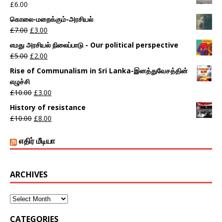
£
6.00
கொலை-மறைக்கும்-அரசியல்
£
7.00
£
3.00
எமது அரசியல் நிலைப்பாடு - Our political perspective
£
5.00
£
2.00
Rise of Communalism in Sri Lanka-இனத்துவேசத்தின்
எழுச்சி
£
10.00
£
3.00
History of resistance
£
10.00
£
8.00
எதிர் மீடியா
ARCHIVES
CATEGORIES