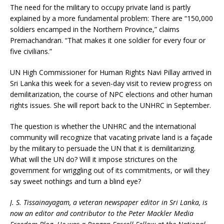
The need for the military to occupy private land is partly
explained by a more fundamental problem: There are “150,000
soldiers encamped in the Northern Province,” claims
Premachandran. “That makes it one soldier for every four or
five civilians.”
UN High Commissioner for Human Rights Navi Pillay arrived in
Sri Lanka this week for a seven-day visit to review progress on
demilitarization, the course of NPC elections and other human
rights issues. She will report back to the UNHRC in September.
The question is whether the UNHRC and the international
community will recognize that vacating private land is a façade
by the military to persuade the UN that it is demilitarizing.
What will the UN do? Will it impose strictures on the
government for wriggling out of its commitments, or will they
say sweet nothings and turn a blind eye?
J. S. Tissainayagam, a veteran newspaper editor in Sri Lanka, is
now an editor and contributor to the Peter Mackler Media