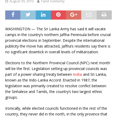
August 30, 2013
Tamil Solidarity
WASHINGTON — The Sri Lanka Army has said it will vacate
camps in the country’s northern Jaffna Peninsula before crucial
provincial elections in September. Despite the international
publicity the move has attracted, Jaffna’s residents say there is
no significant downtick in overall levels of militarization.
Elections to the Northern Provincial Council (NPC) next month
will be the first. Legislation setting up provincial councils was
part of a power-sharing treaty between
India
and Sri Lanka,
known as the Indo-Lanka Accord. Enacted in 1987, the
legislation was primarily created to resolve conflict between
the Sinhalese and Tamils, the country’s two largest ethnic
groups.
Ironically, while elected councils functioned in the rest of the
country, they never did in the north, in the only province that