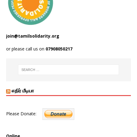
join@tamilsolidarity.org
or please call us on
07908050217
எதிர் மீடியா
Please Donate:
Online