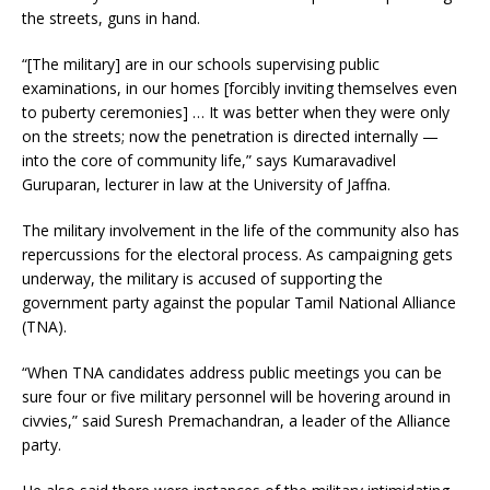
the streets, guns in hand.
“[The military] are in our schools supervising public
examinations, in our homes [forcibly inviting themselves even
to puberty ceremonies] … It was better when they were only
on the streets; now the penetration is directed internally —
into the core of community life,” says Kumaravadivel
Guruparan, lecturer in law at the University of Jaffna.
The military involvement in the life of the community also has
repercussions for the electoral process. As campaigning gets
underway, the military is accused of supporting the
government party against the popular Tamil National Alliance
(TNA).
“When TNA candidates address public meetings you can be
sure four or five military personnel will be hovering around in
civvies,” said Suresh Premachandran, a leader of the Alliance
party.