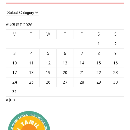
AUGUST 2026
M
T
W
T
F
S
S
1
2
3
4
5
6
7
8
9
10
11
12
13
14
15
16
17
18
19
20
21
22
23
24
25
26
27
28
29
30
31
« Jun