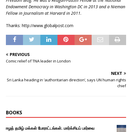
Freedom Blog. He was a Reagan-Fascell Fellow at the National
Endowment Democracy in Washington DC in 2013 and a Nieman
Fellow in Journalism at Harvard in 2011.
Thanks: http://www.globalpost.com
PREVIOUS
Comic relief of TNA leader in London
NEXT
Sri Lanka heading in ‘authoritarian direction’, says UN human rights
chief
BOOKS
ஈழத் தமிழ் மக்கள் போராட்டங்கள். மார்க்சியப் பார்வை