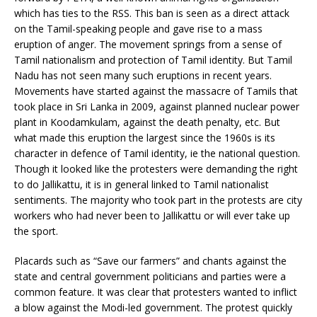
which has ties to the RSS. This ban is seen as a direct attack
on the Tamil-speaking people and gave rise to a mass
eruption of anger. The movement springs from a sense of
Tamil nationalism and protection of Tamil identity. But Tamil
Nadu has not seen many such eruptions in recent years.
Movements have started against the massacre of Tamils that
took place in Sri Lanka in 2009, against planned nuclear power
plant in Koodamkulam, against the death penalty, etc. But
what made this eruption the largest since the 1960s is its
character in defence of Tamil identity, ie the national question.
Though it looked like the protesters were demanding the right
to do Jallikattu, it is in general linked to Tamil nationalist
sentiments. The majority who took part in the protests are city
workers who had never been to Jallikattu or will ever take up
the sport.
Placards such as “Save our farmers” and chants against the
state and central government politicians and parties were a
common feature. It was clear that protesters wanted to inflict
a blow against the Modi-led government. The protest quickly