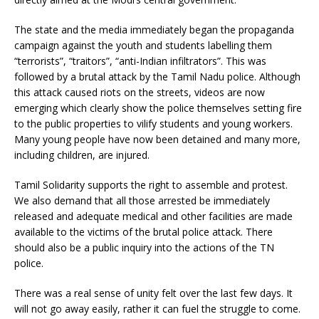
The state and the media immediately began the propaganda
campaign against the youth and students labelling them
“terrorists”, “traitors”, “anti-Indian infiltrators”. This was
followed by a brutal attack by the Tamil Nadu police. Although
this attack caused riots on the streets, videos are now
emerging which clearly show the police themselves setting fire
to the public properties to vilify students and young workers.
Many young people have now been detained and many more,
including children, are injured.
Tamil Solidarity supports the right to assemble and protest.
We also demand that all those arrested be immediately
released and adequate medical and other facilities are made
available to the victims of the brutal police attack. There
should also be a public inquiry into the actions of the TN
police.
There was a real sense of unity felt over the last few days. It
will not go away easily, rather it can fuel the struggle to come.