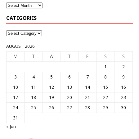
CATEGORIES
AUGUST 2026
M
T
W
T
F
S
S
1
2
3
4
5
6
7
8
9
10
11
12
13
14
15
16
17
18
19
20
21
22
23
24
25
26
27
28
29
30
31
« Jun