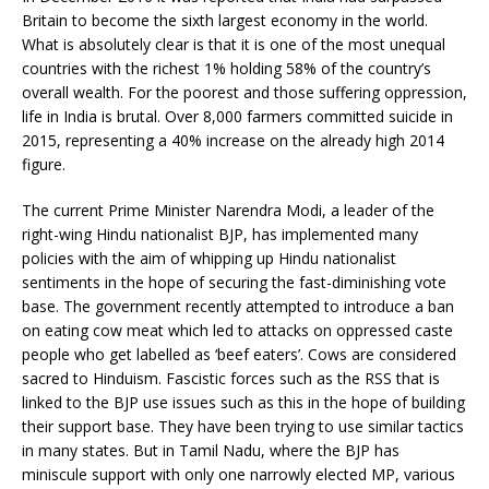
Britain to become the sixth largest economy in the world.
What is absolutely clear is that it is one of the most unequal
countries with the richest 1% holding 58% of the country’s
overall wealth. For the poorest and those suffering oppression,
life in India is brutal. Over 8,000 farmers committed suicide in
2015, representing a 40% increase on the already high 2014
figure.
The current Prime Minister Narendra Modi, a leader of the
right-wing Hindu nationalist BJP, has implemented many
policies with the aim of whipping up Hindu nationalist
sentiments in the hope of securing the fast-diminishing vote
base. The government recently attempted to introduce a ban
on eating cow meat which led to attacks on oppressed caste
people who get labelled as ‘beef eaters’. Cows are considered
sacred to Hinduism. Fascistic forces such as the RSS that is
linked to the BJP use issues such as this in the hope of building
their support base. They have been trying to use similar tactics
in many states. But in Tamil Nadu, where the BJP has
miniscule support with only one narrowly elected MP, various