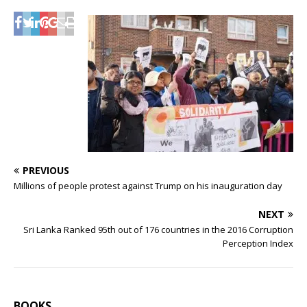
PREVIOUS
Millions of people protest against Trump on his inauguration day
NEXT
Sri Lanka Ranked 95th out of 176 countries in the 2016 Corruption
Perception Index
BOOKS