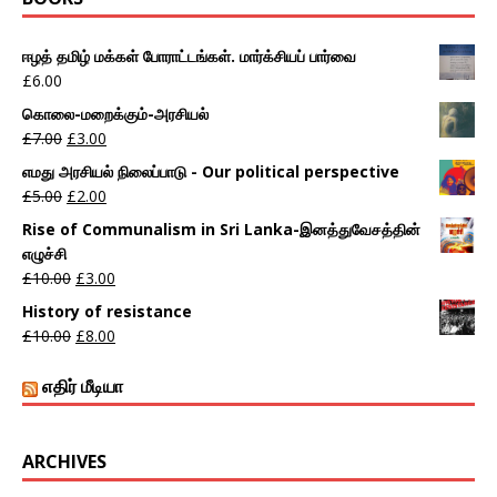
ஈழத் தமிழ் மக்கள் போராட்டங்கள். மார்க்சியப் பார்வை
£
6.00
கொலை-மறைக்கும்-அரசியல்
£
7.00
£
3.00
எமது அரசியல் நிலைப்பாடு - Our political perspective
£
5.00
£
2.00
Rise of Communalism in Sri Lanka-இனத்துவேசத்தின்
எழுச்சி
£
10.00
£
3.00
History of resistance
£
10.00
£
8.00
எதிர் மீடியா
ARCHIVES