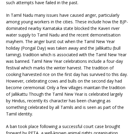
such attempts have failed in the past.
In Tamil Nadu many issues have caused anger, particularly
among young workers in the cities. These include how the BJP-
dominated nearby Karnataka state blocked the Kaveri river
water supply to Tamil Nadu and the recent demonetisation
mayhem. The anger burst out when the Tamil New Year
holiday (Pongal Day) was taken away and the Jallikattu (bull
taming). tradition which is associated with the Tamil New Year
was banned. Tamil New Year celebrations include a four-day
festival which marks the winter harvest. The tradition of
cooking harvested rice on the first day has survived to this day.
However, celebrating cows and bulls on the second day had
become ceremonial. Only a few villages maintain the tradition
of Jallikattu Though the Tamil New Year is celebrated largely
by Hindus, recently its character has been changing as
something celebrated by all Tamils and is seen as part of the
Tamil identity.
A ban took place following a successful court case brought
forward by PETA, a well-known animal rights organisation