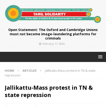
Open Statement: The Oxford and Cambridge Unions
must not become image-laundering platforms for
criminals
February 17, 2026
HOME
ARTICLES
Jallikattu-Mass protest in TN & state
repression
Jallikattu-Mass protest in TN &
state repression