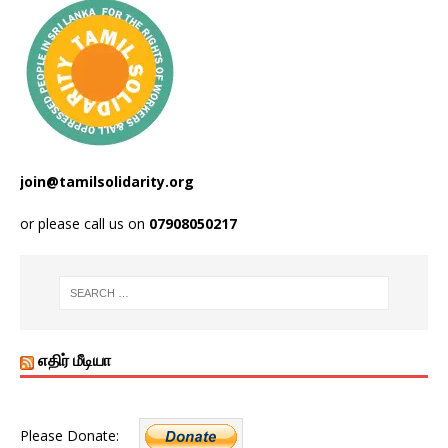
join@tamilsolidarity.org
or please call us on
07908050217
எதிர் மீடியா
Please Donate: