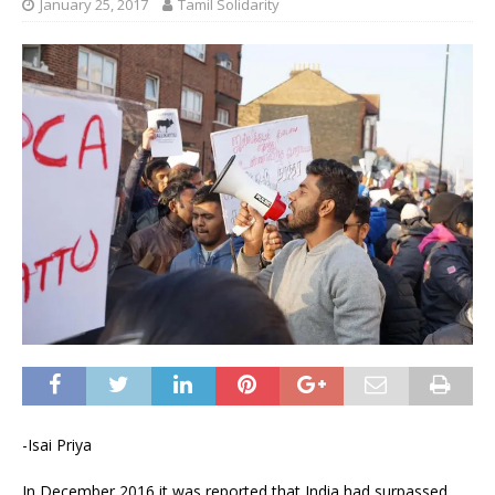
January 25, 2017
Tamil Solidarity
-Isai Priya
In December 2016 it was reported that India had surpassed