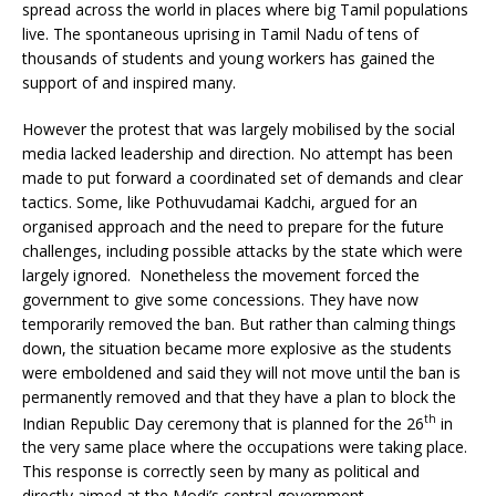
spread across the world in places where big Tamil populations
live. The spontaneous uprising in Tamil Nadu of tens of
thousands of students and young workers has gained the
support of and inspired many.
However the protest that was largely mobilised by the social
media lacked leadership and direction. No attempt has been
made to put forward a coordinated set of demands and clear
tactics. Some, like Pothuvudamai Kadchi, argued for an
organised approach and the need to prepare for the future
challenges, including possible attacks by the state which were
largely ignored. Nonetheless the movement forced the
government to give some concessions. They have now
temporarily removed the ban. But rather than calming things
down, the situation became more explosive as the students
were emboldened and said they will not move until the ban is
permanently removed and that they have a plan to block the
th
Indian Republic Day ceremony that is planned for the 26
in
the very same place where the occupations were taking place.
This response is correctly seen by many as political and
directly aimed at the Modi’s central government.