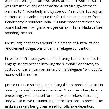
eight children aged from two years old and 21 women, said it
was “irresistible” and clear that the Australian government
planned to “involuntarily and by coercion” send the 153 asylum
seekers to Sri Lanka despite the fact the boat departed from
Pondicherry in southern India. It is understood that those on
board had been living in a refugee camp in Tamil Nadu before
boarding the boat.
Merkel argued that this would be a breach of Australia’s non-
refoulement obligations under the refugee convention.
In response Gleeson gave an undertaking to the court not to
engage in “any actions involving the surrender or delivery to
custody of the Sri Lankan military or its delegates” without 72
hours’ written notice.
Justice Crennan said the undertaking did not preclude Australia
moving the asylum seekers on board “to some other place for
processing”, with counsel for the asylum seekers indicating
they would move to submit further applications to prevent the
asylum seekers being transferred for offshore detention.