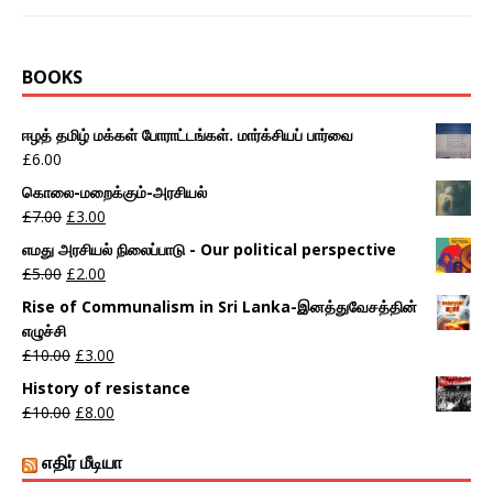
BOOKS
ஈழத் தமிழ் மக்கள் போராட்டங்கள். மார்க்சியப் பார்வை
£
6.00
கொலை-மறைக்கும்-அரசியல்
£
7.00
£
3.00
எமது அரசியல் நிலைப்பாடு - Our political perspective
£
5.00
£
2.00
Rise of Communalism in Sri Lanka-இனத்துவேசத்தின்
எழுச்சி
£
10.00
£
3.00
History of resistance
£
10.00
£
8.00
எதிர் மீடியா