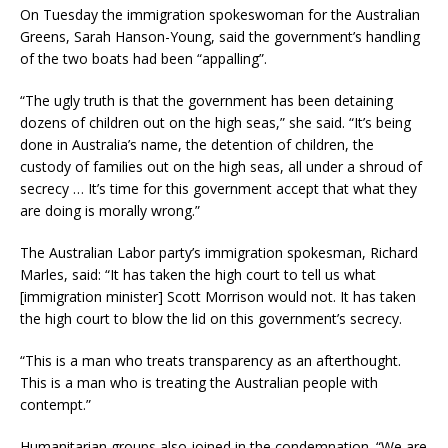
On Tuesday the immigration spokeswoman for the Australian
Greens, Sarah Hanson-Young, said the government’s handling
of the two boats had been “appalling”.
“The ugly truth is that the government has been detaining
dozens of children out on the high seas,” she said. “It’s being
done in Australia’s name, the detention of children, the
custody of families out on the high seas, all under a shroud of
secrecy … It’s time for this government accept that what they
are doing is morally wrong.”
The Australian Labor party’s immigration spokesman, Richard
Marles, said: “It has taken the high court to tell us what
[immigration minister] Scott Morrison would not. It has taken
the high court to blow the lid on this government’s secrecy.
“This is a man who treats transparency as an afterthought.
This is a man who is treating the Australian people with
contempt.”
Humanitarian groups also joined in the condemnation. “We are