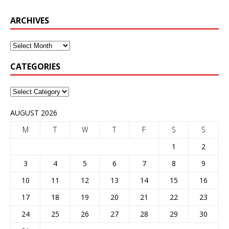
ARCHIVES
CATEGORIES
AUGUST 2026
M
T
W
T
F
S
S
1
2
3
4
5
6
7
8
9
10
11
12
13
14
15
16
17
18
19
20
21
22
23
24
25
26
27
28
29
30