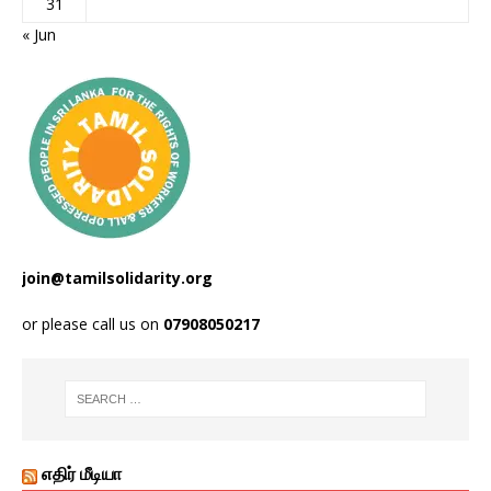
31
« Jun
join@tamilsolidarity.org
or please call us on
07908050217
எதிர் மீடியா