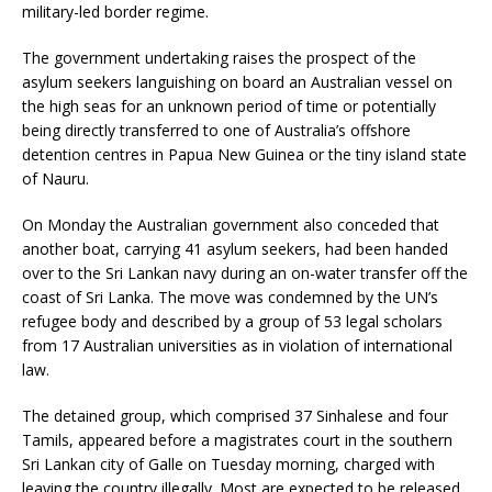
military-led border regime.
The government undertaking raises the prospect of the
asylum seekers languishing on board an Australian vessel on
the high seas for an unknown period of time or potentially
being directly transferred to one of Australia’s offshore
detention centres in Papua New Guinea or the tiny island state
of Nauru.
On Monday the Australian government also conceded that
another boat, carrying 41 asylum seekers, had been handed
over to the Sri Lankan navy during an on-water transfer off the
coast of Sri Lanka. The move was condemned by the UN’s
refugee body and described by a group of 53 legal scholars
from 17 Australian universities as in violation of international
law.
The detained group, which comprised 37 Sinhalese and four
Tamils, appeared before a magistrates court in the southern
Sri Lankan city of Galle on Tuesday morning, charged with
leaving the country illegally. Most are expected to be released