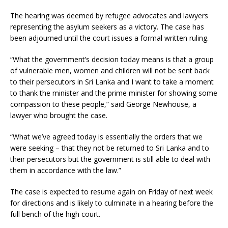
The hearing was deemed by refugee advocates and lawyers
representing the asylum seekers as a victory. The case has
been adjourned until the court issues a formal written ruling.
“What the government’s decision today means is that a group
of vulnerable men, women and children will not be sent back
to their persecutors in Sri Lanka and I want to take a moment
to thank the minister and the prime minister for showing some
compassion to these people,” said George Newhouse, a
lawyer who brought the case.
“What we’ve agreed today is essentially the orders that we
were seeking – that they not be returned to Sri Lanka and to
their persecutors but the government is still able to deal with
them in accordance with the law.”
The case is expected to resume again on Friday of next week
for directions and is likely to culminate in a hearing before the
full bench of the high court.