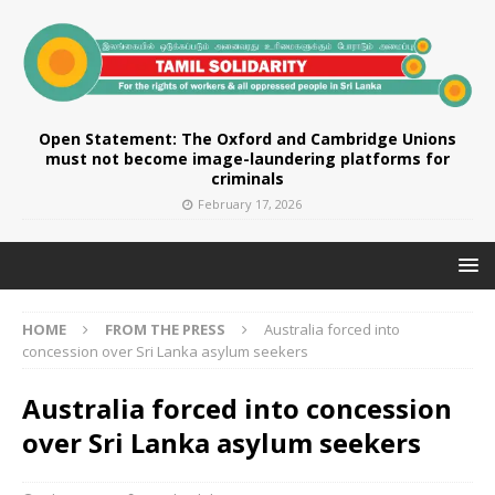
Open Statement: The Oxford and Cambridge Unions
must not become image-laundering platforms for
criminals
February 17, 2026
HOME
FROM THE PRESS
Australia forced into
concession over Sri Lanka asylum seekers
Australia forced into concession
over Sri Lanka asylum seekers