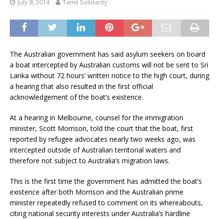
July 8, 2014
Tamil Solidarity
The Australian government has said asylum seekers on board
a boat intercepted by Australian customs will not be sent to Sri
Lanka without 72 hours’ written notice to the high court, during
a hearing that also resulted in the first official
acknowledgement of the boat’s existence.
At a hearing in Melbourne, counsel for the immigration
minister, Scott Morrison, told the court that the boat, first
reported by refugee advocates nearly two weeks ago, was
intercepted outside of Australian territorial waters and
therefore not subject to Australia’s migration laws.
This is the first time the government has admitted the boat’s
existence after both Morrison and the Australian prime
minister repeatedly refused to comment on its whereabouts,
citing national security interests under Australia’s hardline