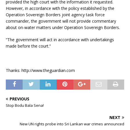
provided the high court with the information it requested.
However, in accordance with the policy established by the
Operation Sovereign Borders joint agency task force
commander, the government will not provide commentary
about on-water matters under Operation Sovereign Borders.
“The government will act in accordance with undertakings
made before the court.”
Thanks: http://www.theguardian.com
PREVIOUS
Stop Bodu Bala Sena!
NEXT
New UN rights probe into Sri Lankan war crimes announced