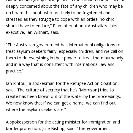
deeply concerned about the fate of any children who may be
on board this boat, who are likely to be frightened and
stressed as they struggle to cope with an ordeal no child
should have to endure,” Plan International Australia’s chief
executive, Ian Wishart, said.
“The Australian government has international obligations to
treat asylum seekers fairly, especially children, and we call on
them to do everything in their power to treat them humanely
and in a way that is consistent with international law and
practice.”
Ian Rintoul, a spokesman for the Refugee Action Coalition,
said: “The culture of secrecy that he’s [Morrison] tried to
create has been blown out of the water by the proceedings.
We now know that if we can get a name, we can find out
where the asylum seekers are.”
A spokesperson for the acting minister for immigration and
border protection, Julie Bishop, said: “The government