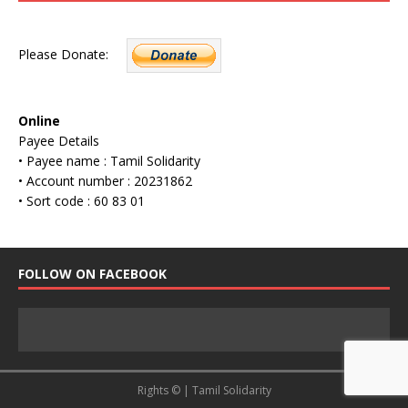
Please Donate:
Online
Payee Details
• Payee name : Tamil Solidarity
• Account number : 20231862
• Sort code : 60 83 01
FOLLOW ON FACEBOOK
Rights © | Tamil Solidarity