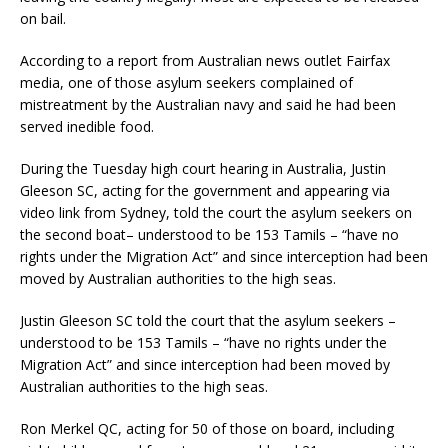
on bail.
According to a report from Australian news outlet Fairfax
media, one of those asylum seekers complained of
mistreatment by the Australian navy and said he had been
served inedible food.
During the Tuesday high court hearing in Australia, Justin
Gleeson SC, acting for the government and appearing via
video link from Sydney, told the court the asylum seekers on
the second boat– understood to be 153 Tamils – “have no
rights under the Migration Act” and since interception had been
moved by Australian authorities to the high seas.
Justin Gleeson SC told the court that the asylum seekers –
understood to be 153 Tamils – “have no rights under the
Migration Act” and since interception had been moved by
Australian authorities to the high seas.
Ron Merkel QC, acting for 50 of those on board, including