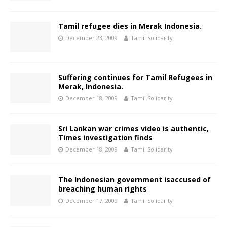
Tamil refugee dies in Merak Indonesia.
December 23, 2009
Tamil Solidarity
Suffering continues for Tamil Refugees in
Merak, Indonesia.
December 18, 2009
Tamil Solidarity
Sri Lankan war crimes video is authentic,
Times investigation finds
December 18, 2009
Tamil Solidarity
The Indonesian government isaccused of
breaching human rights
December 17, 2009
Tamil Solidarity