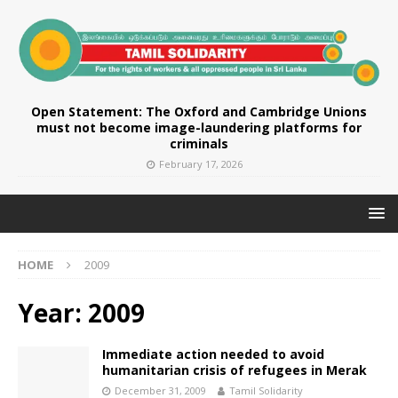
Open Statement: The Oxford and Cambridge Unions
must not become image-laundering platforms for
criminals
February 17, 2026
HOME
2009
Year:
2009
Immediate action needed to avoid
humanitarian crisis of refugees in Merak
December 31, 2009
Tamil Solidarity