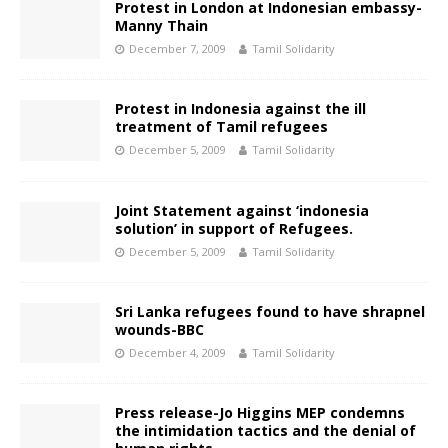
Protest in London at Indonesian embassy-
Manny Thain
December 7, 2009
Tamil Solidarity
Protest in Indonesia against the ill
treatment of Tamil refugees
December 5, 2009
Tamil Solidarity
Joint Statement against ‘indonesia
solution’ in support of Refugees.
December 5, 2009
Tamil Solidarity
Sri Lanka refugees found to have shrapnel
wounds-BBC
December 4, 2009
Tamil Solidarity
Press release-Jo Higgins MEP condemns
the intimidation tactics and the denial of