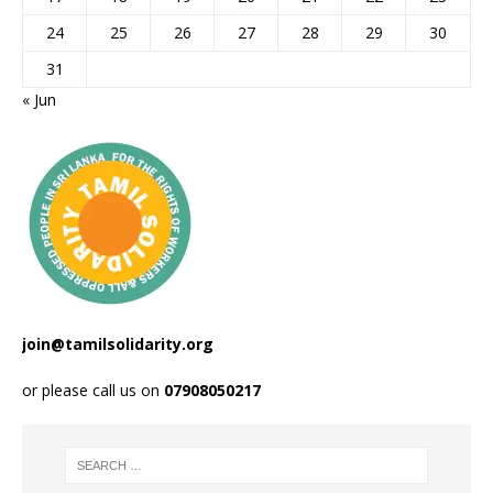
24
25
26
27
28
29
30
31
« Jun
join@tamilsolidarity.org
or please call us on
07908050217