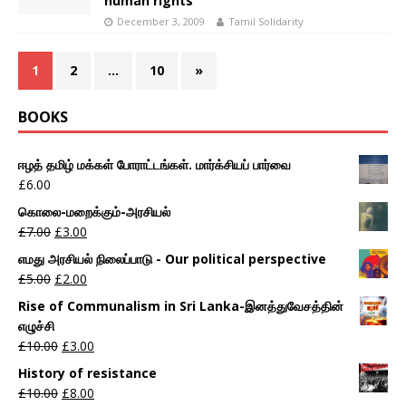
human rights
December 3, 2009
Tamil Solidarity
1
2
…
10
»
BOOKS
ஈழத் தமிழ் மக்கள் போராட்டங்கள். மார்க்சியப் பார்வை
£
6.00
கொலை-மறைக்கும்-அரசியல்
£
7.00
£
3.00
எமது அரசியல் நிலைப்பாடு - Our political perspective
£
5.00
£
2.00
Rise of Communalism in Sri Lanka-இனத்துவேசத்தின்
எழுச்சி
£
10.00
£
3.00
History of resistance
£
10.00
£
8.00