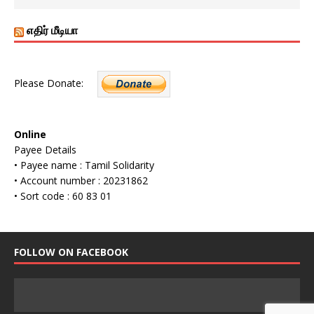
எதிர் மீடியா
Please Donate:
Online
Payee Details
• Payee name : Tamil Solidarity
• Account number : 20231862
• Sort code : 60 83 01
FOLLOW ON FACEBOOK