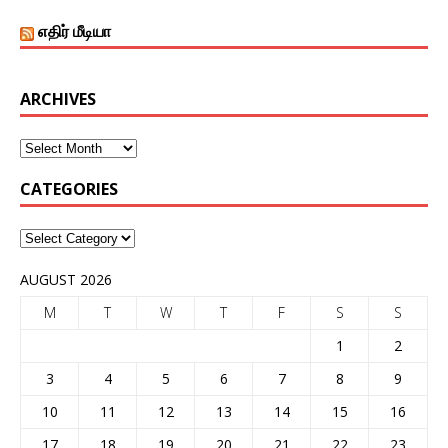
எதிர் மீடியா
ARCHIVES
CATEGORIES
AUGUST 2026
M
T
W
T
F
S
S
1
2
3
4
5
6
7
8
9
10
11
12
13
14
15
16
17
18
19
20
21
22
23