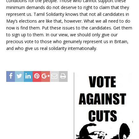
conditions for the people. Those who cannot support these
minimum demands do not deserve to right to claim that they
represent us. Tamil Solidarity knows that not all candidates in
May’s elections are like that, however. What we all need to do
now is find them. Put these issues to the candidates. Get them
to sign up to them. In our view, we should only give our
precious vote to those who genuinely represent us in Britain,
and who give us real solidarity internationally.