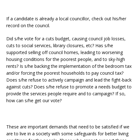
If a candidate is already a local councillor, check out his/her
record on the council.
Did s/he vote for a cuts budget, causing council job losses,
cuts to social services, library closures, etc? Has s/he
supported selling off council homes, leading to worsening
housing conditions for the poorest people, and to sky-high
rents? Is s/he backing the implementation of the bedroom tax
and/or forcing the poorest households to pay council tax?
Does s/he refuse to actively campaign and lead the fight-back
against cuts? Does s/he refuse to promote a needs budget to
provide the services people require and to campaign? If so,
how can s/he get our vote?
These are important demands that need to be satisfied if we
are to live in a society with some safeguards for better living