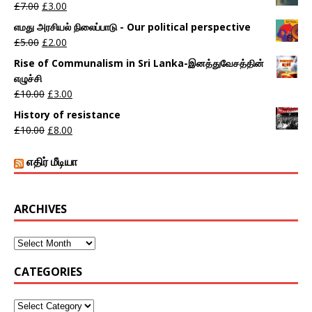
£
7.00
£
3.00
எமது அரசியல் நிலைப்பாடு - Our political perspective
£
5.00
£
2.00
Rise of Communalism in Sri Lanka-இனத்துவேசத்தின்
எழுச்சி
£
10.00
£
3.00
History of resistance
£
10.00
£
8.00
எதிர் மீடியா
ARCHIVES
CATEGORIES