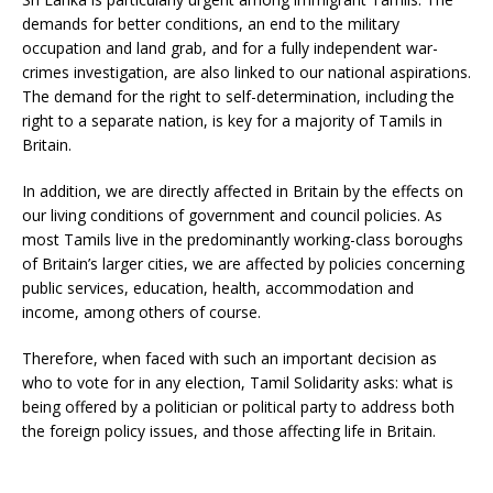
demands for better conditions, an end to the military
occupation and land grab, and for a fully independent war-
crimes investigation, are also linked to our national aspirations.
The demand for the right to self-determination, including the
right to a separate nation, is key for a majority of Tamils in
Britain.
In addition, we are directly affected in Britain by the effects on
our living conditions of government and council policies. As
most Tamils live in the predominantly working-class boroughs
of Britain’s larger cities, we are affected by policies concerning
public services, education, health, accommodation and
income, among others of course.
Therefore, when faced with such an important decision as
who to vote for in any election, Tamil Solidarity asks: what is
being offered by a politician or political party to address both
the foreign policy issues, and those affecting life in Britain.