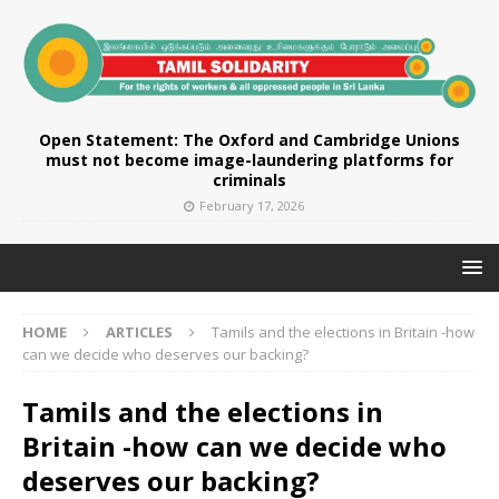
Open Statement: The Oxford and Cambridge Unions
must not become image-laundering platforms for
criminals
February 17, 2026
HOME
ARTICLES
Tamils and the elections in Britain -how
can we decide who deserves our backing?
Tamils and the elections in
Britain -how can we decide who
deserves our backing?