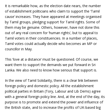
It is remarkable how, as the election date nears, the number
of establishment politicians who claim to support the ‘Tamil
cause’ increases. They have appeared at meetings organised
by Tamil groups, pledging support for Tamil rights. Some of
them may be genuine. Others, however, have not done this
out of any real concern for ‘human rights’, but to appeal to
Tamil voters in their constituencies. In a number of places,
Tamil votes could actually decide who becomes an MP or
councillor in May.
This ‘love at a distance’ must be questioned. Of course, we
want them to support the demands we put forward in Sri
Lanka. We also need to know how serious that support is.
In the view of Tamil Solidarity, there is a clear link between
foreign policy and domestic policy. All the establishment
political parties in Britain (Tory, Labour and Lib Dems) agree
with a general foreign policy line. And, at the end of the day, its
purpose is to promote and extend the power and influence of
the British state, and to increase the profits of UK-based big