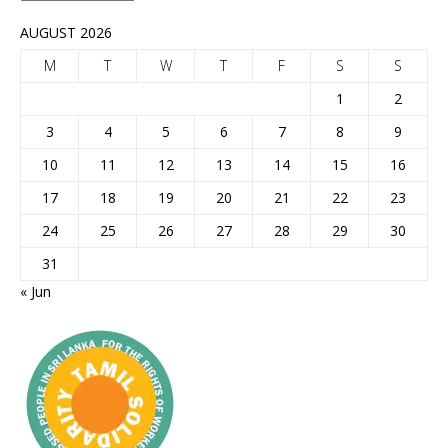
AUGUST 2026
M
T
W
T
F
S
S
1
2
3
4
5
6
7
8
9
10
11
12
13
14
15
16
17
18
19
20
21
22
23
24
25
26
27
28
29
30
31
« Jun