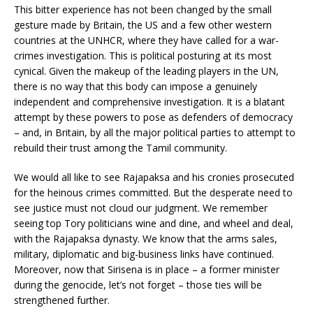
This bitter experience has not been changed by the small
gesture made by Britain, the US and a few other western
countries at the UNHCR, where they have called for a war-
crimes investigation. This is political posturing at its most
cynical. Given the makeup of the leading players in the UN,
there is no way that this body can impose a genuinely
independent and comprehensive investigation. It is a blatant
attempt by these powers to pose as defenders of democracy
– and, in Britain, by all the major political parties to attempt to
rebuild their trust among the Tamil community.
We would all like to see Rajapaksa and his cronies prosecuted
for the heinous crimes committed. But the desperate need to
see justice must not cloud our judgment. We remember
seeing top Tory politicians wine and dine, and wheel and deal,
with the Rajapaksa dynasty. We know that the arms sales,
military, diplomatic and big-business links have continued.
Moreover, now that Sirisena is in place – a former minister
during the genocide, let’s not forget – those ties will be
strengthened further.