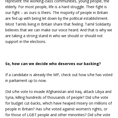
represent: the working-class communities, young people, the
elderly. For most people, life is a hard struggle. Their fight is
our fight – as ours is theirs. The majority of people in Britain
are fed up with being let down by the political establishment.
Most Tamils living in Britain share that feeling. Tamil Solidarity
believes that we can make our voice heard. And that is why we
are taking a strong stand in who we should or should not
support in the elections.
So, how can we decide who deserves our backing?
If a candidate is already the MP, check out how s/he has voted
in parliament up to now.
Did s/he vote to invade Afghanistan and Iraq, attack Libya and
Syria, killing hundreds of thousands of people? Did s/he vote
for budget cut-backs, which have heaped misery on millions of
people in Britain? Has s/he voted against women’s rights, or
for those of LGBT people and other minorities? Did s/he vote