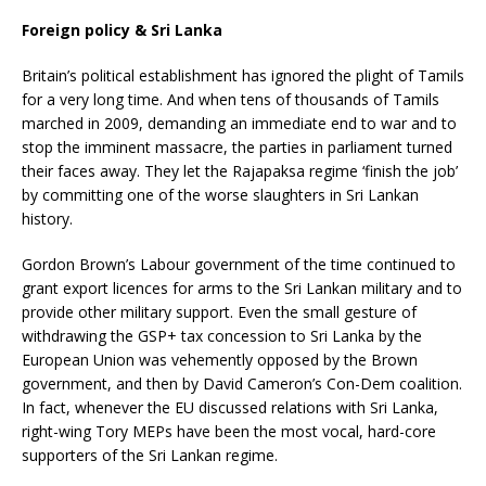
Foreign policy & Sri Lanka
Britain’s political establishment has ignored the plight of Tamils
for a very long time. And when tens of thousands of Tamils
marched in 2009, demanding an immediate end to war and to
stop the imminent massacre, the parties in parliament turned
their faces away. They let the Rajapaksa regime ‘finish the job’
by committing one of the worse slaughters in Sri Lankan
history.
Gordon Brown’s Labour government of the time continued to
grant export licences for arms to the Sri Lankan military and to
provide other military support. Even the small gesture of
withdrawing the GSP+ tax concession to Sri Lanka by the
European Union was vehemently opposed by the Brown
government, and then by David Cameron’s Con-Dem coalition.
In fact, whenever the EU discussed relations with Sri Lanka,
right-wing Tory MEPs have been the most vocal, hard-core
supporters of the Sri Lankan regime.