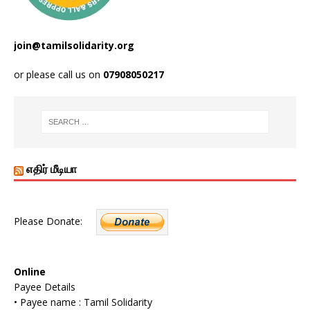
join@tamilsolidarity.org
or please call us on
07908050217
எதிர் மீடியா
Please Donate:
Online
Payee Details
• Payee name : Tamil Solidarity