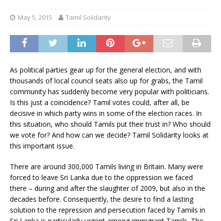
May 5, 2015
Tamil Solidarity
As political parties gear up for the general election, and with
thousands of local council seats also up for grabs, the Tamil
community has suddenly become very popular with politicians.
Is this just a coincidence? Tamil votes could, after all, be
decisive in which party wins in some of the election races. In
this situation, who should Tamils put their trust in? Who should
we vote for? And how can we decide? Tamil Solidarity looks at
this important issue.
There are around 300,000 Tamils living in Britain. Many were
forced to leave Sri Lanka due to the oppression we faced
there – during and after the slaughter of 2009, but also in the
decades before. Consequently, the desire to find a lasting
solution to the repression and persecution faced by Tamils in
Sri Lanka is particularly urgent among immigrant Tamils. The