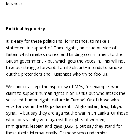
business.
Political hypocrisy
It is easy for these politicians, for instance, to make a
statement in support of ‘Tamil rights’, an issue outside of
Britain which makes no real and binding commitment to the
British government – but which gets the votes in. This will not
take our struggle forward. Tamil Solidarity intends to smoke
out the pretenders and illusionists who try to fool us.
We cannot accept the hypocrisy of MPs, for example, who
claim to support human rights in Sri Lanka but who attack the
so-called ‘human rights culture in Europe’. Or of those who
vote for war in the UK parliament – Afghanistan, Iraq, Libya,
Syria… – but say they are against the war in Sri Lanka. Or those
who consistently vote against the rights of women,
immigrants, lesbian and gays (LGBT), but say they stand for
these rights internationally. Or those who undermine