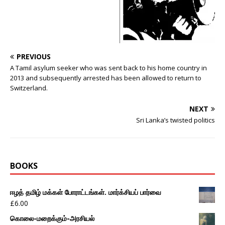
PREVIOUS
A Tamil asylum seeker who was sent back to his home country in
2013 and subsequently arrested has been allowed to return to
Switzerland.
NEXT
Sri Lanka’s twisted politics
BOOKS
ஈழத் தமிழ் மக்கள் போராட்டங்கள். மார்க்சியப் பார்வை
£
6.00
கொலை-மறைக்கும்-அரசியல்