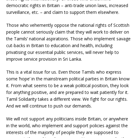
democratic rights in Britain – anti-trade union laws, increased
surveillance, etc. – and claim to support them elsewhere.
Those who vehemently oppose the national rights of Scottish
people cannot seriously claim that they will work to deliver on
the Tamils’ national aspirations. Those who implement savage
cut-backs in Britain to education and health, including
privatising our essential public services, will never help to
improve service provision in Sri Lanka.
This is a vital issue for us. Even those Tamils who express
some ‘hope’ in the mainstream political parties in Britain know
it. From what seems to be a weak political position, they look
for anything positive, and are prepared to wait patiently for it.
Tamil Solidarity takes a different view. We fight for our rights.
And we will continue to push our demands.
We will not support any politicians inside Britain, or anywhere
in the world, who implement and support policies against the
interests of the majority of people they are supposed to