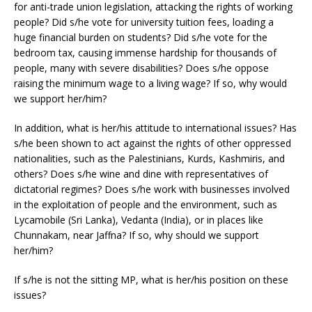
for anti-trade union legislation, attacking the rights of working
people? Did s/he vote for university tuition fees, loading a
huge financial burden on students? Did s/he vote for the
bedroom tax, causing immense hardship for thousands of
people, many with severe disabilities? Does s/he oppose
raising the minimum wage to a living wage? If so, why would
we support her/him?
In addition, what is her/his attitude to international issues? Has
s/he been shown to act against the rights of other oppressed
nationalities, such as the Palestinians, Kurds, Kashmiris, and
others? Does s/he wine and dine with representatives of
dictatorial regimes? Does s/he work with businesses involved
in the exploitation of people and the environment, such as
Lycamobile (Sri Lanka), Vedanta (India), or in places like
Chunnakam, near Jaffna? If so, why should we support
her/him?
If s/he is not the sitting MP, what is her/his position on these
issues?