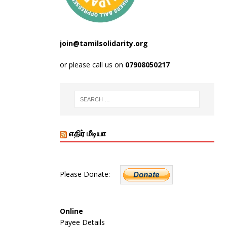
join@tamilsolidarity.org
or please call us on
07908050217
எதிர் மீடியா
Please Donate:
Online
Payee Details