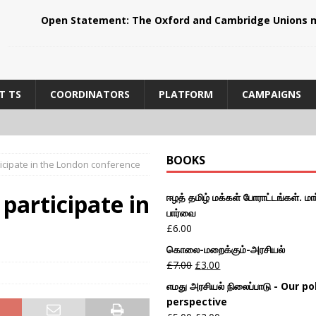
Open Statement: The Oxford and Cambridge Unions m
T TS
COORDINATORS
PLATFORM
CAMPAIGNS
BOOKS
rticipate in the London conference
 participate in
ஈழத் தமிழ் மக்கள் போராட்டங்கள். மார
பார்வை
£
6.00
கொலை-மறைக்கும்-அரசியல்
£
7.00
£
3.00
எமது அரசியல் நிலைப்பாடு - Our pol
perspective