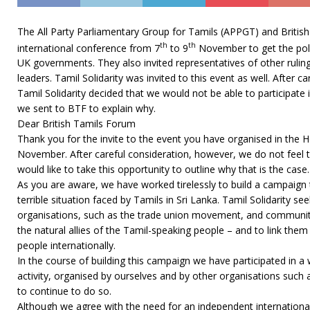
The All Party Parliamentary Group for Tamils (APPGT) and Briti
th
th
international conference from 7
to 9
November to get the polit
UK governments. They also invited representatives of other ruling
leaders. Tamil Solidarity was invited to this event as well. After c
Tamil Solidarity decided that we would not be able to participate i
we sent to BTF to explain why.
Dear British Tamils Forum
Thank you for the invite to the event you have organised in th
November. After careful consideration, however, we do not feel t
would like to take this opportunity to outline why that is the case.
As you are aware, we have worked tirelessly to build a campaign
terrible situation faced by Tamils in Sri Lanka. Tamil Solidarity s
organisations, such as the trade union movement, and communiti
the natural allies of the Tamil-speaking people – and to link the
people internationally.
In the course of building this campaign we have participated in a 
activity, organised by ourselves and by other organisations suc
to continue to do so.
Although we agree with the need for an independent international 