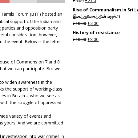
£
5.00
£
2.00
Rise of Communalism in Sri 
sh Tamils Forum (BTF) hosted an
இனத்துவேசத்தின் எழுச்சி
ical support of the Indian and
£
10.00
£
3.00
 parties and opposition party
History of resistance
areful consideration, however,
£
10.00
£
8.00
n the event. Below is the letter
e House of Commons on 7 and 8
hat we can participate. But we
 to widen awareness in the
eeks the support of working-class
es in Britain – who we see as
m with the struggle of oppressed
wide variety of events and
h as yours. And we are committed
investigation into war crimes in