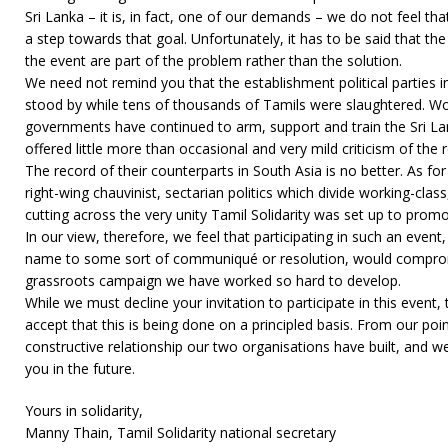
Sri Lanka – it is, in fact, one of our demands – we do not feel tha
a step towards that goal. Unfortunately, it has to be said that the
the event are part of the problem rather than the solution.
We need not remind you that the establishment political parties in
stood by while tens of thousands of Tamils were slaughtered. Wor
governments have continued to arm, support and train the Sri L
offered little more than occasional and very mild criticism of th
The record of their counterparts in South Asia is no better. As for
right-wing chauvinist, sectarian politics which divide working-cla
cutting across the very unity Tamil Solidarity was set up to promo
In our view, therefore, we feel that participating in such an event
name to some sort of communiqué or resolution, would comprom
grassroots campaign we have worked so hard to develop.
While we must decline your invitation to participate in this event,
accept that this is being done on a principled basis. From our poin
constructive relationship our two organisations have built, and w
you in the future.
Yours in solidarity,
Manny Thain, Tamil Solidarity national secretary