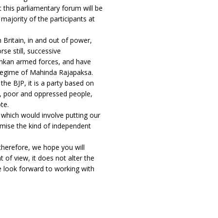
t this parliamentary forum will be
 majority of the participants at
 Britain, in and out of power,
se still, successive
ankan armed forces, and have
e regime of Mahinda Rajapaksa.
 the BJP, it is a party based on
ss, poor and oppressed people,
te.
, which would involve putting our
ise the kind of independent
 therefore, we hope you will
t of view, it does not alter the
e look forward to working with