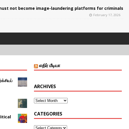
ust not become image-laundering platforms for criminals
February 17, 2026
எதிர் மீடியா
்க்சியப்
ARCHIVES
CATEGORIES
itical