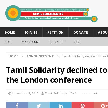
HOME
JOIN TS
PETITION
DONATE
ABOU
SHOP
MY ACCOUNT
CHECKOUT
CART
HOME
ANNOUNCEMENT
Tamil Solidarity declined to pa
Tamil Solidarity declined to
the London conference
November 8, 2012
Tamil Solidarity
Announcement