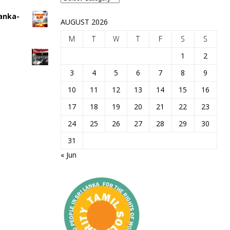
Lanka-
AUGUST 2026
M
T
W
T
F
S
S
1
2
3
4
5
6
7
8
9
10
11
12
13
14
15
16
17
18
19
20
21
22
23
24
25
26
27
28
29
30
31
« Jun