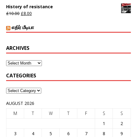
History of resistance
£
10.00
£
8.00
எதிர் மீடியா
ARCHIVES
CATEGORIES
AUGUST 2026
M
T
W
T
F
S
S
1
2
3
4
5
6
7
8
9