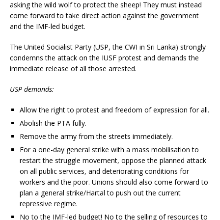
asking the wild wolf to protect the sheep! They must instead
come forward to take direct action against the government
and the IMF-led budget.
The United Socialist Party (USP, the CWI in Sri Lanka) strongly
condemns the attack on the IUSF protest and demands the
immediate release of all those arrested.
USP demands:
Allow the right to protest and freedom of expression for all.
Abolish the PTA fully.
Remove the army from the streets immediately.
For a one-day general strike with a mass mobilisation to
restart the struggle movement, oppose the planned attack
on all public services, and deteriorating conditions for
workers and the poor. Unions should also come forward to
plan a general strike/Hartal to push out the current
repressive regime.
No to the IMF-led budget! No to the selling of resources to