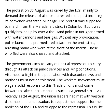
The protest on 30 August was called by the IUSF mainly to
demand the release of all those arrested in the past including
its convenor Wasantha Mudalige. The protest was supposed
to march from the Maradana district in Colombo. But it was
quickly broken up by over a thousand police in riot gear armed
with water cannons and tear gas. Without any provocation,
police launched a pre-mediated attack on the protesters,
arresting many who were at the front of the march. Those
who fled were also chased and attacked.
The government aims to carry out brutal repression to carry
through its attack on public services and living conditions.
Attempts to frighten the population with draconian laws and
methods must not be tolerated. The workers’ movement must
wage a solid response to this. Trade unions must come
forward to take concrete actions such as a general strike. As
recently as 24 August, the union leaders had met with western
diplomats and ambassadors to request their support for the
abolition of the PTA and to oppose the repression. This is like