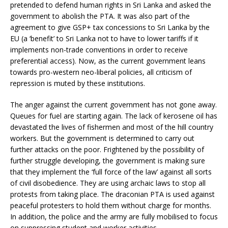
pretended to defend human rights in Sri Lanka and asked the
government to abolish the PTA. It was also part of the
agreement to give GSP+ tax concessions to Sri Lanka by the
EU (a ‘benefit’ to Sri Lanka not to have to lower tariffs if it
implements non-trade conventions in order to receive
preferential access). Now, as the current government leans
towards pro-western neo-liberal policies, all criticism of
repression is muted by these institutions.
The anger against the current government has not gone away.
Queues for fuel are starting again. The lack of kerosene oil has
devastated the lives of fishermen and most of the hill country
workers. But the government is determined to carry out
further attacks on the poor. Frightened by the possibility of
further struggle developing, the government is making sure
that they implement the ‘full force of the law’ against all sorts
of civil disobedience. They are using archaic laws to stop all
protests from taking place. The draconian PTA is used against
peaceful protesters to hold them without charge for months.
In addition, the police and the army are fully mobilised to focus
on suppressing student and worker activities.