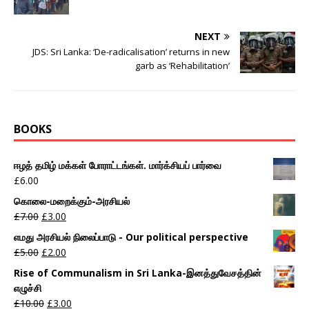
NEXT
JDS: Sri Lanka: ‘De-radicalisation’ returns in new
garb as ‘Rehabilitation’
BOOKS
ஈழத் தமிழ் மக்கள் போராட்டங்கள். மார்க்சியப் பார்வை
£
6.00
கொலை-மறைக்கும்-அரசியல்
£
7.00
£
3.00
எமது அரசியல் நிலைப்பாடு - Our political perspective
£
5.00
£
2.00
Rise of Communalism in Sri Lanka-இனத்துவேசத்தின்
எழுச்சி
£
10.00
£
3.00