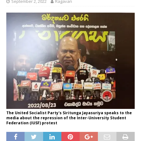
September 2, 2022
Ragavan
The United Socialist Party's Siritunga Jayasuriya speaks to the
media about the repression of the Inter-University Student
Federation (IUSF) protest