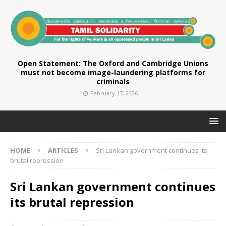
Open Statement: The Oxford and Cambridge Unions
must not become image-laundering platforms for
criminals
February 17, 2026
HOME
ARTICLES
Sri Lankan government continues its
brutal repression
Sri Lankan government continues
its brutal repression