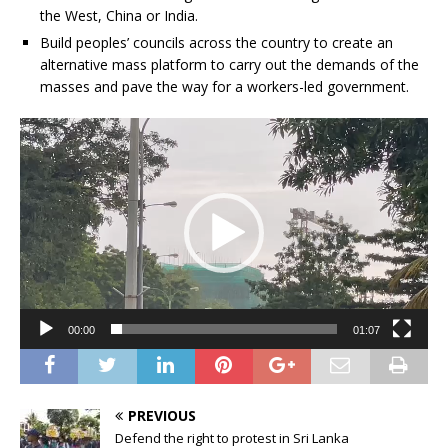
the West, China or India.
Build peoples’ councils across the country to create an
alternative mass platform to carry out the demands of the
masses and pave the way for a workers-led government.
Video
Player
00:00
01:07
PREVIOUS
Defend the right to protest in Sri Lanka