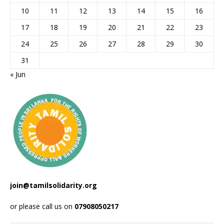
10
11
12
13
14
15
16
17
18
19
20
21
22
23
24
25
26
27
28
29
30
31
« Jun
join@tamilsolidarity.org
or please call us on
07908050217