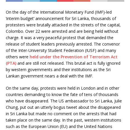
On the day of the International Monetary Fund (IMF)-led
‘interim budget’ announcement for Sri Lanka, thousands of
protesters were brutally attacked in the streets of the capital,
Colombo. Over 22 were arrested and are being held without
charge. It was a very peaceful protest that demanded the
release of student leaders previously arrested. The convenor
of the Inter-University Student Federation (IUSF) and many
others were
held under the Prevention of Terrorism Act
(PTA)
and are still not released. This brutal act is fully ignored
by western governments and their institutions as the Sri
Lankan government nears a deal with the IMF.
On the same day, protests were held in London and in other
countries demanding to know the fate of tens of thousands
who have disappeared. The US ambassador to Sri Lanka, Julie
Chung, put out an utterly bogus tweet about the disappeared
in Sri Lanka but made no comment on the arrests that had
taken place on the same day. In the past, western institutions
such as the European Union (EU) and the United Nations