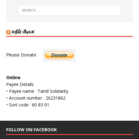
எதிர் மீடியா
Please Donate:
Online
Payee Details
• Payee name : Tamil Solidarity
• Account number : 20231862
• Sort code : 60 83 01
FOLLOW ON FACEBOOK