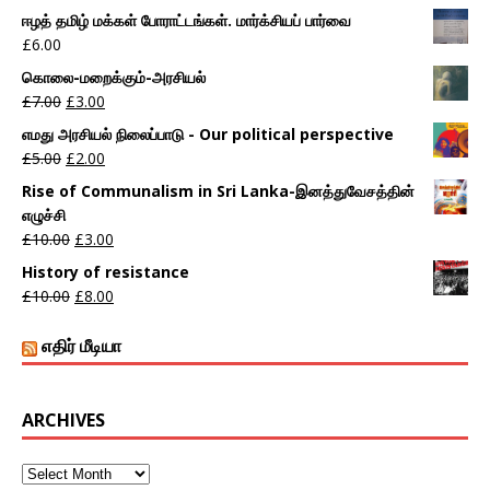
ஈழத் தமிழ் மக்கள் போராட்டங்கள். மார்க்சியப் பார்வை
£
6.00
கொலை-மறைக்கும்-அரசியல்
£
7.00
£
3.00
எமது அரசியல் நிலைப்பாடு - Our political perspective
£
5.00
£
2.00
Rise of Communalism in Sri Lanka-இனத்துவேசத்தின்
எழுச்சி
£
10.00
£
3.00
History of resistance
£
10.00
£
8.00
எதிர் மீடியா
ARCHIVES