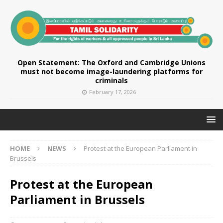
Open Statement: The Oxford and Cambridge Unions
must not become image-laundering platforms for
criminals
February 17, 2026
HOME
NEWS
Protest at the European Parliament in
Brussels
Protest at the European
Parliament in Brussels