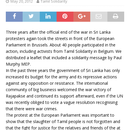
May 20, 2012
Tamil Solidarity
Three years after the official end of the war in Sri Lanka
protesters again took the streets in front of the European
Parliament in Brussels. About 40 people participated in the
action, including activists from Tamil Solidarity in Belgium. We
distributed a leaflet that included a solidarity message by Paul
Murphy MEP.
In the past three years the government of Sri Lanka has only
increased its budget for the army and its repressive actions
against any opposition or resistance. The international
community of big business welcomed the war victory of
Rajapakse and continued its support afterward, even if the UN
was recently obliged to vote a vague resolution recognising
that there were war crimes.
The protest at the European Parliament was important to
show that the slaughter of Tamil people is not forgotten and
that the fight for justice for the relatives and friends of the at