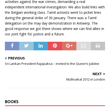
activities against the war crimes, demanding a real
independent international investigation. We also build links with
the Belgian working class. Tamil activists went to picket lines
during the general strike of 30 January. There was a Tamil
delegation on the may day demonstration in Antwerp. The
good response we got there shows where we can find allies in
our joint fight for justice and a future.
PREVIOUS
Sri Lankan President Rajapaksa – invited to the Queen’s Jubilee
NEXT
Mullivaikal 2012 in London
BOOKS