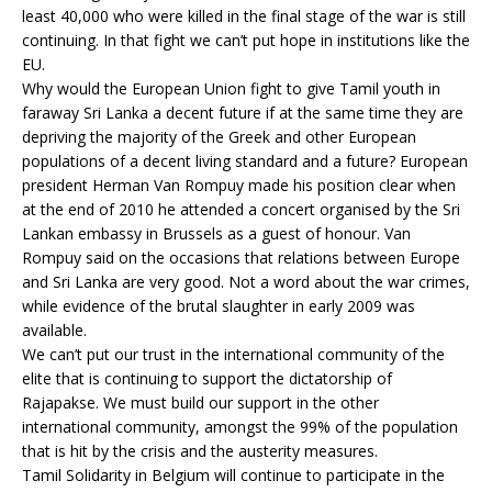
least 40,000 who were killed in the final stage of the war is still
continuing. In that fight we can’t put hope in institutions like the
EU.
Why would the European Union fight to give Tamil youth in
faraway Sri Lanka a decent future if at the same time they are
depriving the majority of the Greek and other European
populations of a decent living standard and a future? European
president Herman Van Rompuy made his position clear when
at the end of 2010 he attended a concert organised by the Sri
Lankan embassy in Brussels as a guest of honour. Van
Rompuy said on the occasions that relations between Europe
and Sri Lanka are very good. Not a word about the war crimes,
while evidence of the brutal slaughter in early 2009 was
available.
We can’t put our trust in the international community of the
elite that is continuing to support the dictatorship of
Rajapakse. We must build our support in the other
international community, amongst the 99% of the population
that is hit by the crisis and the austerity measures.
Tamil Solidarity in Belgium will continue to participate in the