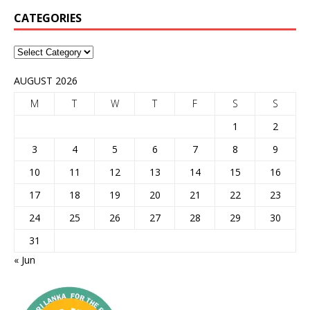
CATEGORIES
AUGUST 2026
M
T
W
T
F
S
S
1
2
3
4
5
6
7
8
9
10
11
12
13
14
15
16
17
18
19
20
21
22
23
24
25
26
27
28
29
30
31
« Jun