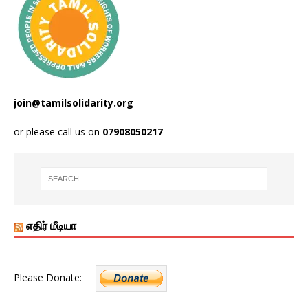
join@tamilsolidarity.org
or please call us on
07908050217
எதிர் மீடியா
Please Donate: