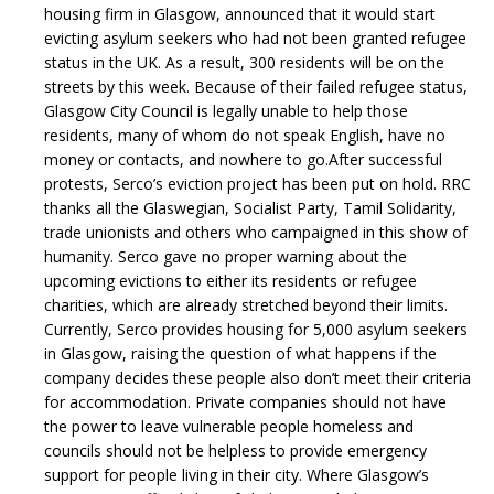
housing firm in Glasgow, announced that it would start
evicting asylum seekers who had not been granted refugee
status in the UK. As a result, 300 residents will be on the
streets by this week. Because of their failed refugee status,
Glasgow City Council is legally unable to help those
residents, many of whom do not speak English, have no
money or contacts, and nowhere to go.
After successful
protests, Serco’s eviction project has been put on hold. RRC
thanks all the Glaswegian, Socialist Party, Tamil Solidarity,
trade unionists and others who campaigned in this show of
humanity.
Serco gave no proper warning about the
upcoming evictions to either its residents or refugee
charities, which are already stretched beyond their limits.
Currently, Serco provides housing for 5,000 asylum seekers
in Glasgow, raising the question of what happens if the
company decides these people also don’t meet their criteria
for accommodation. Private companies should not have
the power to leave vulnerable people homeless and
councils should not be helpless to provide emergency
support for people living in their city.
Where Glasgow’s