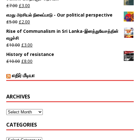
£
7.00
£
3.00
எமது அரசியல் நிலைப்பாடு - Our political perspective
£
5.00
£
2.00
Rise of Communalism in Sri Lanka-இனத்துவேசத்தின்
எழுச்சி
£
10.00
£
3.00
History of resistance
£
10.00
£
8.00
எதிர் மீடியா
ARCHIVES
CATEGORIES