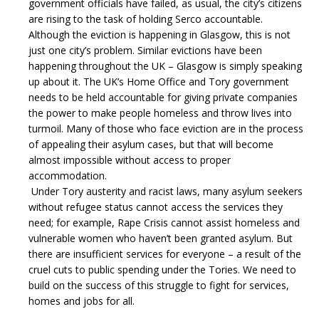
government officials have failed, as usual, the city’s citizens
are rising to the task of holding Serco accountable.
Although the eviction is happening in Glasgow, this is not
just one city’s problem. Similar evictions have been
happening throughout the UK – Glasgow is simply speaking
up about it. The UK’s Home Office and Tory government
needs to be held accountable for giving private companies
the power to make people homeless and throw lives into
turmoil.
Many of those who face eviction are in the process
of appealing their asylum cases, but that will become
almost impossible without access to proper
accommodation.
Under Tory austerity and racist laws, many asylum seekers
without refugee status cannot access the services they
need; for example, Rape Crisis cannot assist homeless and
vulnerable women who haven’t been granted asylum. But
there are insufficient services for everyone – a result of the
cruel cuts to public spending under the Tories. We need to
build on the success of this struggle to fight for services,
homes and jobs for all.