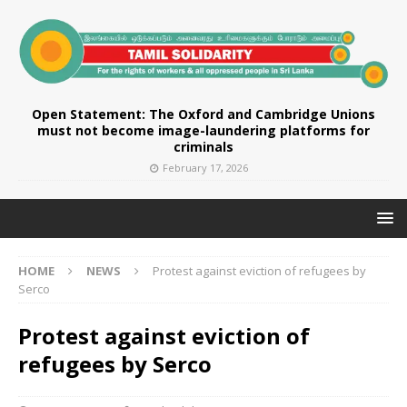
Open Statement: The Oxford and Cambridge Unions
must not become image-laundering platforms for
criminals
February 17, 2026
HOME
NEWS
Protest against eviction of refugees by
Serco
Protest against eviction of
refugees by Serco