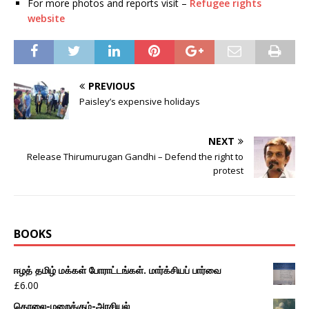
For more photos and reports visit –
Refugee rights
website
PREVIOUS
Paisley’s expensive holidays
NEXT
Release Thirumurugan Gandhi – Defend the right to
protest
BOOKS
ஈழத் தமிழ் மக்கள் போராட்டங்கள். மார்க்சியப் பார்வை
£
6.00
கொலை-மறைக்கும்-அரசியல்