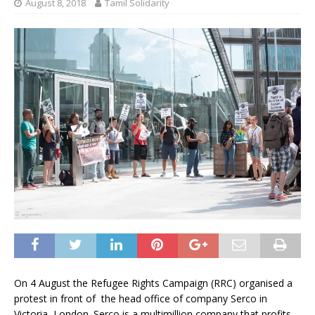
August 8, 2018
Tamil Solidarity
On 4 August the Refugee Rights Campaign (RRC) organised a
protest in front of the head office of company Serco in
Victoria, London. Serco is a multimillion company that profits