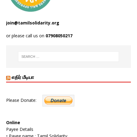
join@tamilsolidarity.org
or please call us on
07908050217
எதிர் மீடியா
Please Donate:
Online
Payee Details
• Payee name : Tamil Solidarity