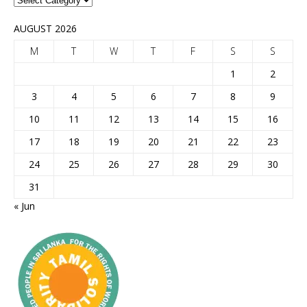
AUGUST 2026
M
T
W
T
F
S
S
1
2
3
4
5
6
7
8
9
10
11
12
13
14
15
16
17
18
19
20
21
22
23
24
25
26
27
28
29
30
31
« Jun