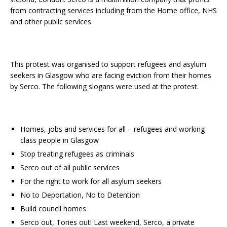
from contracting services including from the Home office, NHS
and other public services.
This protest was organised to support refugees and asylum
seekers in Glasgow who are facing eviction from their homes
by Serco. The following slogans were used at the protest.
Homes, jobs and services for all – refugees and working
class people in Glasgow
Stop treating refugees as criminals
Serco out of all public services
For the right to work for all asylum seekers
No to Deportation, No to Detention
Build council homes
Serco out, Tories out!
Last weekend, Serco, a private