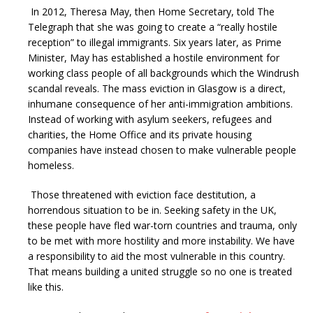
In 2012, Theresa May, then Home Secretary, told The
Telegraph that she was going to create a “really hostile
reception” to illegal immigrants. Six years later, as Prime
Minister, May has established a hostile environment for
working class people of all backgrounds which the Windrush
scandal reveals. The mass eviction in Glasgow is a direct,
inhumane consequence of her anti-immigration ambitions.
Instead of working with asylum seekers, refugees and
charities, the Home Office and its private housing
companies have instead chosen to make vulnerable people
homeless.
Those threatened with eviction face destitution, a
horrendous situation to be in. Seeking safety in the UK,
these people have fled war-torn countries and trauma, only
to be met with more hostility and more instability. We have
a responsibility to aid the most vulnerable in this country.
That means building a united struggle so no one is treated
like this.