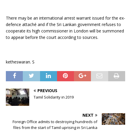
There may be an international arrest warrant issued for the ex-
defence attaché and if the Sri Lankan government refuses to
cooperate its high commissioner in London will be summoned
to appear before the court according to sources.
ketheswaran. S
PREVIOUS
Tamil Solidarity in 2019
NEXT
Foreign Office admits to destroying hundreds of
files from the start of Tamil uprising in Sri Lanka