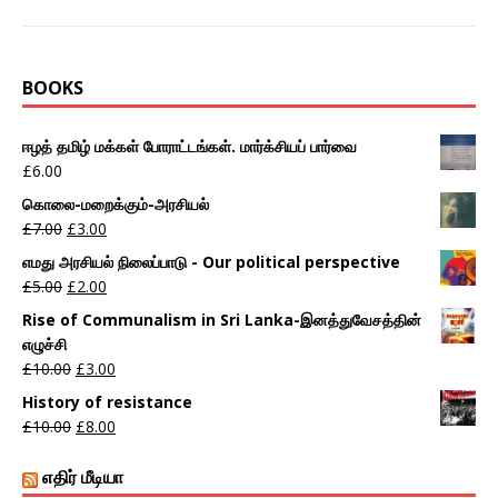
BOOKS
ஈழத் தமிழ் மக்கள் போராட்டங்கள். மார்க்சியப் பார்வை
£
6.00
கொலை-மறைக்கும்-அரசியல்
£
7.00
£
3.00
எமது அரசியல் நிலைப்பாடு - Our political perspective
£
5.00
£
2.00
Rise of Communalism in Sri Lanka-இனத்துவேசத்தின்
எழுச்சி
£
10.00
£
3.00
History of resistance
£
10.00
£
8.00
எதிர் மீடியா