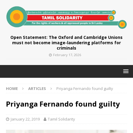
Open Statement: The Oxford and Cambridge Unions
must not become image-laundering platforms for
criminals
February 17, 2026
HOME
ARTICLES
Priyanga Fernando found guilty
Priyanga Fernando found guilty
January 22, 2019
Tamil Solidarity