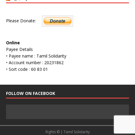
Please Donate:
Online
Payee Details
• Payee name : Tamil Solidarity
• Account number : 20231862
• Sort code : 60 83 01
FOLLOW ON FACEBOOK
Rights © | Tamil Solidarity