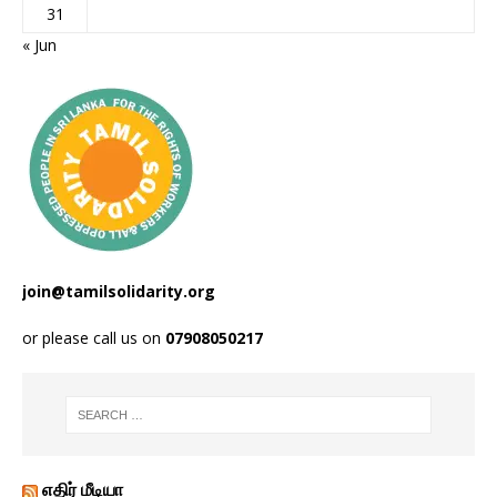
31
« Jun
join@tamilsolidarity.org
or please call us on
07908050217
எதிர் மீடியா