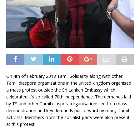
On 4th of February 2018 Tamil Solidarity along with other
Tamil diaspora organisations in the united kingdom organised
a mass protest outside the Sri Lankan Embassy which
celebrated it’s so called 70th independence. The demands laid
by TS and other Tamil diaspora organisations led to a mass
demonstration and key demands put forward by many Tamil
activists. Members from the socialist party were also present
at this protest