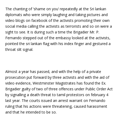
The chanting of ‘shame on you’ repeatedly at the Sri lankan
diplomats who were simply laughing and taking pictures and
video blogs on facebook of the activists promoting their own
social media calling the activists as terrorists and so on were a
sight to see. It is during such a time the Brigadier Mr. P.
Fernando stepped out of the embassy looked at the activists,
pointed the sri lankan flag with his index finger and gestured a
throat slit signal.
Almost a year has passed, and with the help of a private
prosecution put forward by three activists and with the aid of
video evidence, Westminster Magistrates has found the Ex.
Brigadier guilty of two of three offences under Public Order Act
by signalling a death threat to tamil protestors on february 4
last year. The courts issued an arrest warrant on Fernando
ruling that his actions were threatening, caused harassment
and that he intended to be so.