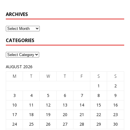
ARCHIVES
CATEGORIES
AUGUST 2026
M
T
W
T
F
S
S
1
2
3
4
5
6
7
8
9
10
11
12
13
14
15
16
17
18
19
20
21
22
23
24
25
26
27
28
29
30