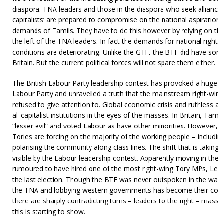
diaspora. TNA leaders and those in the diaspora who seek allianc
capitalists’ are prepared to compromise on the national aspirati
demands of Tamils. They have to do this however by relying on
the left of the TNA leaders. In fact the demands for national righ
conditions are deteriorating. Unlike the GTF, the BTF did have 
Britain. But the current political forces will not spare them either.
The British Labour Party leadership contest has provoked a huge 
Labour Party and unravelled a truth that the mainstream right-wi
refused to give attention to. Global economic crisis and ruthles
all capitalist institutions in the eyes of the masses. In Britain, Ta
“lesser evil” and voted Labour as have other minorities. However
Tories are forcing on the majority of the working people – includi
polarising the community along class lines. The shift that is takin
visible by the Labour leadership contest. Apparently moving in the
rumoured to have hired one of the most right-wing Tory MPs, Le
the last election. Though the BTF was never outspoken in the way
the TNA and lobbying western governments has become their core
there are sharply contradicting turns – leaders to the right – mas
this is starting to show.