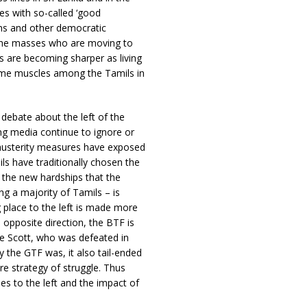
es with so-called ‘good
ons and other democratic
 the masses who are moving to
ts are becoming sharper as living
some muscles among the Tamils in
debate about the left of the
ng media continue to ignore or
s austerity measures have exposed
mils have traditionally chosen the
, the new hardships that the
ng a majority of Tamils – is
g place to the left is made more
 opposite direction, the BTF is
e Scott, who was defeated in
 the GTF was, it also tail-ended
 strategy of struggle. Thus
ses to the left and the impact of