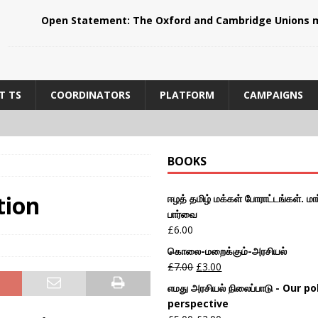
Open Statement: The Oxford and Cambridge Unions m
T TS
COORDINATORS
PLATFORM
CAMPAIGNS
BOOKS
tion
ஈழத் தமிழ் மக்கள் போராட்டங்கள். மார
பார்வை
£
6.00
கொலை-மறைக்கும்-அரசியல்
£
7.00
£
3.00
எமது அரசியல் நிலைப்பாடு - Our pol
perspective