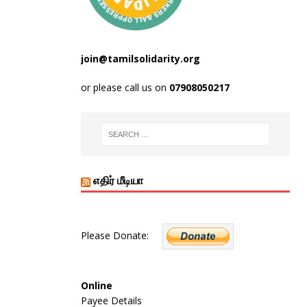
join@tamilsolidarity.org
or please call us on
07908050217
எதிர் மீடியா
Please Donate:
Online
Payee Details