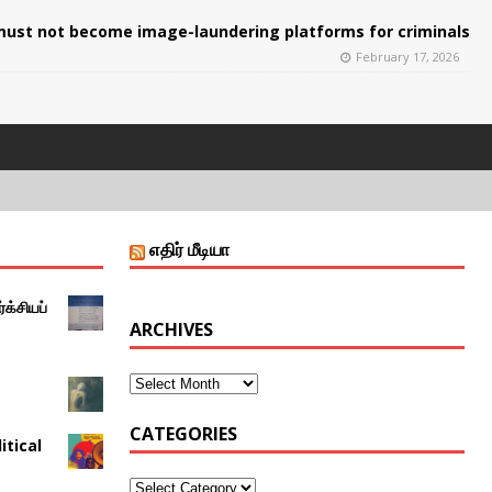
ust not become image-laundering platforms for criminals
February 17, 2026
எதிர் மீடியா
்க்சியப்
ARCHIVES
CATEGORIES
itical