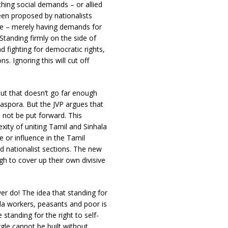
hing social demands – or allied
en proposed by nationalists
re – merely having demands for
Standing firmly on the side of
 fighting for democratic rights,
s. Ignoring this will cut off
ut that doesn’t go far enough
diaspora. But the JVP argues that
d not be put forward. This
ity of uniting Tamil and Sinhala
or influence in the Tamil
d nationalist sections. The new
h to cover up their own divisive
ver do! The idea that standing for
ala workers, peasants and poor is
standing for the right to self-
gle cannot be built without