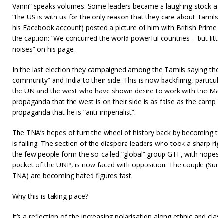
Vanni” speaks volumes. Some leaders became a laughing stock aft
“the US is with us for the only reason that they care about Tamil
his Facebook account) posted a picture of him with British Prim
the caption: “We concurred the world powerful countries – but lit
noises” on his page.
In the last election they campaigned among the Tamils saying the
community” and India to their side. This is now backfiring, particu
the UN and the west who have shown desire to work with the Mai
propaganda that the west is on their side is as false as the cam
propaganda that he is “anti-imperialist”.
The TNA’s hopes of turn the wheel of history back by becoming t
is failing. The section of the diaspora leaders who took a sharp ri
the few people form the so-called “global” group GTF, with hopes 
pocket of the UNP, is now faced with opposition. The couple (S
TNA) are becoming hated figures fast.
Why this is taking place?
It’s a reflection of the increasing polarisation along ethnic and cla