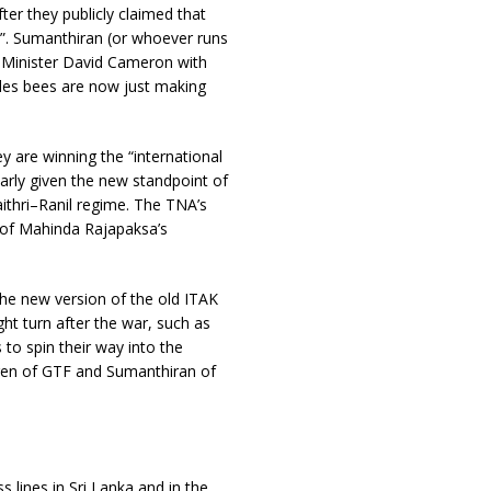
er they publicly claimed that
s”. Sumanthiran (or whoever runs
e Minister David Cameron with
tles bees are now just making
y are winning the “international
larly given the new standpoint of
thri–Ranil regime. The TNA’s
p of Mahinda Rajapaksa’s
he new version of the old ITAK
ght turn after the war, such as
to spin their way into the
uren of GTF and Sumanthiran of
ss lines in Sri Lanka and in the