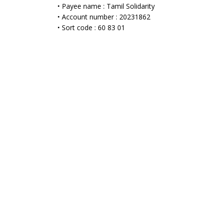
• Payee name : Tamil Solidarity
• Account number : 20231862
• Sort code : 60 83 01