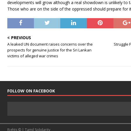
developments will grow although a real showdown is unlikely to ta
Those who are on the side of the oppressed should prepare for it
PREVIOUS
A leaked UN document raises concerns over the
Struggle 
prospects for genuine justice for the Sri Lankan
victims of alleged war crimes
FOLLOW ON FACEBOOK
Rights © | Tamil Solidarity