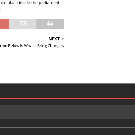
ke place inside the parliament.
.
NEXT
From Below Is What’s Bring Changes