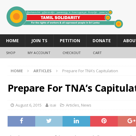
HOME
JOIN TS
PETITION
DONATE
ABOU
SHOP
MY ACCOUNT
CHECKOUT
CART
HOME
ARTICLES
Prepare For TNA’s Capitulation
Prepare For TNA’s Capitula
August 6, 2015
isai
Articles
,
News