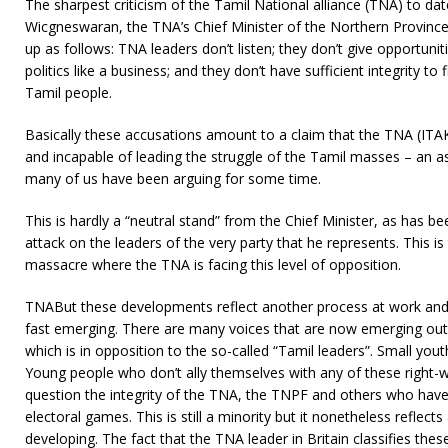
The sharpest criticism of the Tamil National alliance (TNA) to da
Wicgneswaran, the TNA’s Chief Minister of the Northern Province
up as follows: TNA leaders don’t listen; they don’t give opportuniti
politics like a business; and they don’t have sufficient integrity t
Tamil people.
Basically these accusations amount to a claim that the TNA (ITAK s
and incapable of leading the struggle of the Tamil masses – an
many of us have been arguing for some time.
This is hardly a “neutral stand” from the Chief Minister, as has bee
attack on the leaders of the very party that he represents. This is 
massacre where the TNA is facing this level of opposition.
TNABut these developments reflect another process at work an
fast emerging. There are many voices that are now emerging out
which is in opposition to the so-called “Tamil leaders”. Small yo
Young people who don’t ally themselves with any of these right-w
question the integrity of the TNA, the TNPF and others who have t
electoral games. This is still a minority but it nonetheless reflects 
developing. The fact that the TNA leader in Britain classifies the