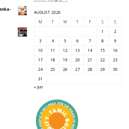
Lanka-
AUGUST 2026
M
T
W
T
F
S
S
1
2
3
4
5
6
7
8
9
10
11
12
13
14
15
16
17
18
19
20
21
22
23
24
25
26
27
28
29
30
31
« Jun