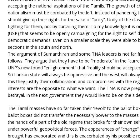
accepting the national aspirations of the Tamils. The growth of 
nationalism must be combated by the left, instead of pandering t
should give up their rights for the sake of “unity”. Unity of the clas
fighting for them, not by curtailing them. To my knowledge it is on
(USP) that seems to be openly campaigning for the right to self-
democratic demands. Even on a smaller scale they were able to b
sections in the south and north.
The argument of Sumanthiran and some TNA leaders is not far fr
follows. They argue that they have to be “moderate” in the “curre
UNP’s new found “enlightenment” that “reality should be accepte
Sri Lankan state will always be oppressive and the west will alw
this they justify their collaboration and compromises with the
interests are the opposite to what we want. The TNA is now prep
betrayal. In the next government they would like to be on the sid
The Tamil masses have so far taken their ‘revolt’ to the ballot box
ballot boxes did not transfer the necessary power to the masse
the hands of a part of the old regime that broke for their own se
under powerful geopolitical forces. The appearances of “change”
brought has evaporated and this is exacerbated by his possible re