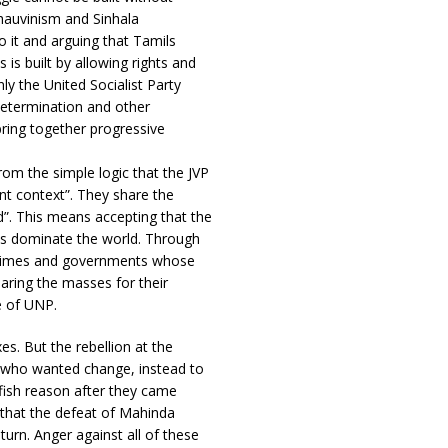
chauvinism and Sinhala
o it and arguing that Tamils
s is built by allowing rights and
ly the United Socialist Party
determination and other
ring together progressive
om the simple logic that the JVP
nt context”. They share the
d”. This means accepting that the
ays dominate the world. Through
 regimes and governments whose
aring the masses for their
e of UNP.
es. But the rebellion at the
s who wanted change, instead to
lfish reason after they came
 that the defeat of Mahinda
turn. Anger against all of these