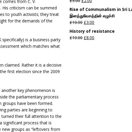
£
5.00
£
2.00
te comes from C. V.
. His criticism can be summed
Rise of Communalism in Sri 
es to youth activists; they treat
இனத்துவேசத்தின் எழுச்சி
o fight for the demands of the
£
10.00
£
3.00
History of resistance
£
10.00
£
8.00
pecifically) is a business party
 assessment which matches what
n claimed. Rather it is a decisive
the first election since the 2009
d another key phenomenon is
side the parliamentary process
uth groups have been formed.
ing parties are beginning to
urned their full attention to the
a significant process that is
se new groups as “leftovers from