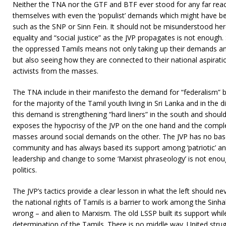
Neither the TNA nor the GTF and BTF ever stood for any far reac
themselves with even the ‘populist’ demands which might have be
such as the SNP or Sinn Fein. It should not be misunderstood he
equality and “social justice” as the JVP propagates is not enough. 
the oppressed Tamils means not only taking up their demands and
but also seeing how they are connected to their national aspiration
activists from the masses.
The TNA include in their manifesto the demand for “federalism” b
for the majority of the Tamil youth living in Sri Lanka and in the 
this demand is strengthening “hard liners” in the south and shoul
exposes the hypocrisy of the JVP on the one hand and the complex
masses around social demands on the other. The JVP has no base 
community and has always based its support among ‘patriotic’ an
leadership and change to some ‘Marxist phraseology’ is not enoug
politics.
The JVP’s tactics provide a clear lesson in what the left should ne
the national rights of Tamils is a barrier to work among the Sinh
wrong – and alien to Marxism. The old LSSP built its support while 
determination of the Tamils. There is no middle way. United strug