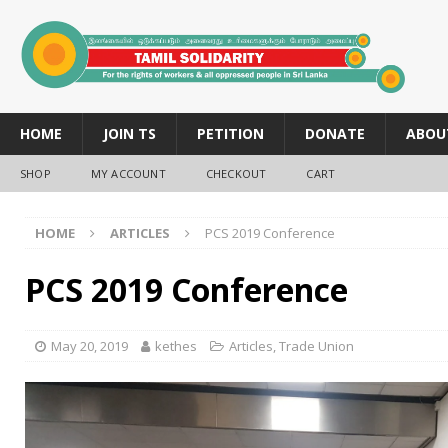
HOME
JOIN TS
PETITION
DONATE
ABOU
SHOP
MY ACCOUNT
CHECKOUT
CART
HOME
ARTICLES
PCS 2019 Conference
PCS 2019 Conference
May 20, 2019
kethes
Articles
,
Trade Union