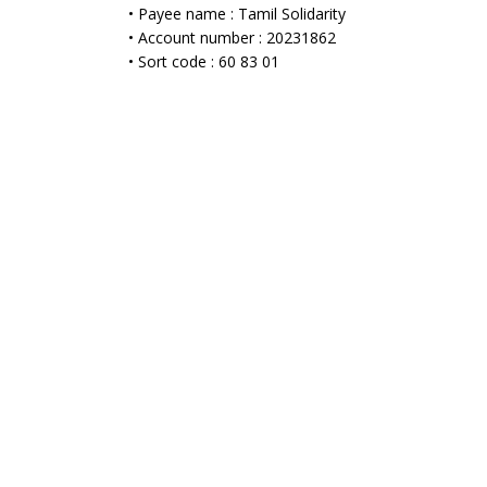
• Payee name : Tamil Solidarity
• Account number : 20231862
• Sort code : 60 83 01