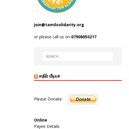
join@tamilsolidarity.org
or please call us on
07908050217
எதிர் மீடியா
Please Donate:
Online
Payee Details