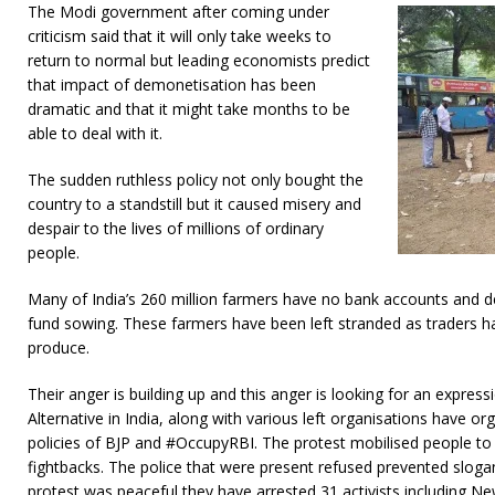
The Modi government after coming under
criticism said that it will only take weeks to
return to normal but leading economists predict
that impact of demonetisation has been
dramatic and that it might take months to be
able to deal with it.
The sudden ruthless policy not only bought the
country to a standstill but it caused misery and
despair to the lives of millions of ordinary
people.
Many of India’s 260 million farmers have no bank accounts and 
fund sowing. These farmers have been left stranded as traders ha
produce.
Their anger is building up and this anger is looking for an expres
Alternative in India, along with various left organisations have or
policies of BJP and #OccupyRBI. The protest mobilised people t
fightbacks. The police that were present refused prevented sloga
protest was peaceful they have arrested 31 activists including New