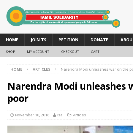
HOME
JOIN TS
PETITION
DONATE
ABOU
SHOP
MY ACCOUNT
CHECKOUT
CART
HOME
ARTICLES
Narendra Modi unleashes war on the p
Narendra Modi unleashes w
poor
November 18, 2016
isai
Articles