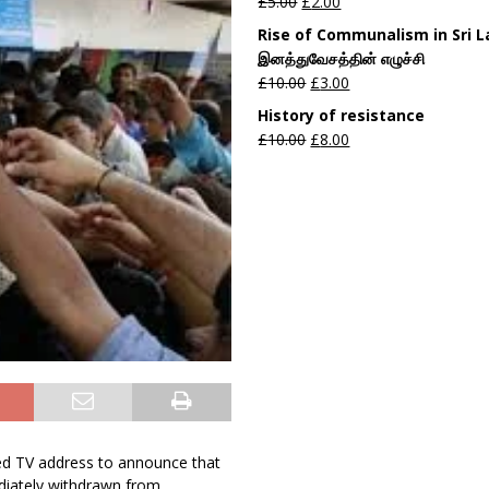
£
5.00
£
2.00
Rise of Communalism in Sri 
இனத்துவேசத்தின் எழுச்சி
£
10.00
£
3.00
History of resistance
£
10.00
£
8.00
 TV address to announce that
diately withdrawn from