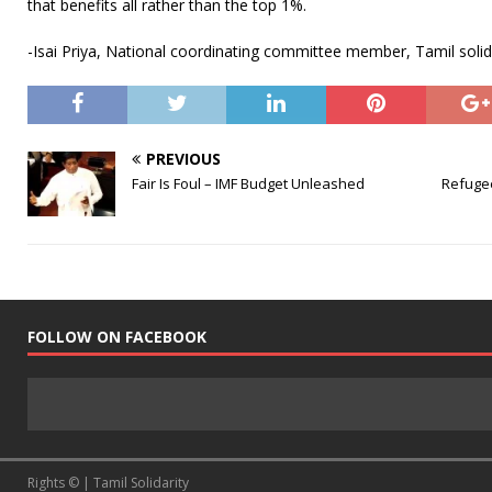
that benefits all rather than the top 1%.
-Isai Priya, National coordinating committee member, Tamil solid
PREVIOUS
Fair Is Foul – IMF Budget Unleashed
Refugee
FOLLOW ON FACEBOOK
Rights © | Tamil Solidarity