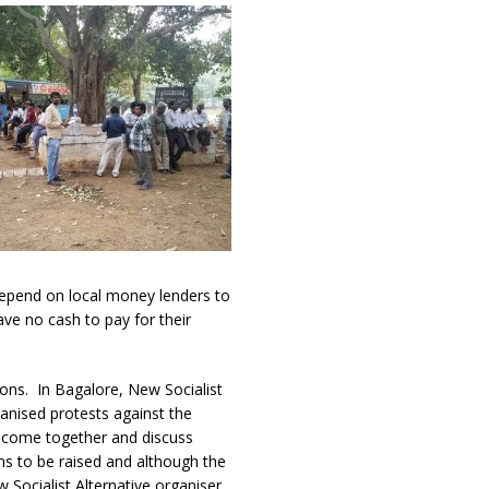
depend on local money lenders to
ve no cash to pay for their
sions. In Bagalore, New Socialist
ganised protests against the
o come together and discuss
ns to be raised and although the
 Socialist Alternative organiser