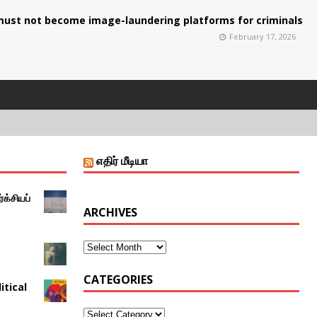
ust not become image-laundering platforms for criminals
February 17, 2026
எதிர் மீடியா
்க்சியப்
ARCHIVES
CATEGORIES
itical