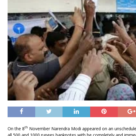
th
On the 8
November Narendra Modi appeared on an unscheduled
all 500 and 1000 rupees banknotes with be completely and imme