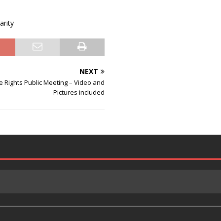
arity
NEXT
 Rights Public Meeting – Video and
Pictures included