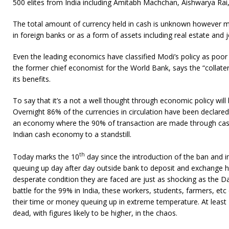
500 elites from India including Amitabh Machchan, Aishwarya Rai,
The total amount of currency held in cash is unknown however mo
in foreign banks or as a form of assets including real estate and j
Even the leading economics have classified Modi’s policy as po
the former chief economist for the World Bank, says the “collatera
its benefits.
To say that it’s a not a well thought through economic policy wil
Overnight 86% of the currencies in circulation have been declared
an economy where the 90% of transaction are made through cas
Indian cash economy to a standstill.
th
Today marks the 10
day since the introduction of the ban and 
queuing up day after day outside bank to deposit and exchange
desperate condition they are faced are just as shocking as the Day
battle for the 99% in India, these workers, students, farmers, et
their time or money queuing up in extreme temperature. At least
dead, with figures likely to be higher, in the chaos.