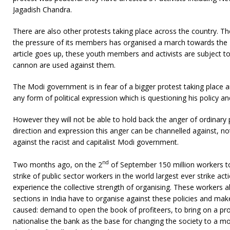
Jagadish Chandra.
There are also other protests taking place across the country. T
the pressure of its members has organised a march towards the Pa
article goes up, these youth members and activists are subject to
cannon are used against them.
The Modi government is in fear of a bigger protest taking place a
any form of political expression which is questioning his policy a
However they will not be able to hold back the anger of ordinary p
direction and expression this anger can be channelled against, no
against the racist and capitalist Modi government.
nd
Two months ago, on the 2
of September 150 million workers to
strike of public sector workers in the world largest ever strike ac
experience the collective strength of organising. These workers 
sections in India have to organise against these policies and make 
caused: demand to open the book of profiteers, to bring on a pr
nationalise the bank as the base for changing the society to a m