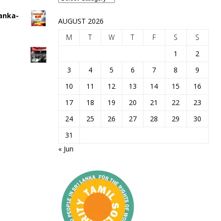
Lanka-
AUGUST 2026
M
T
W
T
F
S
S
1
2
3
4
5
6
7
8
9
10
11
12
13
14
15
16
17
18
19
20
21
22
23
24
25
26
27
28
29
30
31
« Jun