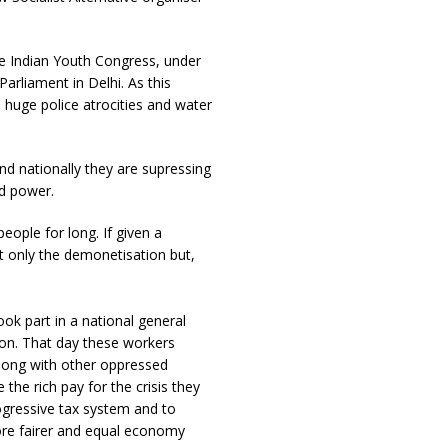
he Indian Youth Congress, under
rliament in Delhi. As this
 huge police atrocities and water
nd nationally they are supressing
nd power.
eople for long. If given a
t only the demonetisation but,
ok part in a national general
tion. That day these workers
along with other oppressed
the rich pay for the crisis they
ogressive tax system and to
ore fairer and equal economy