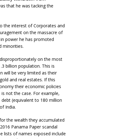
was that he was tacking the
to the interest of Corporates and
ncouragement on the massacre of
s in power he has promoted
 minorities.
l disproportionately on the most
 billion population. This is
 will be very limited as their
ld and real estates. If this
conomy their economic policies
 is not the case. For example,
 debt (equivalent to 180 million
of India.
 for the wealth they accumulated
he 2016 Panama Paper scandal
e lists of names exposed include