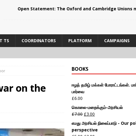
Open Statement: The Oxford and Cambridge Unions m
T TS
COORDINATORS
PLATFORM
CAMPAIGNS
BOOKS
oor
ar on the
ஈழத் தமிழ் மக்கள் போராட்டங்கள். மார
பார்வை
£
6.00
கொலை-மறைக்கும்-அரசியல்
£
7.00
£
3.00
எமது அரசியல் நிலைப்பாடு - Our pol
perspective