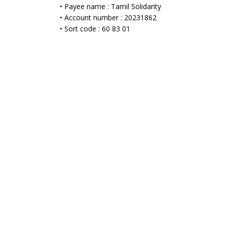
• Payee name : Tamil Solidarity
• Account number : 20231862
• Sort code : 60 83 01