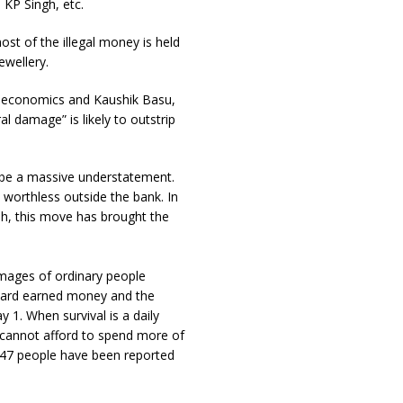
 KP Singh, etc.
st of the illegal money is held
ewellery.
or economics and Kaushik Basu,
l damage” is likely to outstrip
l be a massive understatement.
 worthless outside the bank. In
h, this move has brought the
images of ordinary people
 hard earned money and the
 1. When survival is a daily
c cannot afford to spend more of
 47 people have been reported