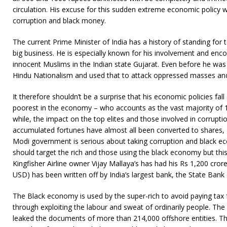
circulation. His excuse for this sudden extreme economic policy 
corruption and black money.
The current Prime Minister of India has a history of standing for 
big business. He is especially known for his involvement and e
innocent Muslims in the Indian state Gujarat. Even before he wa
Hindu Nationalism and used that to attack oppressed masses and
It therefore shouldn’t be a surprise that his economic policies fal
poorest in the economy – who accounts as the vast majority of 1.3
while, the impact on the top elites and those involved in corruption
accumulated fortunes have almost all been converted to shares, go
Modi government is serious about taking corruption and black e
should target the rich and those using the black economy but this
Kingfisher Airline owner Vijay Mallaya’s has had his Rs 1,200 crore
USD) has been written off by India’s largest bank, the State Bank 
The Black economy is used by the super-rich to avoid paying tax
through exploiting the labour and sweat of ordinarily people. T
leaked the documents of more than 214,000 offshore entities. Th