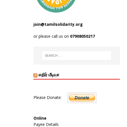
join@tamilsolidarity.org
or please call us on
07908050217
எதிர் மீடியா
Please Donate:
Online
Payee Details