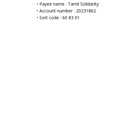
• Payee name : Tamil Solidarity
• Account number : 20231862
• Sort code : 60 83 01