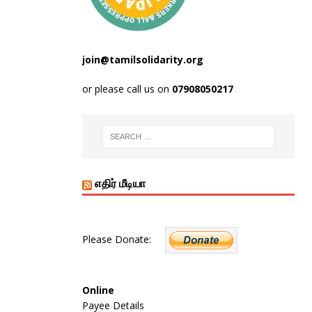
join@tamilsolidarity.org
or please call us on
07908050217
எதிர் மீடியா
Please Donate:
Online
Payee Details