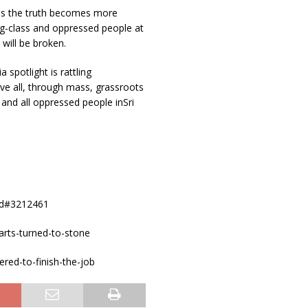
 as the truth becomes more
ng-class and oppressed people at
 will be broken.
spotlight is rattling
ve all, through mass, grassroots
and all oppressed people inSri
4od#3212461
arts-turned-to-stone
red-to-finish-the-job