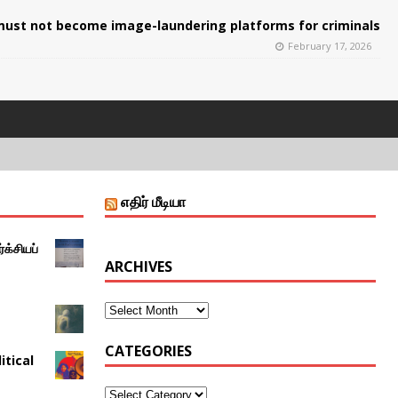
ust not become image-laundering platforms for criminals
February 17, 2026
எதிர் மீடியா
்க்சியப்
ARCHIVES
CATEGORIES
itical