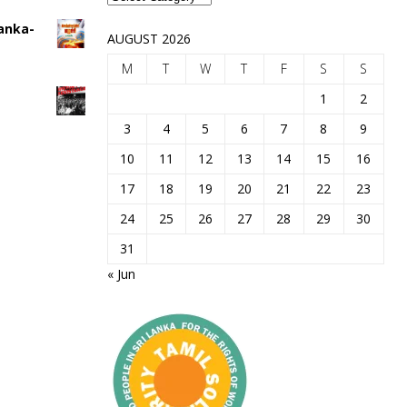
Lanka-
AUGUST 2026
M
T
W
T
F
S
S
1
2
3
4
5
6
7
8
9
10
11
12
13
14
15
16
17
18
19
20
21
22
23
24
25
26
27
28
29
30
31
« Jun