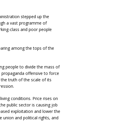
inistration stepped up the
ough a vast programme of
orking-class and poor people
pearing among the tops of the
ng people to divide the mass of
 a propaganda offensive to force
the truth of the scale of its
ression.
iving conditions. Price rises on
the public sector is causing job
reased exploitation and lower the
 union and political rights, and