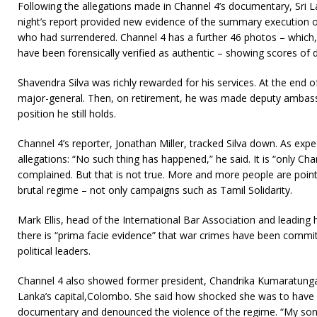
Following the allegations made in Channel 4’s documentary, Sri Lank
night’s report provided new evidence of the summary execution 
who had surrendered. Channel 4 has a further 46 photos – which, 
have been forensically verified as authentic – showing scores of 
Shavendra Silva was richly rewarded for his services. At the end
major-general. Then, on retirement, he was made deputy ambass
position he still holds.
Channel 4’s reporter, Jonathan Miller, tracked Silva down. As expe
allegations: “No such thing has happened,” he said. It is “only Ch
complained. But that is not true. More and more people are point
brutal regime – not only campaigns such as Tamil Solidarity.
Mark Ellis, head of the International Bar Association and leading
there is “prima facie evidence” that war crimes have been commit
political leaders.
Channel 4 also showed former president, Chandrika Kumaratunga,
Lanka’s capital,Colombo. She said how shocked she was to have
documentary and denounced the violence of the regime. “My son 