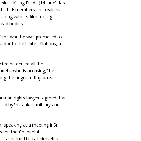
a’s Killing Fields (14 June), last
of LTTE members and civilians
along with its film footage,
dead bodies.
 of the war, he was promoted to
ador to the United Nations, a
cted he denied all the
annel 4 who is accusing,” he
ing the finger at Rajapaksa’s
 human rights lawyer, agreed that
ted bySri Lanka’s military and
 speaking at a meeting inSri
 seen the Channel 4
is ashamed to call himself a