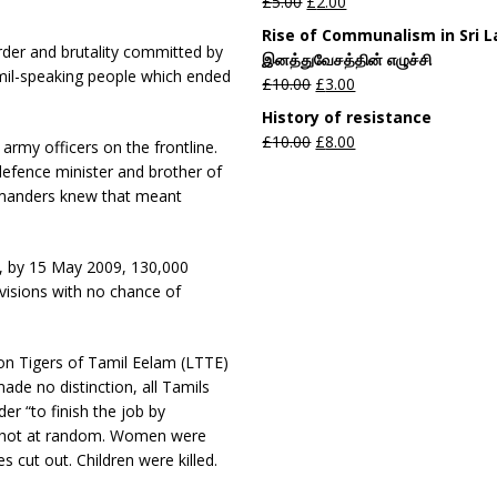
£
5.00
£
2.00
Rise of Communalism in Sri 
der and brutality committed by
இனத்துவேசத்தின் எழுச்சி
amil-speaking people which ended
£
10.00
£
3.00
History of resistance
£
10.00
£
8.00
army officers on the frontline.
efence minister and brother of
ommanders knew that meant
ow, by 15 May 2009, 130,000
ivisions with no chance of
on Tigers of Tamil Eelam (LTTE)
made no distinction, all Tamils
er “to finish the job by
e shot at random. Women were
s cut out. Children were killed.