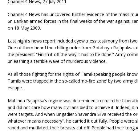
Channel 4 News, 27 July 2011
Channel 4 News has uncovered further evidence of the mass mur
Sri Lankan armed forces in the final weeks of the war against T
on 18 May 2009.
Last night’s news report included eyewitness testimony from two 
One of them heard the chilling order from Gotabaya Rajapaksa, d
the president: “Finish it off the way it has to be done.” Army c
unleashing a terrible wave of murderous violence.
As all those fighting for the rights of Tamil-speaking people kn
Tamils were trapped in the so-called ‘no-fire zone’ by two army d
escape.
Mahinda Rajapksa’s regime was determined to crush the Liberati
and did not care how many civilians died to achieve it. Indeed, it 
were targets. And when Brigadier Shavendra Silva received the ord
whatever means necessary”, he carried it out fully. People wer
raped and mutilated, their breasts cut off. People had their tongue