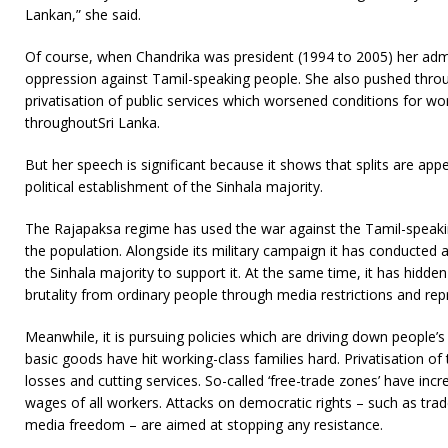
Lankan,” she said.
Of course, when Chandrika was president (1994 to 2005) her adm
oppression against Tamil-speaking people. She also pushed thr
privatisation of public services which worsened conditions for w
throughoutSri Lanka.
But her speech is significant because it shows that splits are ap
political establishment of the Sinhala majority.
The Rajapaksa regime has used the war against the Tamil-speaki
the population. Alongside its military campaign it has conducted
the Sinhala majority to support it. At the same time, it has hidden 
brutality from ordinary people through media restrictions and rep
Meanwhile, it is pursuing policies which are driving down people’s l
basic goods have hit working-class families hard. Privatisation of 
losses and cutting services. So-called ‘free-trade zones’ have inc
wages of all workers. Attacks on democratic rights – such as trade
media freedom – are aimed at stopping any resistance.