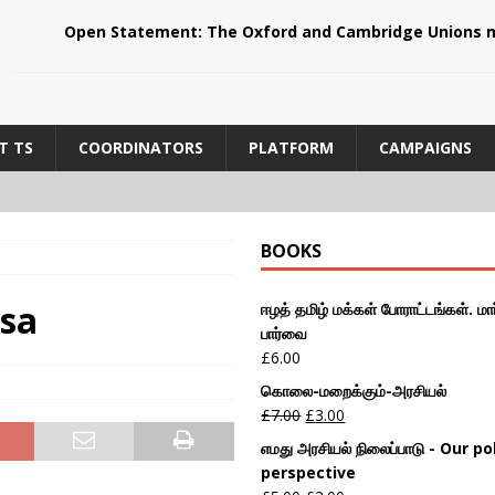
Open Statement: The Oxford and Cambridge Unions m
T TS
COORDINATORS
PLATFORM
CAMPAIGNS
BOOKS
ksa
ஈழத் தமிழ் மக்கள் போராட்டங்கள். மார
பார்வை
£
6.00
கொலை-மறைக்கும்-அரசியல்
£
7.00
£
3.00
எமது அரசியல் நிலைப்பாடு - Our pol
perspective