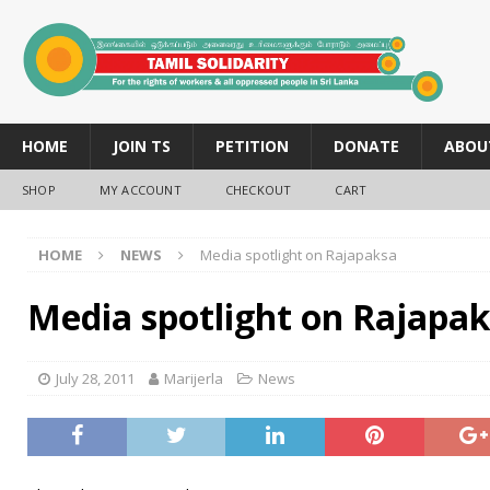
HOME
JOIN TS
PETITION
DONATE
ABOU
SHOP
MY ACCOUNT
CHECKOUT
CART
HOME
NEWS
Media spotlight on Rajapaksa
Media spotlight on Rajapa
July 28, 2011
Marijerla
News