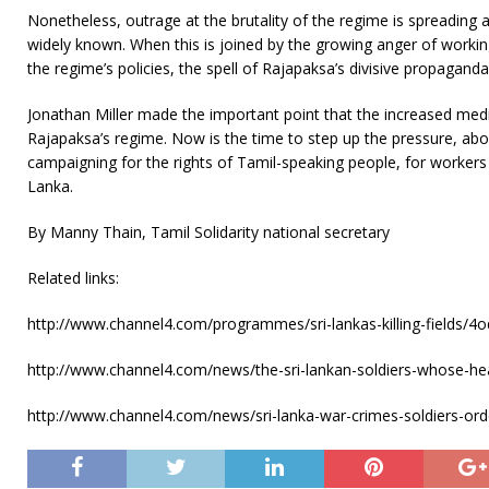
Nonetheless, outrage at the brutality of the regime is spreading
widely known. When this is joined by the growing anger of worki
the regime’s policies, the spell of Rajapaksa’s divisive propaganda
Jonathan Miller made the important point that the increased media 
Rajapaksa’s regime. Now is the time to step up the pressure, abo
campaigning for the rights of Tamil-speaking people, for workers 
Lanka.
By Manny Thain, Tamil Solidarity national secretary
Related links:
http://www.channel4.com/programmes/sri-lankas-killing-fields/
http://www.channel4.com/news/the-sri-lankan-soldiers-whose-he
http://www.channel4.com/news/sri-lanka-war-crimes-soldiers-orde