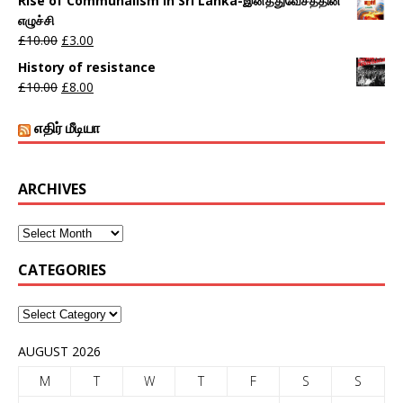
Rise of Communalism in Sri Lanka-இனத்துவேசத்தின்
எழுச்சி
£
10.00
£
3.00
History of resistance
£
10.00
£
8.00
எதிர் மீடியா
ARCHIVES
CATEGORIES
AUGUST 2026
M
T
W
T
F
S
S