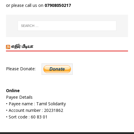
or please call us on
07908050217
எதிர் மீடியா
Please Donate:
Online
Payee Details
• Payee name : Tamil Solidarity
• Account number : 20231862
• Sort code : 60 83 01