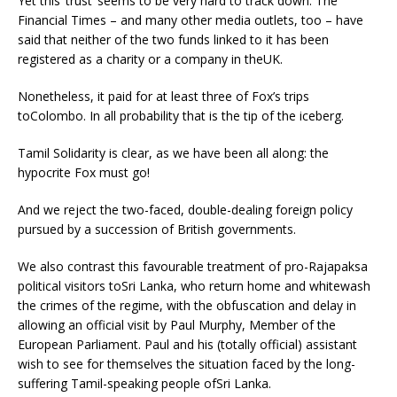
Yet this ‘trust’ seems to be very hard to track down. The
Financial Times – and many other media outlets, too – have
said that neither of the two funds linked to it has been
registered as a charity or a company in theUK.
Nonetheless, it paid for at least three of Fox’s trips
toColombo. In all probability that is the tip of the iceberg.
Tamil Solidarity is clear, as we have been all along: the
hypocrite Fox must go!
And we reject the two-faced, double-dealing foreign policy
pursued by a succession of British governments.
We also contrast this favourable treatment of pro-Rajapaksa
political visitors toSri Lanka, who return home and whitewash
the crimes of the regime, with the obfuscation and delay in
allowing an official visit by Paul Murphy, Member of the
European Parliament. Paul and his (totally official) assistant
wish to see for themselves the situation faced by the long-
suffering Tamil-speaking people ofSri Lanka.