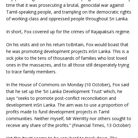
time that it was prosecuting a brutal, genocidal war against
Tamil-speaking people, and trampling on the democratic rights
of working-class and oppressed people throughout Sri Lanka.
In short, Fox covered up for the crimes of Rajapaksa’s regime.
On his visits and on his return toBritain, Fox would boast that
he was promoting development projects inSri Lanka. This is a
sick joke to the tens of thousands of families who lost loved
ones in the massacres, and to all those still desperately trying
to trace family members.
In the House of Commons on Monday (10 October), Fox said
that he set up the ‘Sri Lanka Development Trust’ which, he
says “seeks to promote post-conflict reconciliation and
development inSri Lanka. The aim was to use a proportion of
profits made to fund development projects in Tamil
communities. Neither myself, Mr Werritty nor others sought to
receive any share of the profits.” (Financial Times, 13 October)