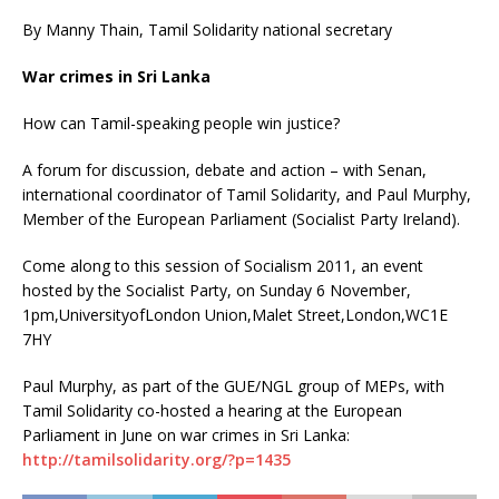
By Manny Thain, Tamil Solidarity national secretary
War crimes in Sri Lanka
How can Tamil-speaking people win justice?
A forum for discussion, debate and action – with Senan,
international coordinator of Tamil Solidarity, and Paul Murphy,
Member of the European Parliament (Socialist Party Ireland).
Come along to this session of Socialism 2011, an event
hosted by the Socialist Party, on Sunday 6 November,
1pm,UniversityofLondon Union,Malet Street,London,WC1E
7HY
Paul Murphy, as part of the GUE/NGL group of MEPs, with
Tamil Solidarity co-hosted a hearing at the European
Parliament in June on war crimes in Sri Lanka:
http://tamilsolidarity.org/?p=1435