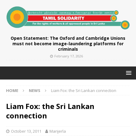
Open Statement: The Oxford and Cambridge Unions
must not become image-laundering platforms for
criminals
February 17, 2026
HOME
NEWS
Liam Fox: the Sri Lankan connection
Liam Fox: the Sri Lankan
connection
October 13, 2011
Marijerla