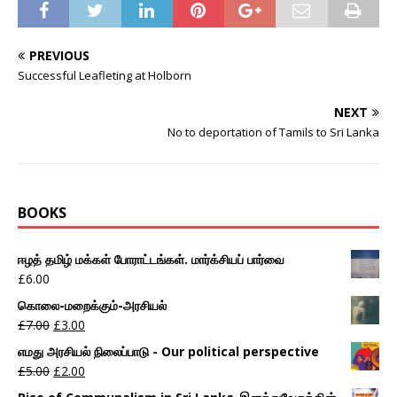
PREVIOUS
Successful Leafleting at Holborn
NEXT
No to deportation of Tamils to Sri Lanka
BOOKS
ஈழத் தமிழ் மக்கள் போராட்டங்கள். மார்க்சியப் பார்வை
£
6.00
கொலை-மறைக்கும்-அரசியல்
£
7.00
£
3.00
எமது அரசியல் நிலைப்பாடு - Our political perspective
£
5.00
£
2.00