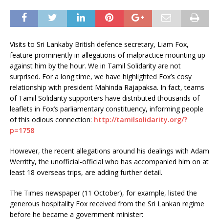
Visits to Sri Lankaby British defence secretary, Liam Fox,
feature prominently in allegations of malpractice mounting up
against him by the hour. We in Tamil Solidarity are not
surprised. For a long time, we have highlighted Fox’s cosy
relationship with president Mahinda Rajapaksa. In fact, teams
of Tamil Solidarity supporters have distributed thousands of
leaflets in Fox’s parliamentary constituency, informing people
of this odious connection:
http://tamilsolidarity.org/?
p=1758
However, the recent allegations around his dealings with Adam
Werritty, the unofficial-official who has accompanied him on at
least 18 overseas trips, are adding further detail.
The Times newspaper (11 October), for example, listed the
generous hospitality Fox received from the Sri Lankan regime
before he became a government minister: