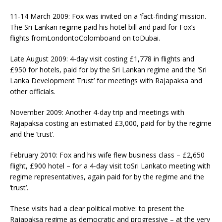
11-14 March 2009: Fox was invited on a ‘fact-finding’ mission.
The Sri Lankan regime paid his hotel bill and paid for Fox’s
flights fromLondontoColomboand on toDubai.
Late August 2009: 4-day visit costing £1,778 in flights and
£950 for hotels, paid for by the Sri Lankan regime and the ‘Sri
Lanka Development Trust’ for meetings with Rajapaksa and
other officials.
November 2009: Another 4-day trip and meetings with
Rajapaksa costing an estimated £3,000, paid for by the regime
and the ‘trust’.
February 2010: Fox and his wife flew business class – £2,650
flight, £900 hotel – for a 4-day visit toSri Lankato meeting with
regime representatives, again paid for by the regime and the
‘trust’.
These visits had a clear political motive: to present the
Rajapaksa regime as democratic and progressive – at the very