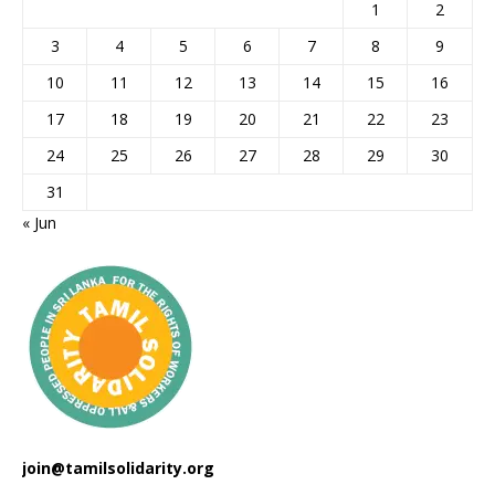
1
2
3
4
5
6
7
8
9
10
11
12
13
14
15
16
17
18
19
20
21
22
23
24
25
26
27
28
29
30
31
« Jun
join@tamilsolidarity.org