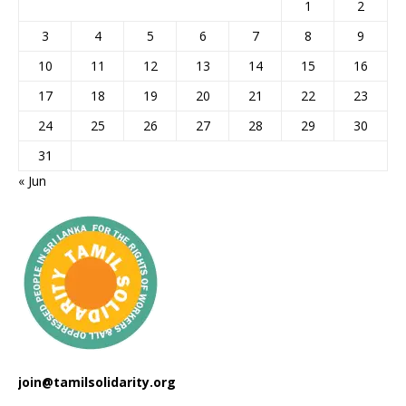
1
2
3
4
5
6
7
8
9
10
11
12
13
14
15
16
17
18
19
20
21
22
23
24
25
26
27
28
29
30
31
« Jun
join@tamilsolidarity.org