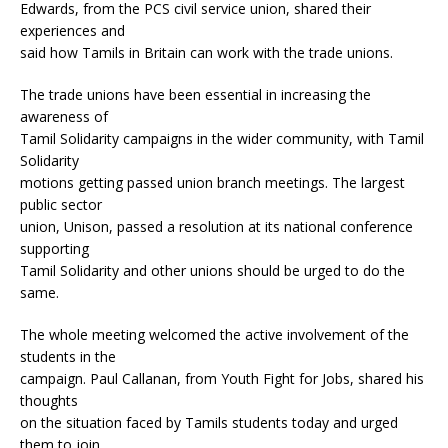
Edwards, from the PCS civil service union, shared their
experiences and
said how Tamils in Britain can work with the trade unions.
The trade unions have been essential in increasing the
awareness of
Tamil Solidarity campaigns in the wider community, with Tamil
Solidarity
motions getting passed union branch meetings. The largest
public sector
union, Unison, passed a resolution at its national conference
supporting
Tamil Solidarity and other unions should be urged to do the
same.
The whole meeting welcomed the active involvement of the
students in the
campaign. Paul Callanan, from Youth Fight for Jobs, shared his
thoughts
on the situation faced by Tamils students today and urged
them to join