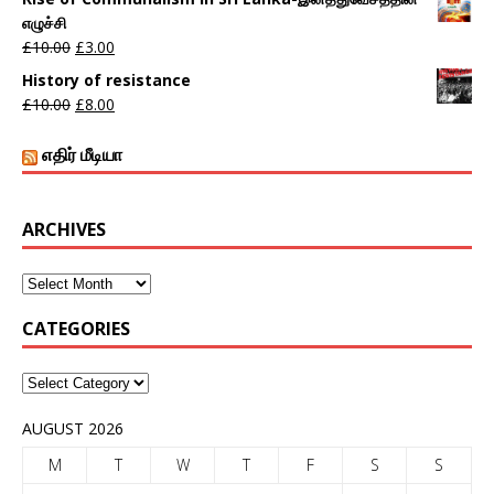
எழுச்சி
£
10.00
£
3.00
History of resistance
£
10.00
£
8.00
எதிர் மீடியா
ARCHIVES
CATEGORIES
AUGUST 2026
M
T
W
T
F
S
S