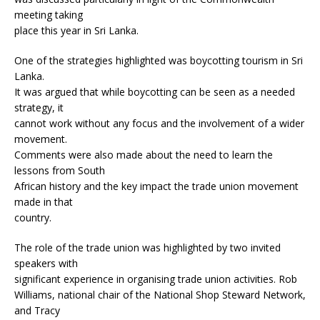
meeting taking
place this year in Sri Lanka.
One of the strategies highlighted was boycotting tourism in Sri
Lanka.
It was argued that while boycotting can be seen as a needed
strategy, it
cannot work without any focus and the involvement of a wider
movement.
Comments were also made about the need to learn the
lessons from South
African history and the key impact the trade union movement
made in that
country.
The role of the trade union was highlighted by two invited
speakers with
significant experience in organising trade union activities. Rob
Williams, national chair of the National Shop Steward Network,
and Tracy