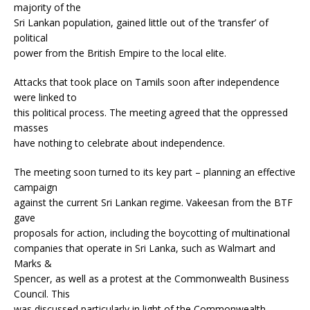
majority of the
Sri Lankan population, gained little out of the ‘transfer’ of
political
power from the British Empire to the local elite.
Attacks that took place on Tamils soon after independence
were linked to
this political process. The meeting agreed that the oppressed
masses
have nothing to celebrate about independence.
The meeting soon turned to its key part – planning an effective
campaign
against the current Sri Lankan regime. Vakeesan from the BTF
gave
proposals for action, including the boycotting of multinational
companies that operate in Sri Lanka, such as Walmart and
Marks &
Spencer, as well as a protest at the Commonwealth Business
Council. This
was discussed particularly in light of the Commonwealth