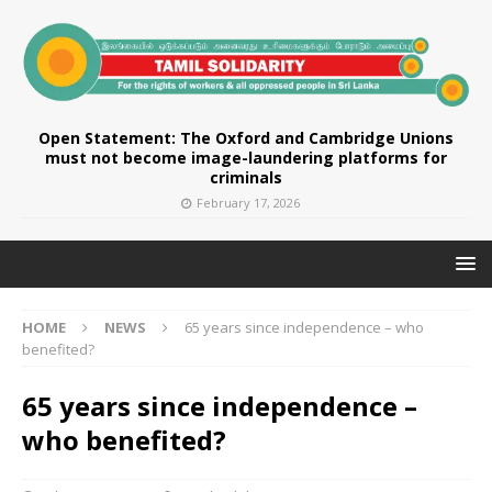
Open Statement: The Oxford and Cambridge Unions
must not become image-laundering platforms for
criminals
February 17, 2026
HOME
NEWS
65 years since independence – who
benefited?
65 years since independence –
who benefited?