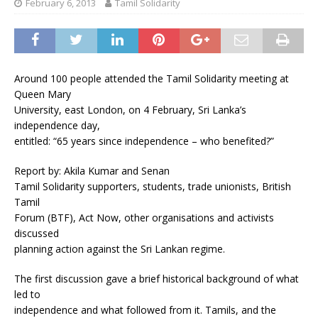
February 6, 2013
Tamil Solidarity
Around 100 people attended the Tamil Solidarity meeting at
Queen Mary
University, east London, on 4 February, Sri Lanka’s
independence day,
entitled: “65 years since independence – who benefited?”
Report by: Akila Kumar and Senan
Tamil Solidarity supporters, students, trade unionists, British
Tamil
Forum (BTF), Act Now, other organisations and activists
discussed
planning action against the Sri Lankan regime.
The first discussion gave a brief historical background of what
led to
independence and what followed from it. Tamils, and the