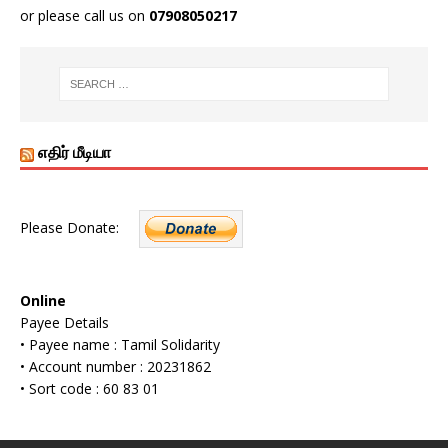
or please call us on
07908050217
எதிர் மீடியா
Please Donate:
Online
Payee Details
• Payee name : Tamil Solidarity
• Account number : 20231862
• Sort code : 60 83 01