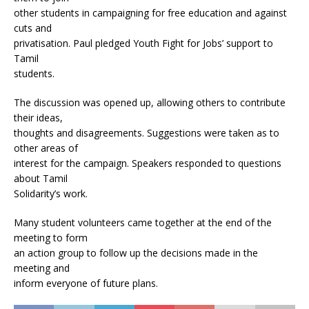
other students in campaigning for free education and against
cuts and
privatisation. Paul pledged Youth Fight for Jobs’ support to
Tamil
students.
The discussion was opened up, allowing others to contribute
their ideas,
thoughts and disagreements. Suggestions were taken as to
other areas of
interest for the campaign. Speakers responded to questions
about Tamil
Solidarity’s work.
Many student volunteers came together at the end of the
meeting to form
an action group to follow up the decisions made in the
meeting and
inform everyone of future plans.