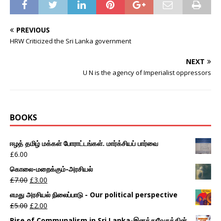
PREVIOUS
HRW Criticized the Sri Lanka government
NEXT
U N is the agency of Imperialist oppressors
BOOKS
ஈழத் தமிழ் மக்கள் போராட்டங்கள். மார்க்சியப் பார்வை
£
6.00
கொலை-மறைக்கும்-அரசியல்
£
7.00
£
3.00
எமது அரசியல் நிலைப்பாடு - Our political perspective
£
5.00
£
2.00
Rise of Communalism in Sri Lanka-இனத்துவேசத்தின்